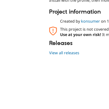
Install with the profile, then mov
Project information
Created by
konsumer
on
1
This project is not covere
Use at your own risk!
It m
Releases
View all releases