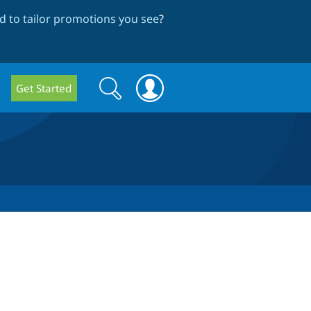
 to tailor promotions you see
?
Search
Search
Get Started
form