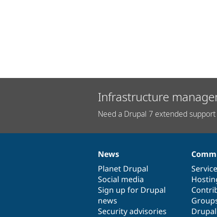
Infrastructure manage
Need a Drupal 7 extended support 
News
Commu
News
Our
Documentation
Drupal
Governance
items
Planet Drupal
community
code
of
Servic
Social media
base
community
Hostin
Sign up for Drupal
Contri
news
Group
Security advisories
Drupa