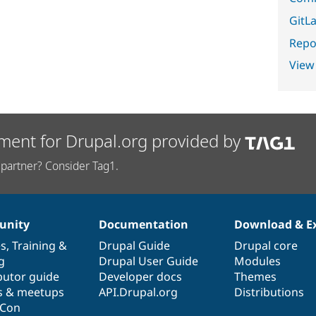
GitLa
Repor
View
ment for Drupal.org provided by
partner? Consider Tag1.
nity
Documentation
Download & E
es
,
Training
&
Drupal Guide
Drupal core
g
Drupal User Guide
Modules
butor guide
Developer docs
Themes
s & meetups
API.Drupal.org
Distributions
lCon