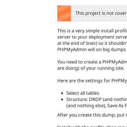
tabs
This project is not cove
This is a very simple install prof
server to your deployment server.
at the end of lines) so it should
PHPMyAdmin will on big dumps 
You need to create a PHPMyAdm
are doing) of your running site.
Here are the settings for PHPM
Select all tables
Structure: DROP (and nothin
(and nothing else), Save As F
After you create this dump, put it 