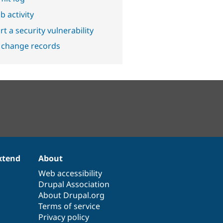
b activity
t a security vulnerability
 change records
xtend
About
Web accessibility
Drupal Association
About Drupal.org
Terms of service
Privacy policy