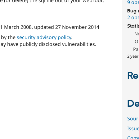
e (or delete) the sql file out of your webroot.
9 op
Bug 
2 op
Stati
1 March 2008
, updated
27 November 2014
N
d by the
security advisory policy
.
O
ay have publicly disclosed vulnerabilities.
Pa
2 year
Re
De
Sour
Issu
Comm