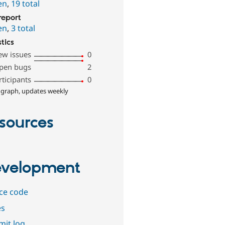
en
,
19 total
report
en
,
3 total
stics
ew issues
0
pen bugs
2
rticipants
0
 graph, updates weekly
sources
velopment
ce code
es
it log