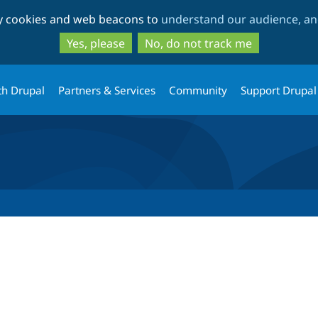
Skip
Skip
ty cookies and web beacons to
understand our audience, and
to
to
main
search
Yes, please
No, do not track me
content
th Drupal
Partners & Services
Community
Support Drupal