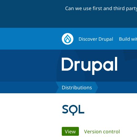
Can we use first and third par
Discover Drupal
Build wi
Distributions
SQL
Primary
View
(active tab)
Version control