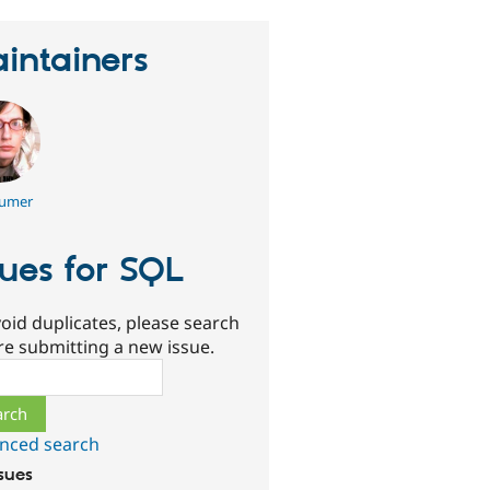
intainers
umer
sues for SQL
oid duplicates, please search
re submitting a new issue.
ch
nced search
ssues