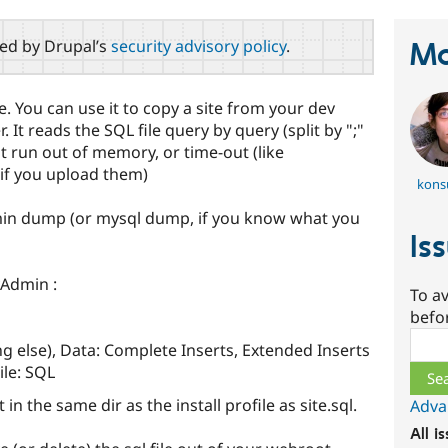
red by Drupal’s
security advisory policy
.
Ma
ile. You can use it to copy a site from your dev
 It reads the SQL file query by query (split by ";"
n't run out of memory, or time-out (like
if you upload them)
kons
in dump (or mysql dump, if you know what you
Is
yAdmin :
To av
befo
Sear
g else), Data: Complete Inserts, Extended Inserts
ile: SQL
in the same dir as the install profile as site.sql.
Adva
All i