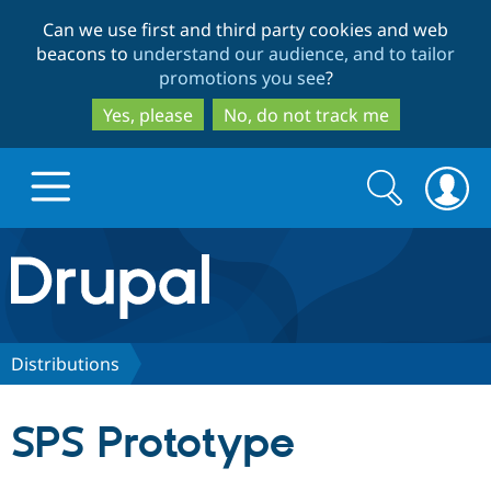
Skip
Skip
Can we use first and third party cookies and web
to
to
beacons to
understand our audience, and to tailor
main
search
promotions you see
?
content
Yes, please
No, do not track me
Search
Search
form
Drupal.org home
Discover Drupal
Distributions
Build with Drupal
Drupal Core
SPS Prototype
Partners & Services
Drupal CMS
Download D