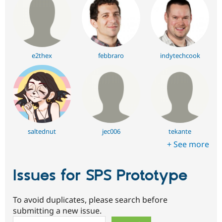
e2thex
febbraro
indytechcook
saltednut
jec006
tekante
+ See more
Issues for SPS Prototype
To avoid duplicates, please search before
submitting a new issue.
Search