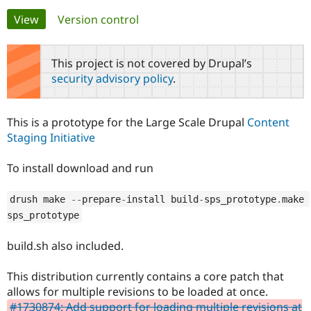
Primary
View
(active tab)
Version control
Community
Drupal AI
Documentat
Find a Drupa
tabs
Certified Pa
This project is not covered by Drupal’s
security advisory policy
.
Support Drupal
Case Studie
Getting star
About the
Become a D
Community
Certified Pa
This is a prototype for the Large Scale Drupal
Content
Get Started
Drupal for
Local Devel
The Drupal
Staging Initiative
Governmen
Guide
How to Cont
Association
Find a Hosti
To install download and run
Provider
Try Drupal CMS
Drupal for 
Developer R
DrupalCon
Donate
drush make 
--
prepare
-
install build
-
sps_prototype
.
make 
Education
Find a Migra
sps_prototype
Try Hosting
Partner
Drupal CMS
Events
Become a Pa
build.sh also included.
Drupal for N
Guide
Find Trainin
This distribution currently contains a core patch that
Jobs / Caree
Become a Ri
allows for multiple revisions to be loaded at once.
Drupal for
Drupal User
Maker
eCommerce
#1730874: Add support for loading multiple revisions at