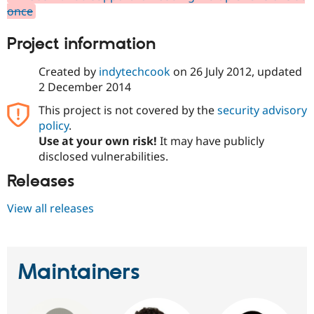
Drupal Stew
once
News & Blo
API
Become a D
Project information
Drupal for F
Sustaining
Forum
Created by
indytechcook
on
26 July 2012
, updated
Modules
2 December 2014
Drupal for
Drupal Swa
Healthcare
Slack
This project is not covered by the
security advisory
Themes
policy
.
Use at your own risk!
It may have publicly
Drupal for E
Newsletters
disclosed vulnerabilities.
Recipes
Releases
Drupal for R
Drupal Swa
View all releases
Site Templa
Drupal for T
Tourism
Issue queue
Maintainers
Security Adv