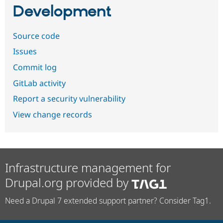
Development
Source code
Issues
Commit log
GitLab activity
Report a security vulnerability
View change records
Infrastructure management for
Drupal.org provided by
Need a Drupal 7 extended support partner? Consider Tag1.