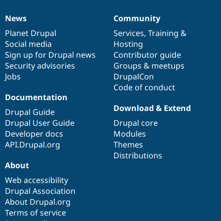
News
Community
News
Our
Documentation
Drupal
Governance
items
Planet Drupal
community
code
of
Services
,
Training
&
Social media
base
community
Hosting
Sign up for Drupal news
Contributor guide
Security advisories
Groups & meetups
Jobs
DrupalCon
Code of conduct
Documentation
Download & Extend
Drupal Guide
Drupal User Guide
Drupal core
Developer docs
Modules
API.Drupal.org
Themes
Distributions
About
Web accessibility
Drupal Association
About Drupal.org
Terms of service