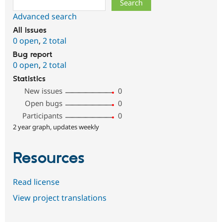
Advanced search
All issues
0 open
,
2 total
Bug report
0 open
,
2 total
Statistics
New issues
0
Open bugs
0
Participants
0
2 year graph, updates weekly
Resources
Read license
View project translations