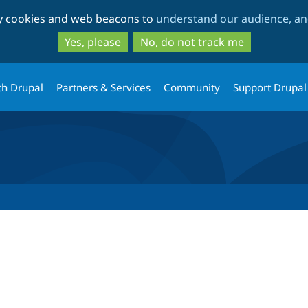
Skip
Skip
ty cookies and web beacons to
understand our audience, and
to
to
main
search
Yes, please
No, do not track me
content
th Drupal
Partners & Services
Community
Support Drupal