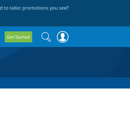
 to tailor promotions you see
?
Search
Search
Get Started
form