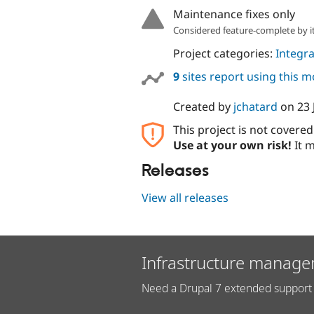
Maintenance fixes only
Considered feature-complete by it
Project categories:
Integra
9
sites report using this 
Created by
jchatard
on
23 
This project is not covere
Use at your own risk!
It m
Releases
View all releases
Infrastructure manage
Need a Drupal 7 extended support 