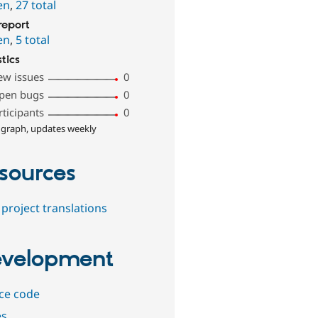
en
,
27 total
report
en
,
5 total
stics
ew issues
0
pen bugs
0
rticipants
0
 graph, updates weekly
sources
project translations
velopment
ce code
es