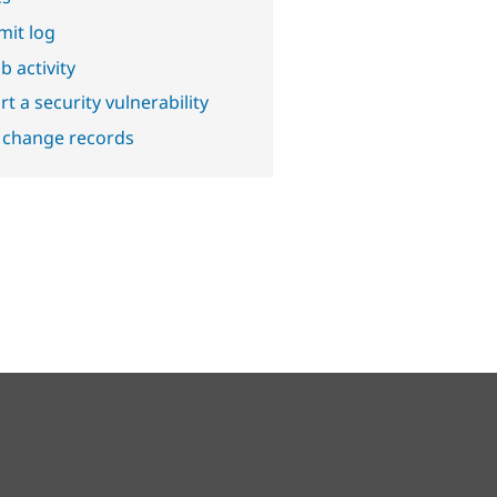
it log
b activity
t a security vulnerability
 change records