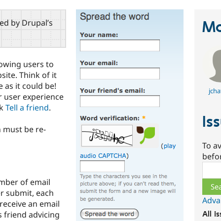
red by Drupal’s
Ma
lowing users to
te. Think of it
as it could be!
jcha
r user experience
ck
Tell a friend
.
Is
 must be re-
To av
befo
Sear
mber of email
r submit, each
Adva
d receive an email
s friend advicing
All i