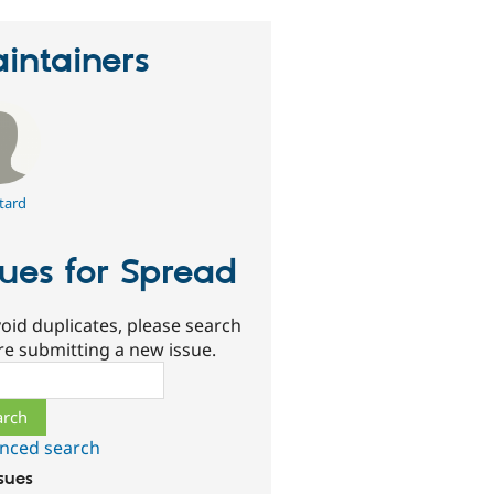
intainers
tard
sues for Spread
oid duplicates, please search
re submitting a new issue.
ch
nced search
ssues