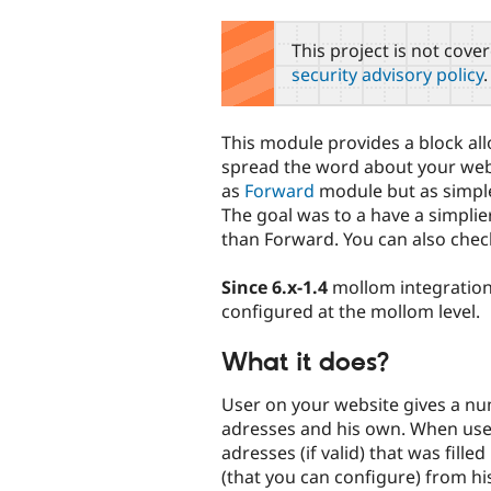
tabs
This project is not cove
security advisory policy
.
This module provides a block al
spread the word about your websi
as
Forward
module but as simple 
The goal was to a have a simplie
than Forward. You can also che
Since 6.x-1.4
mollom integration
configured at the mollom level.
What it does?
User on your website gives a nu
adresses and his own. When use
adresses (if valid) that was fille
(that you can configure) from hi