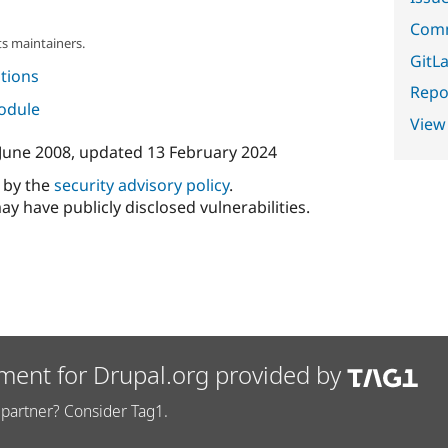
Comm
s maintainers.
GitLa
tions
Repor
module
View
June 2008
, updated
13 February 2024
d by the
security advisory policy
.
ay have publicly disclosed vulnerabilities.
ment for Drupal.org provided by
partner? Consider Tag1.