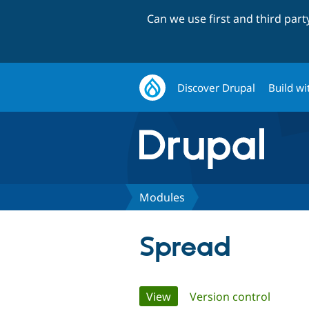
Can we use first and third par
Discover Drupal
Build wi
Modules
Spread
Primary
View
(active tab)
Version control