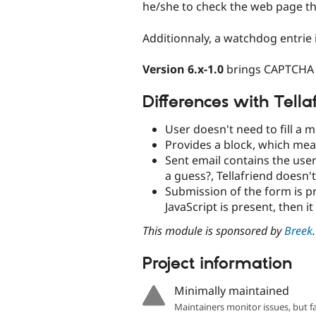
he/she to check the web page t
Additionnaly, a watchdog entrie
Version 6.x-1.0
brings CAPTCHA 
Differences with Tell
User doesn't need to fill a m
Provides a block, which mea
Sent email contains the user
a guess?, Tellafriend doesn't
Submission of the form is p
JavaScript is present, then it
This module is sponsored by
Breek
.
Project information
Minimally maintained
Maintainers monitor issues, but f