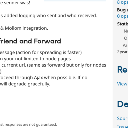
8 op
he sender was!
Bug 
 is added logging who sent and who received.
0 op
Stati
& Mollom integration.
N
O
afriend and Forward
Pa
2 year
essage (action for spreading is faster)
n your not limited to node pages
 current url, (same as forward but only for nodes
Re
)
roceed through Ajax when possible. If no
View 
 will degrade gracefully.
De
Sour
ast responses are not guaranteed.
Issu