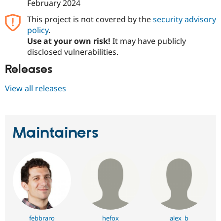
February 2024
This project is not covered by the
security advisory
policy
.
Use at your own risk!
It may have publicly
disclosed vulnerabilities.
Releases
View all releases
Maintainers
febbraro
hefox
alex_b