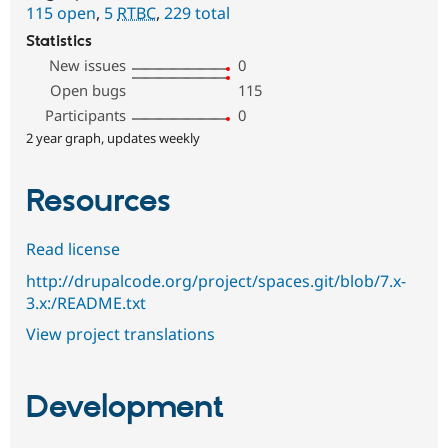
115 open
,
5
RTBC
,
229 total
Statistics
New issues
0
Open bugs
115
Participants
0
2 year graph, updates weekly
Resources
Read license
http://drupalcode.org/project/spaces.git/blob/7.x-
3.x:/README.txt
View project translations
Development