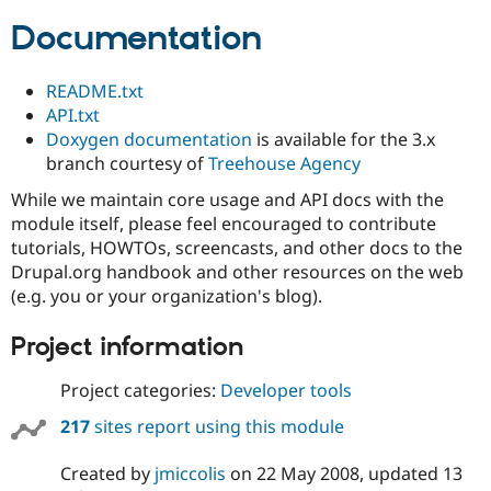
Documentation
README.txt
API.txt
Doxygen documentation
is available for the 3.x
branch courtesy of
Treehouse Agency
While we maintain core usage and API docs with the
module itself, please feel encouraged to contribute
tutorials, HOWTOs, screencasts, and other docs to the
Drupal.org handbook and other resources on the web
(e.g. you or your organization's blog).
Project information
Project categories:
Developer tools
217
sites report using this module
Created by
jmiccolis
on
22 May 2008
, updated
13