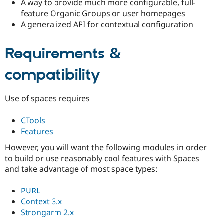
A way to provide much more configurable, full-
Drupal Stew
News & Blo
feature Organic Groups or user homepages
API
Become a D
A generalized API for contextual configuration
Drupal for F
Sustaining
Forum
Requirements &
Modules
Drupal for
Drupal Swa
compatibility
Healthcare
Slack
Themes
Use of spaces requires
Drupal for E
Newsletters
Recipes
CTools
Features
Drupal for R
Drupal Swa
However, you will want the following modules in order
Site Templa
to build or use reasonably cool features with Spaces
Drupal for T
and take advantage of most space types:
Tourism
Issue queue
PURL
Context 3.x
Strongarm 2.x
Security Adv