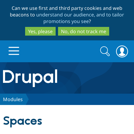
Skip
Skip
Can we use first and third party cookies and web
to
to
beacons to
understand our audience, and to tailor
main
search
promotions you see
?
content
Yes, please
No, do not track me
Search
Search
form
Drupal.org home
Discover Drupal
Modules
Build with Drupal
Drupal Core
Spaces
Partners & Services
Drupal CMS
Download D