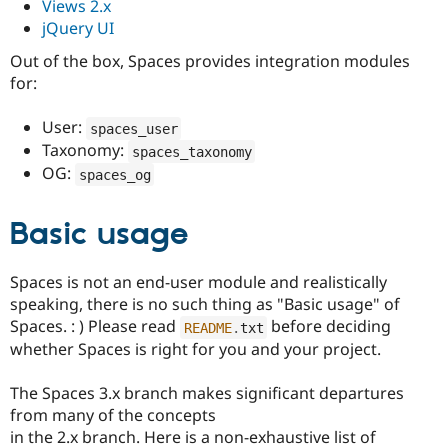
Views 2.x
jQuery UI
Out of the box, Spaces provides integration modules
for:
User:
spaces_user
Taxonomy:
spaces_taxonomy
OG:
spaces_og
Basic usage
Spaces is not an end-user module and realistically
speaking, there is no such thing as "Basic usage" of
Spaces. : ) Please read
before deciding
README
.
txt
whether Spaces is right for you and your project.
The Spaces 3.x branch makes significant departures
from many of the concepts
in the 2.x branch. Here is a non-exhaustive list of