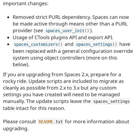
important changes:
Removed strict PURL dependency. Spaces can now
be made active through means other than a PURL
provider (see
).
spaces_user_init
(
)
Usage of CTools plugins API and export API.
and
have
spaces_customizers
(
)
spaces_settings
(
)
been replaced with a general configuration override
system using object controllers (more on this
below).
If you are upgrading from Spaces 2.x, prepare for a
rocky ride. Update scripts are included to migrate as
cleanly as possible from 2.x to 3.x but any custom
settings you have created will need to be managed
manually. The update scripts leave the
spaces_settings
table intact for this reason.
Please consult
for more information about
README
.
txt
upgrading.