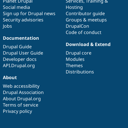
items
Planet Drupal
community
code
of
Services
,
Training
&
Social media
base
community
Hosting
Sign up for Drupal news
Contributor guide
Security advisories
Groups & meetups
Jobs
DrupalCon
Code of conduct
Documentation
Download & Extend
Drupal Guide
Drupal User Guide
Drupal core
Developer docs
Modules
API.Drupal.org
Themes
Distributions
About
Web accessibility
Drupal Association
About Drupal.org
Terms of service
Privacy policy