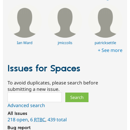
Ian Ward
jmiccolis
patricksettle
+ See more
Issues for Spaces
To avoid duplicates, please search before
submitting a new issue.
Search
Advanced search
All issues
218 open
,
6
RTBC
,
439 total
Bug report