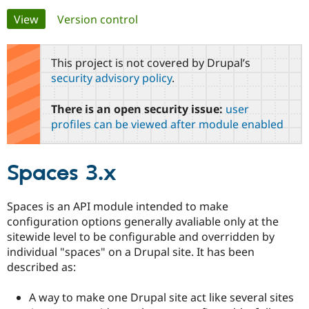
Primary
View
(active tab)
Version control
Community
Drupal AI
Documentat
Find a Drupa
tabs
Certified Pa
This project is not covered by Drupal’s
security advisory policy
.
Support Drupal
Case Studie
Getting star
About the
Become a D
Community
There is an open security issue:
user
Certified Pa
profiles can be viewed after module enabled
Get Started
Drupal for
Local Devel
The Drupal
Governmen
Guide
How to Cont
Association
Find a Hosti
Spaces 3.x
Provider
Try Drupal CMS
Drupal for 
Developer R
DrupalCon
Donate
Education
Spaces is an API module intended to make
Find a Migra
configuration options generally avaliable only at the
Try Hosting
Partner
Drupal CMS
Events
Become a Pa
sitewide level to be configurable and overridden by
Drupal for N
Guide
individual "spaces" on a Drupal site. It has been
described as:
Find Trainin
Jobs / Caree
Become a Ri
Drupal for
Drupal User
Maker
A way to make one Drupal site act like several sites
eCommerce