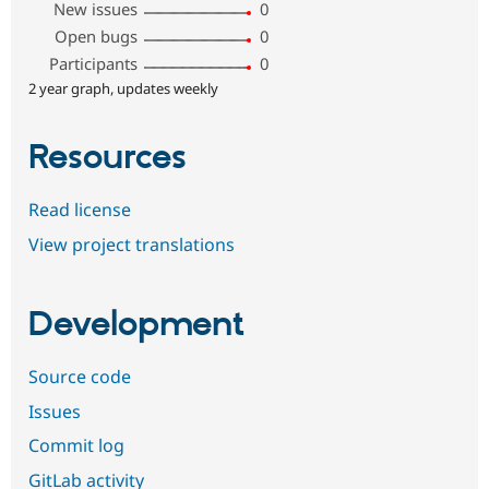
New issues
0
Open bugs
0
Participants
0
2 year graph, updates weekly
Resources
Read license
View project translations
Development
Source code
Issues
Commit log
GitLab activity