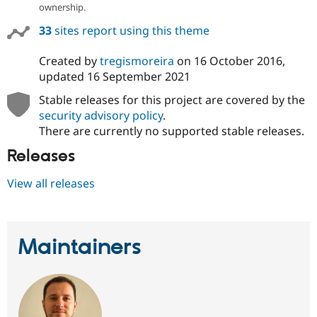
ownership.
33
sites report using this theme
Created by
tregismoreira
on
16 October 2016
,
updated
16 September 2021
Stable releases for this project are covered by the
security advisory policy
.
There are currently no supported stable releases.
Releases
View all releases
Maintainers