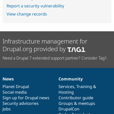
Report a security vulnerability
View change records
Infrastructure management for
Drupal.org provided by
Need a Drupal 7 extended support partner? Consider Tag1.
News
Community
News
Our
Documentation
Drupal
Governance
items
Planet Drupal
community
code
of
Services
,
Training
&
Social media
base
community
Hosting
Sign up for Drupal news
Contributor guide
Security advisories
Groups & meetups
Jobs
DrupalCon