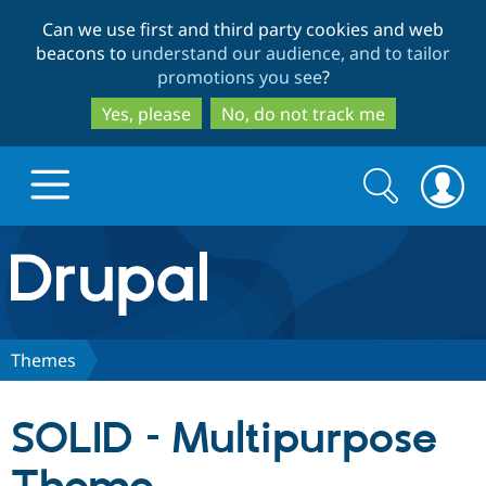
Skip
Skip
Can we use first and third party cookies and web
to
to
beacons to
understand our audience, and to tailor
main
search
promotions you see
?
content
Yes, please
No, do not track me
Search
Search
form
Drupal.org home
Discover Drupal
Themes
Build with Drupal
Drupal Core
SOLID – Multipurpose
Partners & Services
Drupal CMS
Download D