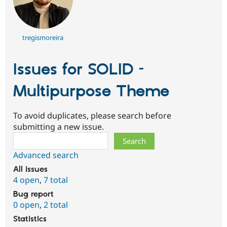
tregismoreira
Issues for SOLID –
Multipurpose Theme
To avoid duplicates, please search before
submitting a new issue.
Search
Advanced search
All issues
4 open
,
7 total
Bug report
0 open
,
2 total
Statistics