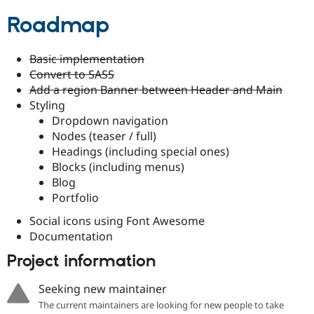
Drupal Stew
News & Blo
Roadmap
API
Become a D
Drupal for F
Sustaining
Basic implementation
Forum
Convert to SASS
Modules
Drupal for
Drupal Swa
Add a region Banner between Header and Main
Healthcare
Styling
Slack
Dropdown navigation
Themes
Nodes (teaser / full)
Drupal for E
Headings (including special ones)
Newsletters
Blocks (including menus)
Recipes
Blog
Drupal for R
Portfolio
Drupal Swa
Site Templa
Social icons using Font Awesome
Documentation
Drupal for T
Tourism
Project information
Issue queue
Seeking new maintainer
The current maintainers are looking for new people to take
Security Adv