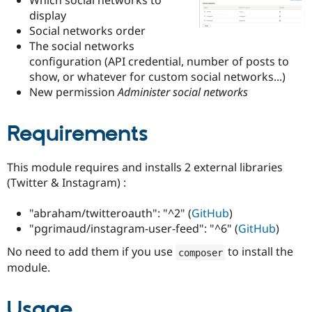
Drupal Stew
display
News & Blo
API
Become a D
Social networks order
Drupal for F
Sustaining
The social networks
configuration (API credential, number of posts to
Forum
Modules
show, or whatever for custom social networks...)
Drupal for
Drupal Swa
New permission
Administer social networks
Healthcare
Slack
Themes
Requirements
Drupal for E
Newsletters
This module requires and installs 2 external libraries
Recipes
(Twitter & Instagram) :
Drupal for R
Drupal Swa
"abraham/twitteroauth": "^2" (
GitHub
)
Site Templa
"pgrimaud/instagram-user-feed": "^6" (
GitHub
)
Drupal for T
Tourism
No need to add them if you use
to install the
composer
Issue queue
module.
Usage
Security Adv