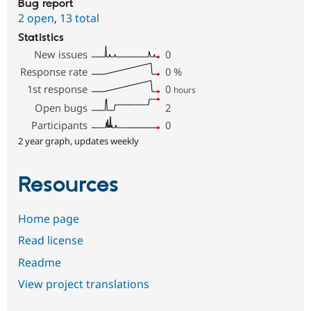
Bug report
2 open
,
13 total
Statistics
New issues
0
Response rate
0
%
1st response
0
hours
Open bugs
2
Participants
0
2 year graph, updates weekly
Resources
Home page
Read license
Readme
View project translations