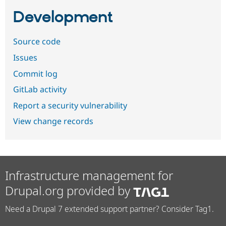
Development
Source code
Issues
Commit log
GitLab activity
Report a security vulnerability
View change records
Infrastructure management for
Drupal.org provided by
Need a Drupal 7 extended support partner? Consider Tag1.