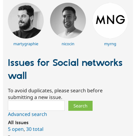
martygraphie
nicocin
myrng
Issues for Social networks
wall
To avoid duplicates, please search before
submitting a new issue.
Search
Advanced search
All issues
5 open
,
30 total