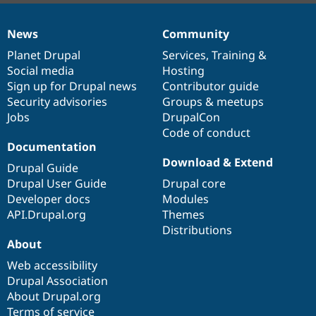
News
Community
News
Our
Documentation
Drupal
Governance
items
Planet Drupal
community
code
of
Services
,
Training
&
Social media
base
community
Hosting
Sign up for Drupal news
Contributor guide
Security advisories
Groups & meetups
Jobs
DrupalCon
Code of conduct
Documentation
Download & Extend
Drupal Guide
Drupal User Guide
Drupal core
Developer docs
Modules
API.Drupal.org
Themes
Distributions
About
Web accessibility
Drupal Association
About Drupal.org
Terms of service