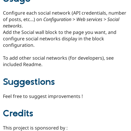
Configure each social network (API credentials, number
of posts, etc...) on
Configuration > Web services > Social
networks
.
Add the Social wall block to the page you want, and
configure social networks display in the block
configuration.
To add other social networks (for developers), see
included Readme.
Suggestions
Feel free to suggest improvements !
Credits
This project is sponsored by :