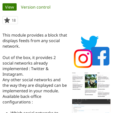
Primary
View
(active tab)
Version control
Community
Drupal AI
Documentat
Find a Drupa
tabs
Certified Pa
18
people
starred
Support Drupal
Case Studie
Getting star
About the
this
This module provides a block that
Become a D
Community
project
Certified Pa
displays feeds from any social
network.
Get Started
Drupal for
Local Devel
The Drupal
Governmen
Guide
How to Cont
Association
Find a Hosti
Out of the box, it provides 2
Provider
social networks already
Try Drupal CMS
implemented : Twitter &
Drupal for 
Developer R
DrupalCon
Donate
Education
Instagram.
Find a Migra
Any other social networks and
Try Hosting
Partner
the way they are displayed can be
Drupal CMS
Events
Become a Pa
Drupal for N
Guide
implemented in your module.
Available back-office
Find Trainin
configurations :
Jobs / Caree
Become a Ri
Drupal for
Drupal User
Maker
eCommerce
Which social networks to