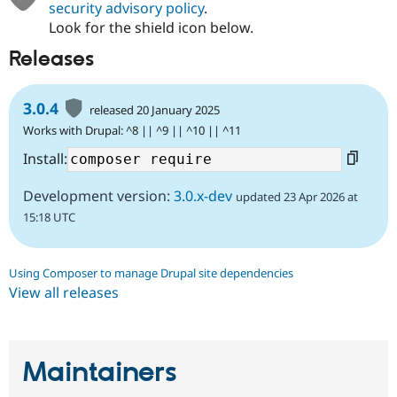
security advisory policy
.
Look for the shield icon below.
Releases
3.0.4
released 20 January 2025
Works with Drupal: ^8 || ^9 || ^10 || ^11
Install:
Development version:
3.0.x-dev
updated 23 Apr 2026 at
15:18 UTC
Using Composer to manage Drupal site dependencies
View all releases
Maintainers