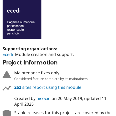
Supporting organizations:
Ecedi
Module creation and support.
Project information
Maintenance fixes only
Considered feature-complete by its maintainers.
262
sites report using this module
Created by
nicocin
on
20 May 2019
, updated
11
April 2025
Stable releases for this project are covered by the