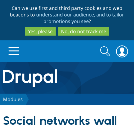
Skip
Skip
Can we use first and third party cookies and web
to
to
beacons to
understand our audience, and to tailor
main
search
promotions you see
?
content
Yes, please
No, do not track me
Search
Search
form
Drupal.org home
Discover Drupal
Modules
Build with Drupal
Drupal Core
Social networks wall
Partners & Services
Drupal CMS
Download D