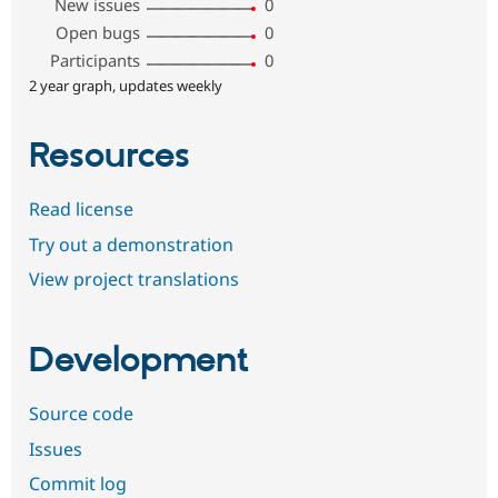
New issues
0
Open bugs
0
Participants
0
2 year graph, updates weekly
Resources
Read license
Try out a demonstration
View project translations
Development
Source code
Issues
Commit log