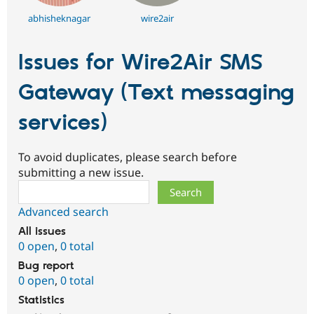
abhisheknagar
wire2air
Issues for Wire2Air SMS
Gateway (Text messaging
services)
To avoid duplicates, please search before
submitting a new issue.
Search
Advanced search
All issues
0 open
,
0 total
Bug report
0 open
,
0 total
Statistics