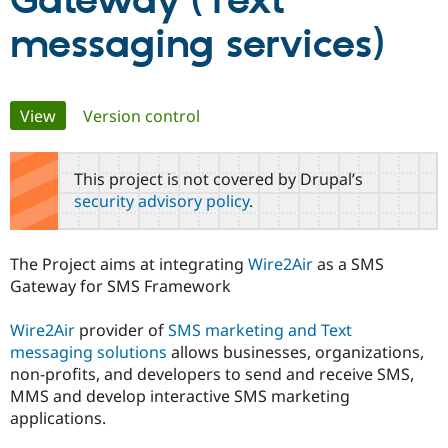
Gateway (Text
messaging services)
Community
Drupal AI
Documentat
Find a Drupa
Certified Pa
Primary
View
(active tab)
Version control
Support Drupal
Case Studie
Getting star
About the
Become a D
Community
tabs
Certified Pa
This project is not covered by Drupal’s
Get Started
Drupal for
Local Devel
The Drupal
security advisory policy
.
Governmen
Guide
How to Cont
Association
Find a Hosti
Provider
Try Drupal CMS
The Project aims at integrating
Wire2Air
as a SMS
Drupal for 
Developer R
DrupalCon
Donate
Gateway for SMS Framework
Education
Find a Migra
Try Hosting
Partner
Wire2Air
provider of
SMS marketing and Text
Drupal CMS
Events
Become a Pa
messaging solutions
allows businesses, organizations,
Drupal for N
Guide
non-profits, and developers to send and receive SMS,
Find Trainin
MMS and develop interactive SMS marketing
Jobs / Caree
Become a Ri
applications.
Drupal for
Drupal User
Maker
eCommerce