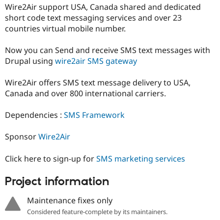
Drupal Stew
Wire2Air support USA, Canada shared and dedicated
News & Blo
short code text messaging services and over 23
API
Become a D
countries virtual mobile number.
Drupal for F
Sustaining
Forum
Now you can Send and receive SMS text messages with
Modules
Drupal using
wire2air SMS gateway
Drupal for
Drupal Swa
Healthcare
Slack
Wire2Air offers SMS text message delivery to USA,
Themes
Canada and over 800 international carriers.
Drupal for E
Newsletters
Dependencies :
SMS Framework
Recipes
Drupal for R
Sponsor
Wire2Air
Drupal Swa
Site Templa
Click here to sign-up for
SMS marketing services
Drupal for T
Tourism
Project information
Issue queue
Maintenance fixes only
Considered feature-complete by its maintainers.
Security Adv