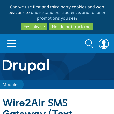
Skip
Skip
Can we use first and third party cookies and web
to
to
beacons to
understand our audience, and to tailor
main
search
promotions you see
?
content
Yes, please
No, do not track me
Search
Search
form
Drupal.org home
Discover Drupal
Modules
Build with Drupal
Drupal Core
Wire2Air SMS
Partners & Services
Drupal CMS
Download D