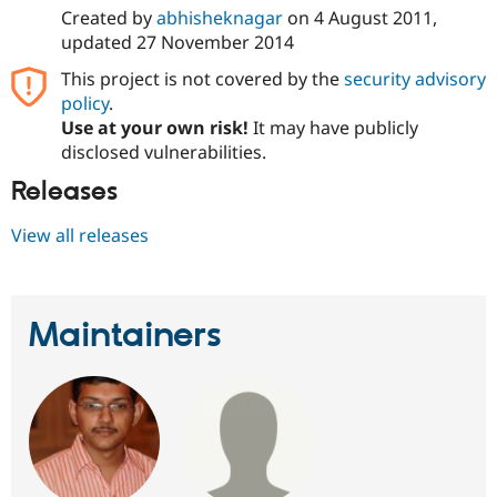
Created by
abhisheknagar
on
4 August 2011
,
updated
27 November 2014
This project is not covered by the
security advisory
policy
.
Use at your own risk!
It may have publicly
disclosed vulnerabilities.
Releases
View all releases
Maintainers