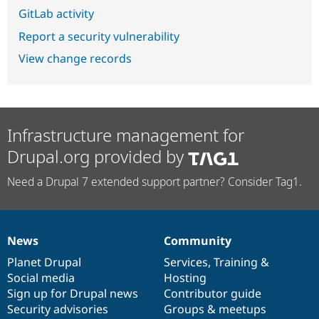
GitLab activity
Report a security vulnerability
View change records
Infrastructure management for
Drupal.org provided by
Need a Drupal 7 extended support partner? Consider Tag1.
News
Community
News
Our
Documentation
Drupal
Governance
items
Planet Drupal
community
code
of
Services
,
Training
&
Social media
base
community
Hosting
Sign up for Drupal news
Contributor guide
Security advisories
Groups & meetups