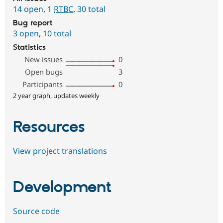
14 open
,
1
RTBC
,
30 total
Bug report
3 open
,
10 total
Statistics
New issues
0
Open bugs
3
Participants
0
2 year graph, updates weekly
Resources
View project translations
Development
Source code