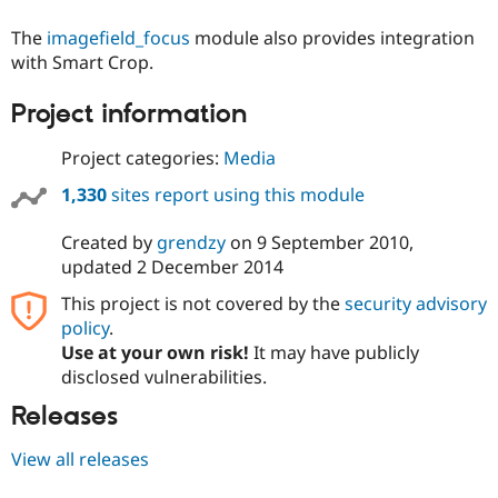
Drupal Stew
News & Blo
The
imagefield_focus
module also provides integration
API
Become a D
with Smart Crop.
Drupal for F
Sustaining
Forum
Project information
Modules
Drupal for
Drupal Swa
Project categories:
Media
Healthcare
Slack
Themes
1,330
sites report using this module
Drupal for E
Created by
grendzy
on
9 September 2010
,
Newsletters
updated
2 December 2014
Recipes
This project is not covered by the
security advisory
Drupal for R
Drupal Swa
policy
.
Site Templa
Use at your own risk!
It may have publicly
disclosed vulnerabilities.
Drupal for T
Tourism
Releases
Issue queue
View all releases
Security Adv