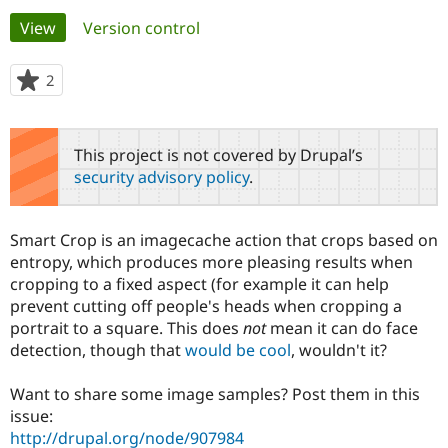
Primary
View
(active tab)
Version control
Community
Drupal AI
Documentat
Find a Drupa
tabs
Certified Pa
2
people
starred
Support Drupal
Case Studie
Getting star
About the
this
Become a D
Community
project
This project is not covered by Drupal’s
Certified Pa
security advisory policy
.
Get Started
Drupal for
Local Devel
The Drupal
Governmen
Guide
How to Cont
Association
Find a Hosti
Smart Crop is an imagecache action that crops based on
Provider
Try Drupal CMS
entropy, which produces more pleasing results when
Drupal for 
Developer R
DrupalCon
Donate
cropping to a fixed aspect (for example it can help
Education
prevent cutting off people's heads when cropping a
Find a Migra
Try Hosting
portrait to a square. This does
not
mean it can do face
Partner
Drupal CMS
Events
Become a Pa
detection, though that
would be cool
, wouldn't it?
Drupal for N
Guide
Want to share some image samples? Post them in this
Find Trainin
Jobs / Caree
Become a Ri
issue:
Drupal for
Drupal User
Maker
http://drupal.org/node/907984
eCommerce