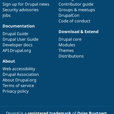
Sign up for Drupal news
Contributor guide
Security advisories
Groups & meetups
Jobs
DrupalCon
Code of conduct
Documentation
Download & Extend
Drupal Guide
Drupal User Guide
Drupal core
Developer docs
Modules
API.Drupal.org
Themes
Distributions
About
Web accessibility
Drupal Association
About Drupal.org
Terms of service
Privacy policy
Drupal is a
registered trademark
of
Dries Buytaert
.