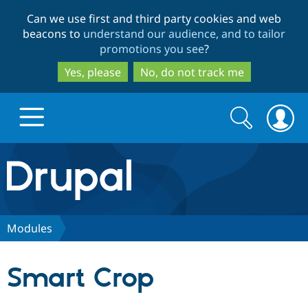
Skip
Skip
Can we use first and third party cookies and web
to
to
beacons to
understand our audience, and to tailor
main
search
promotions you see
?
content
Yes, please
No, do not track me
Search
Search
form
Drupal.org home
Discover Drupal
Modules
Build with Drupal
Drupal Core
Smart Crop
Partners & Services
Drupal CMS
Download D