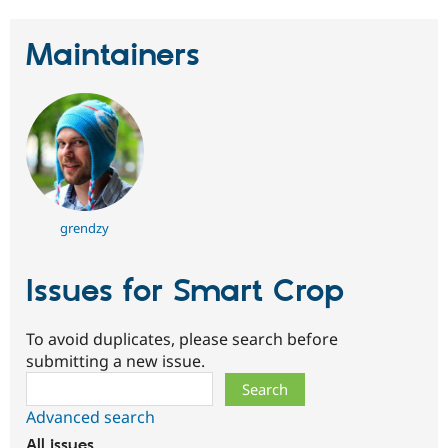
Maintainers
grendzy
Issues for Smart Crop
To avoid duplicates, please search before
submitting a new issue.
Search
Advanced search
All issues