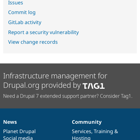
Issues
Commit log
GitLab activity
Report a security vulnerability
View change records
Infrastructure management for
Drupal.org provided by
Need a Drupal 7 extended support partner? Consider Tag1.
News
Community
News
Our
Documentation
Drupal
Governance
items
Planet Drupal
community
code
of
Services
,
Training
&
Social media
base
community
Hosting