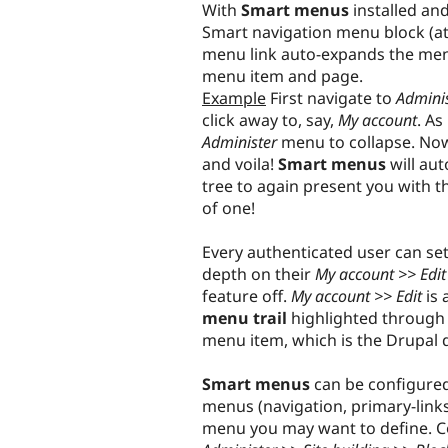
With
Smart menus
installed an
Smart navigation menu block (a
menu link auto-expands the menu
menu item and page.
Example
First navigate to
Adminis
click away to, say,
My account
. As
Administer
menu to collapse. Now
and voila!
Smart menus
will au
tree to again present you with 
of one!
Every authenticated user can se
depth on their
My account >> Edit
feature off.
My account >> Edit
is 
menu trail
highlighted through 
menu item, which is the Drupal d
Smart menus
can be configured
menus (navigation, primary-links
menu you may want to define. Con