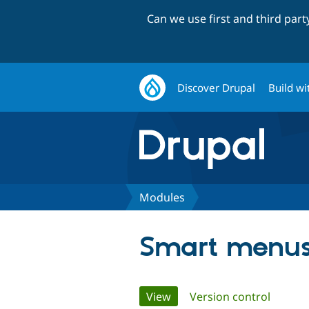
Can we use first and third par
Discover Drupal
Build wi
Modules
Smart menus
Primary
View
(active tab)
Version control