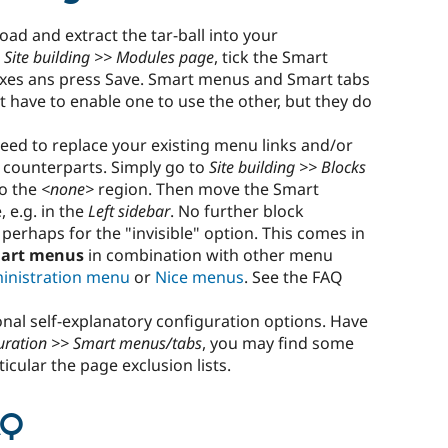
ad and extract the tar-ball into your
e
Site building >> Modules page
, tick the Smart
xes ans press Save. Smart menus and Smart tabs
 have to enable one to use the other, but they do
eed to replace your existing menu links and/or
t counterparts. Simply go to
Site building >> Blocks
to the
<none>
region. Then move the Smart
, e.g. in the
Left sidebar
. No further block
perhaps for the "invisible" option. This comes in
art menus
in combination with other menu
inistration menu
or
Nice menus
. See the FAQ
al self-explanatory configuration options. Have
guration >> Smart menus/tabs
, you may find some
ticular the page exclusion lists.
AQ