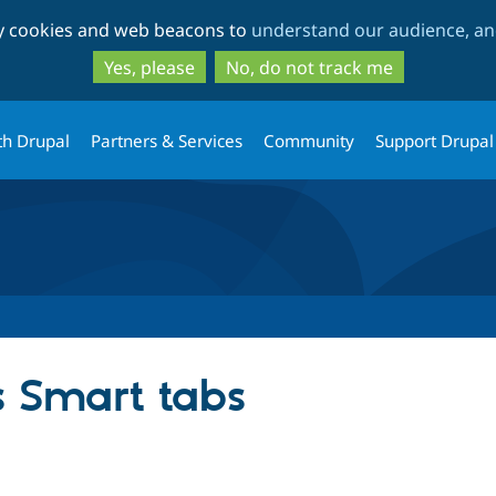
Skip
Skip
ty cookies and web beacons to
understand our audience, and
to
to
main
search
Yes, please
No, do not track me
content
th Drupal
Partners & Services
Community
Support Drupal
 Smart tabs