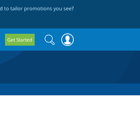
 to tailor promotions you see
?
Search
Search
Get Started
form