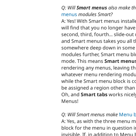
Q: Will
Smart menus
also make t
menus
modules Smart?
A: Yes! With Smart menus installe
will find that you no longer hav
second, third, fourth... slide-ou
and Smart menus takes you all th
somewhere deep down in some s
modules further, Smart menu blo
mode. This means
Smart menu
rendering any menus, leaving th
whatever menu rendering module
while the Smart menu block is con
be assigned a region other tha
Oh, and
Smart tabs
works nicel
Menus!
Q: Will Smart menus make
Menu b
A: Yes, as with the three menu 
block for the menu in question i
invisible. If, in addition to Me