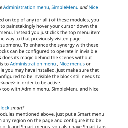
he
Administration menu
,
SimpleMenu
and
Nice
d on top of any (or all!) of these modules, you
e to painstakingly hover your cursor down the
t menu. Instead you just click the top menu item
e way to that previously visited page
ubmenu. To enhance the synergy with these
cks can be configured to operate in invisible
s
does its magic behind the scenes without
is to
Administration menu
,
Nice menus
or
 you may have installed. Just make sure that
figured to be invisible the block still needs to
n
<none>
in order to be active.
y too with Admin menu, SimpleMenu and Nice
lock
smart?
modules mentioned above, just put a Smart menu
n any region on the page and configure it to be
nu block and Smart menus, you also have Smart tabs