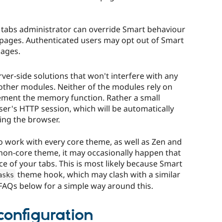
 tabs administrator can override Smart behaviour
 pages. Authenticated users may opt out of Smart
ages.
ver-side solutions that won't interfere with any
a other modules. Neither of the modules rely on
ement the memory function. Rather a small
ser's HTTP session, which will be automatically
ing the browser.
 work with every core theme, as well as Zen and
c non-core theme, it may occasionally happen that
e of your tabs. This is most likely because Smart
theme hook, which may clash with a similar
asks
 FAQs below for a simple way around this.
configuration