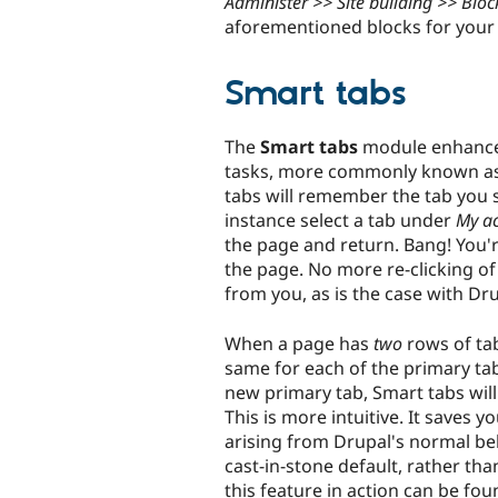
Administer >> Site building >> Bloc
aforementioned blocks for your 
Smart tabs
The
Smart tabs
module enhances
tasks, more commonly known as 
tabs will remember the tab you s
instance select a tab under
My a
the page and return. Bang! You'
the page. No more re-clicking o
from you, as is the case with Dru
When a page has
two
rows of ta
same for each of the primary tab
new primary tab, Smart tabs will 
This is more intuitive. It saves y
arising from Drupal's normal beh
cast-in-stone default, rather t
this feature in action can be fo