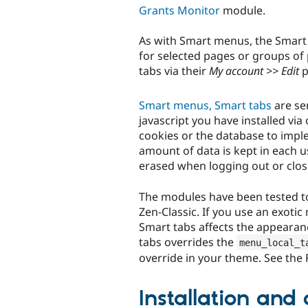
Grants Monitor
module.
As with Smart menus, the Smart
for selected pages or groups of
tabs via their
My account >> Edit
p
Smart menus, Smart tabs
are ser
javascript you have installed vi
cookies or the database to impl
amount of data is kept in each u
erased when logging out or clos
The modules have been tested to
Zen-Classic. If you use an exoti
Smart tabs affects the appearanc
tabs overrides the
menu_local_t
override in your theme. See the
Installation and 