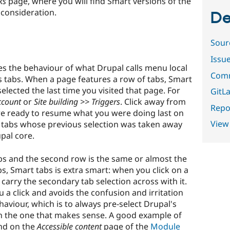
ks
page, where you will find Smart versions of the
consideration.
De
Sour
Issu
 the behaviour of what Drupal calls menu local
Comm
tabs. When a page features a row of tabs, Smart
elected the last time you visited that page. For
GitLa
ccount
or
Site building >> Triggers
. Click away from
Repor
re ready to resume what you were doing last on
View
f tabs whose previous selection was taken away
pal core.
bs and the second row is the same or almost the
s, Smart tabs is extra smart: when you click on a
carry the secondary tab selection across with it.
ou a click and avoids the confusion and irritation
aviour, which is to always pre-select Drupal's
han the one that makes sense. A good example of
und on the
Accessible content
page of the
Module