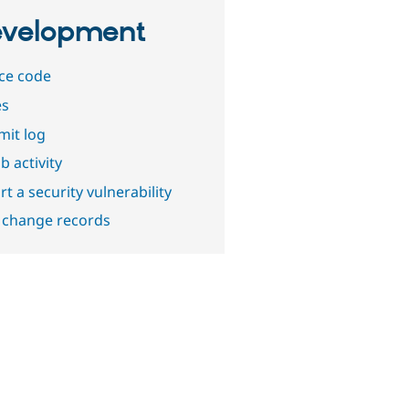
velopment
ce code
es
it log
b activity
t a security vulnerability
 change records