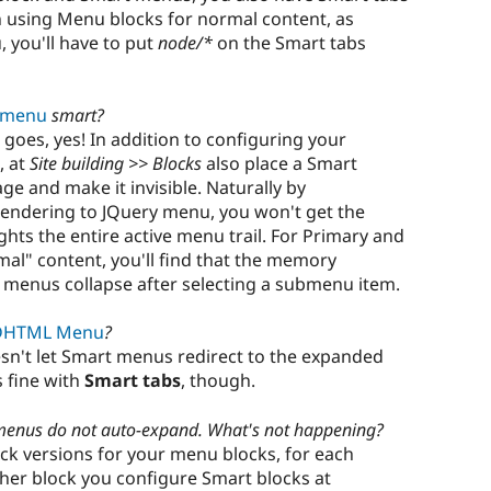
 using Menu blocks for normal content, as
 you'll have to put
node/*
on the Smart tabs
 menu
smart?
 goes, yes! In addition to configuring your
, at
Site building >> Blocks
also place a Smart
e and make it invisible. Naturally by
endering to JQuery menu, you won't get the
hts the entire active menu trail. For Primary and
mal" content, you'll find that the memory
 menus collapse after selecting a submenu item.
DHTML Menu
?
sn't let Smart menus redirect to the expanded
fine with
Smart tabs
, though.
menus do not auto-expand. What's not happening?
ock versions for your menu blocks, for each
ther block you configure Smart blocks at