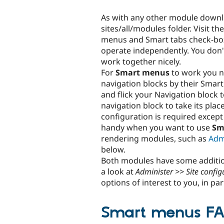
As with any other module downlo
sites/all/modules folder. Visit th
menus and Smart tabs check-bo
operate independently. You don't
work together nicely.
For
Smart menus
to work you n
navigation blocks by their Smar
and flick your Navigation block 
navigation block to take its place
configuration is required except 
handy when you want to use
Sm
rendering modules, such as
Adm
below.
Both modules have some addition
a look at
Administer >> Site confi
options of interest to you, in par
Smart menus F