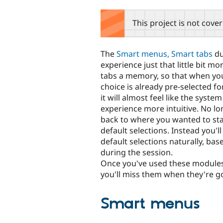
tabs
This project is not cove
The
Smart menus, Smart tabs
du
experience just that little bit 
tabs a memory, so that when you
choice is already pre-selected fo
it will almost feel like the syst
experience more intuitive. No lon
back to where you wanted to stay
default selections. Instead you'
default selections naturally, bas
during the session.
Once you've used these modules f
you'll miss them when they're g
Smart menus