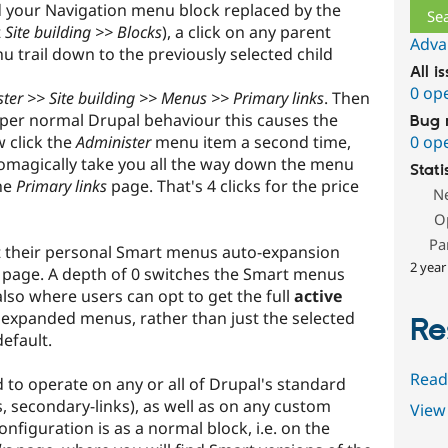
d your Navigation menu block replaced by the
t
Site building >> Blocks
), a click on any parent
Adva
 trail down to the previously selected child
All i
0 op
ter >> Site building >> Menus >> Primary links
. Then
 per normal Drupal behaviour this causes the
Bug 
 click the
Administer
menu item a second time,
0 op
tomagically take you all the way down the menu
Stati
the
Primary links
page. That's 4 clicks for the price
N
O
Pa
t their personal Smart menus auto-expansion
2 year
page. A depth of 0 switches the Smart menus
also where users can opt to get the full
active
expanded menus, rather than just the selected
Re
efault.
Read
 to operate on any or all of Drupal's standard
, secondary-links), as well as on any custom
View 
figuration is as a normal block, i.e. on the