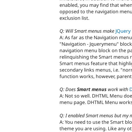
enabled, you may find that when
opposed to the navigation menu,
exclusion list.
Q: Will Smart menus make
JQuery
A: As far as the Navigation menu
"Navigation - Jquerymenu" block
navigation menu block on the pag
relinquishing the Smart menus r
Smart menus feature that highlig
secondary links menus, i.e. "nor
function works, however, parent
Q: Does
Smart menus
work with
A: Not so well. DHTML Menu doe
menu page. DHTML Menu works 
Q: I enabled Smart menus but my 
A: You need to use the Smart bl
theme you are using. Like any o