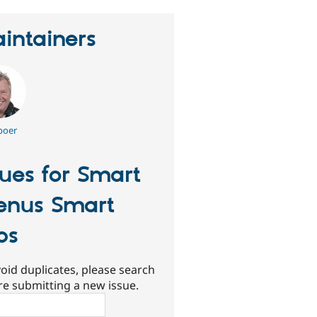
intainers
boer
sues for Smart
nus Smart
bs
oid duplicates, please search
re submitting a new issue.
ch