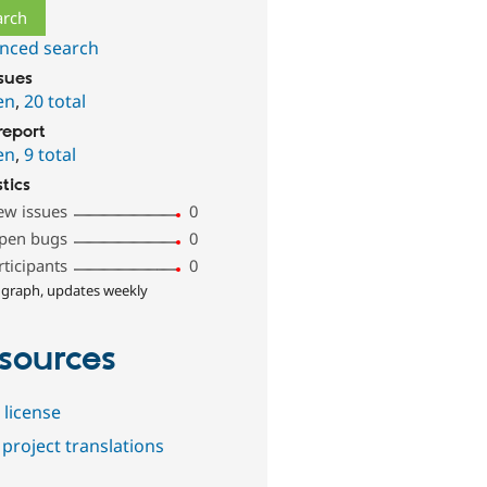
nced search
ssues
en
,
20 total
report
en
,
9 total
stics
ew issues
0
pen bugs
0
rticipants
0
 graph, updates weekly
sources
 license
project translations