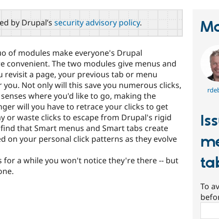
red by Drupal’s
security advisory policy
.
Ma
o of modules make everyone's Drupal
more convenient. The two modules give menus and
 revisit a page, your previous tab or menu
r you. Not only will this save you numerous clicks,
rde
em senses where you'd like to go, making the
ger will you have to retrace your clicks to get
Is
 or waste clicks to escape from Drupal's rigid
ll find that Smart menus and Smart tabs create
me
ed on your personal click patterns as they evolve
ta
or a while you won't notice they're there -- but
one.
To av
befo
Sear