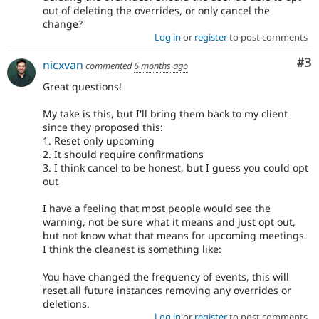
out of deleting the overrides, or only cancel the
change?
Log in
or
register
to post comments
Co
#3
nicxvan
commented
6 months ago
Great questions!
My take is this, but I'll bring them back to my client
since they proposed this:
1. Reset only upcoming
2. It should require confirmations
3. I think cancel to be honest, but I guess you could opt
out
I have a feeling that most people would see the
warning, not be sure what it means and just opt out,
but not know what that means for upcoming meetings.
I think the cleanest is something like:
You have changed the frequency of events, this will
reset all future instances removing any overrides or
deletions.
Log in
or
register
to post comments