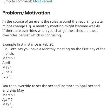
Jump to comment:
Most recent
Drupal Stew
News & Blo
API
Become a D
Problem/Motivation
Drupal for F
Sustaining
In the course of an event the rules around the recurring state
Forum
Modules
might change E.g. a monthly meeting might become weekly.
Drupal for
Drupal Swa
If there are overrides when you change the schedule these
Healthcare
overrides persist which is confusing.
Slack
Themes
Example first instance is Feb 20.
E.g. Let's say you have a Monthly meeting on the first day of the
Drupal for E
Newsletters
month.
Recipes
March 1
April 1
Drupal for R
May 1
Drupal Swa
June 1
Site Templa
July 1
Drupal for T
You then override to set the second instance to April second
Tourism
Issue queue
and skip May
March 1
April 2
May 1
Security Adv