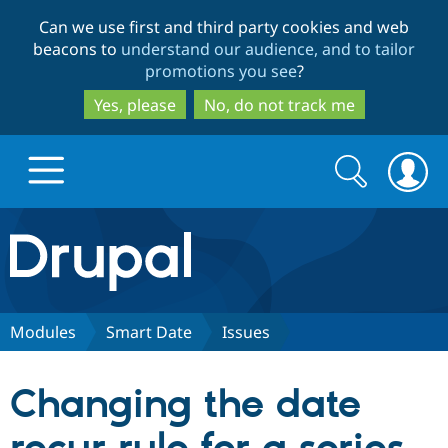
Skip
Skip
Can we use first and third party cookies and web
to
to
beacons to
understand our audience, and to tailor
main
search
promotions you see
?
content
Yes, please
No, do not track me
Search
Search
form
Drupal.org home
Discover Drupal
Modules
Smart Date
Issues
Build with Drupal
Drupal Core
Changing the date
Partners & Services
Drupal CMS
Download D