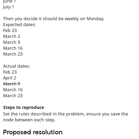
June 1
July 1
Then you decide it should be weekly on Monday.
Expected dates:
Feb 23
March 2
March 9
March 16
March 23
Actual dates:
Feb 23
April 2
March 9
March 16
March 23
Steps to reproduce
Set the rules described in the problem, ensure you save the
node between each step.
Proposed resolution