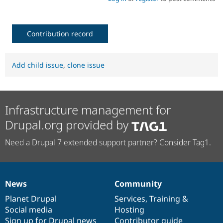
Contribution record
Add child issue
,
clone issue
Infrastructure management for
Drupal.org provided by
Need a Drupal 7 extended support partner? Consider Tag1.
News
Community
News
Our
Documentation
Drupal
Governance
items
Planet Drupal
community
code
of
Services
,
Training
&
Social media
base
community
Hosting
Sign up for Drupal news
Contributor guide