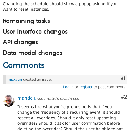
Changing the schedule should show a popup asking if you
want to reset instances.
Remaining tasks
User interface changes
API changes
Data model changes
Comments
Co
#1
nicxvan
created an issue.
Log in
or
register
to post comments
Co
#2
mandclu
commented
6 months ago
It seems like what you're proposing is that if you
change the frequency of a recurring event, it should
resent all overrides. Should it only reset upcoming
overrides? Should it ask for user confirmation before
deleting the overrides? Should the user be able to opt