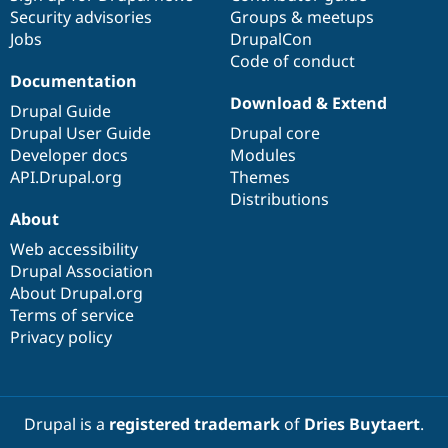
Security advisories
Groups & meetups
Jobs
DrupalCon
Code of conduct
Documentation
Download & Extend
Drupal Guide
Drupal User Guide
Drupal core
Developer docs
Modules
API.Drupal.org
Themes
Distributions
About
Web accessibility
Drupal Association
About Drupal.org
Terms of service
Privacy policy
Drupal is a
registered trademark
of
Dries Buytaert
.