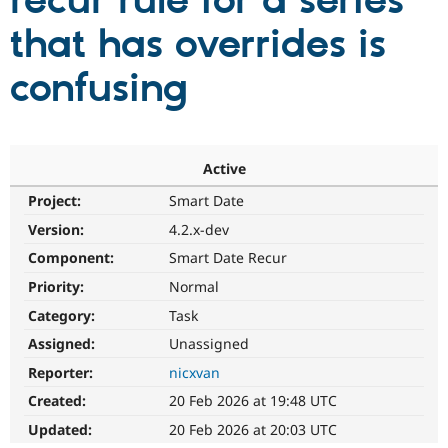
recur rule for a series
that has overrides is
Community
Drupal AI
Documentat
Find a Drupa
Certified Pa
confusing
Support Drupal
Case Studie
Getting star
About the
Become a D
Community
Certified Pa
Active
Get Started
Drupal for
Local Devel
The Drupal
Project:
Smart Date
Governmen
Guide
How to Cont
Association
Find a Hosti
Version:
4.2.x-dev
Provider
Try Drupal CMS
Component:
Smart Date Recur
Drupal for 
Developer R
DrupalCon
Donate
Priority:
Normal
Education
Find a Migra
Category:
Task
Try Hosting
Partner
Drupal CMS
Events
Become a Pa
Assigned:
Unassigned
Drupal for N
Guide
Reporter:
nicxvan
Find Trainin
Created:
20 Feb 2026 at 19:48 UTC
Jobs / Caree
Become a Ri
Drupal for
Drupal User
Maker
Updated:
20 Feb 2026 at 20:03 UTC
eCommerce