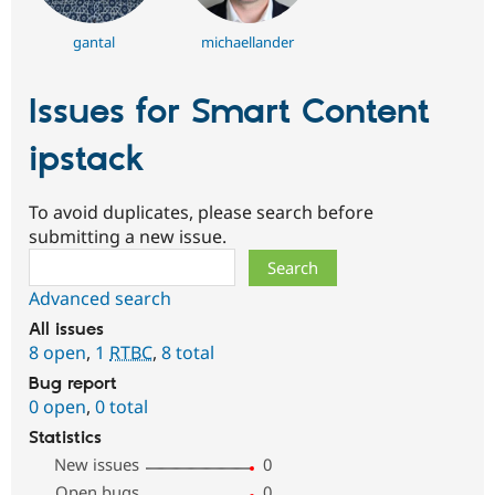
gantal
michaellander
Issues for Smart Content
ipstack
To avoid duplicates, please search before
submitting a new issue.
Search
Advanced search
All issues
8 open
,
1
RTBC
,
8 total
Bug report
0 open
,
0 total
Statistics
New issues
0
Open bugs
0