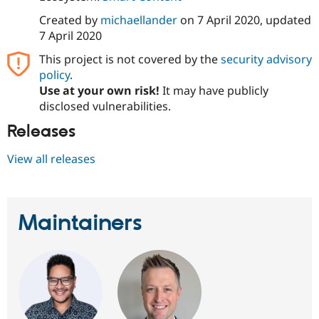
Drupal Stew
News & Blo
Created by
michaellander
on
7 April 2020
, updated
API
Become a D
7 April 2020
Drupal for F
Sustaining
This project is not covered by the
security advisory
Forum
policy
.
Modules
Drupal for
Drupal Swa
Use at your own risk!
It may have publicly
Healthcare
disclosed vulnerabilities.
Slack
Themes
Releases
Drupal for E
Newsletters
View all releases
Recipes
Drupal for R
Drupal Swa
Maintainers
Site Templa
Drupal for T
Tourism
Issue queue
Security Adv