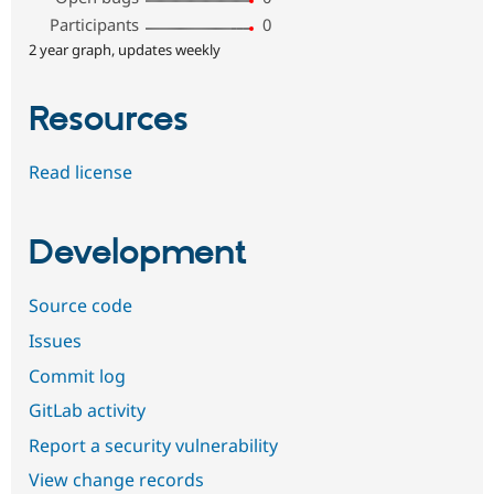
Participants
0
2 year graph, updates weekly
Resources
Read license
Development
Source code
Issues
Commit log
GitLab activity
Report a security vulnerability
View change records