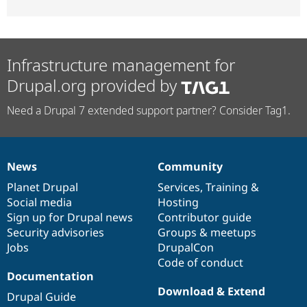
Infrastructure management for
Drupal.org provided by
Need a Drupal 7 extended support partner? Consider Tag1.
News
Community
News
Our
Documentation
Drupal
Governance
items
Planet Drupal
community
code
of
Services
,
Training
&
Social media
base
community
Hosting
Sign up for Drupal news
Contributor guide
Security advisories
Groups & meetups
Jobs
DrupalCon
Code of conduct
Documentation
Download & Extend
Drupal Guide