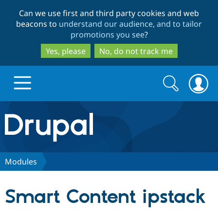
Skip
Skip
Can we use first and third party cookies and web
to
to
beacons to
understand our audience, and to tailor
main
search
promotions you see
?
content
Yes, please
No, do not track me
Search
Search
form
Drupal.org home
Discover Drupal
Modules
Build with Drupal
Drupal Core
Smart Content ipstack
Partners & Services
Drupal CMS
Download D