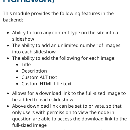
Drupal Stew
News & Blo
API
Become a D
This module provides the following features in the
Drupal for F
Sustaining
backend:
Forum
Modules
Ability to turn any content type on the site into a
Drupal for
Drupal Swa
slideshow
Healthcare
Slack
The ability to add an unlimited number of images
Themes
into each slideshow
The ability to add the following for each image:
Drupal for E
Title
Newsletters
Recipes
Description
Custom ALT text
Drupal for R
Custom HTML title text
Drupal Swa
Site Templa
Allows for a download link to the full-sized image to
Drupal for T
be added to each slideshow
Tourism
Above download link can be set to private, so that
Issue queue
only users with permission to view the node in
question are able to access the download link to the
full-sized image
Security Adv