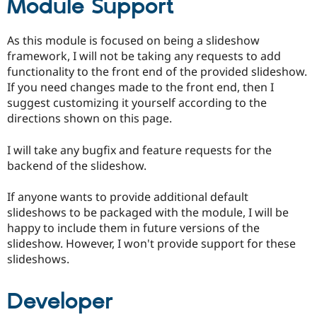
Module Support
As this module is focused on being a slideshow
framework, I will not be taking any requests to add
functionality to the front end of the provided slideshow.
If you need changes made to the front end, then I
suggest customizing it yourself according to the
directions shown on this page.
I will take any bugfix and feature requests for the
backend of the slideshow.
If anyone wants to provide additional default
slideshows to be packaged with the module, I will be
happy to include them in future versions of the
slideshow. However, I won't provide support for these
slideshows.
Developer