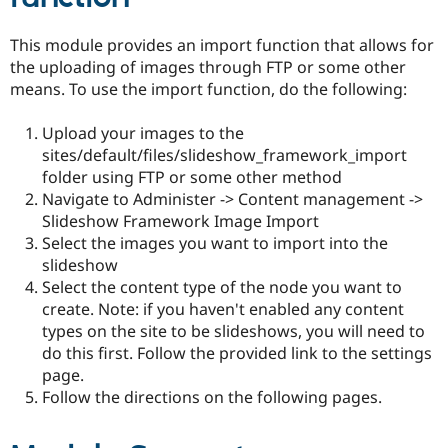
This module provides an import function that allows for
the uploading of images through FTP or some other
means. To use the import function, do the following:
Upload your images to the
sites/default/files/slideshow_framework_import
folder using FTP or some other method
Navigate to Administer -> Content management ->
Slideshow Framework Image Import
Select the images you want to import into the
slideshow
Select the content type of the node you want to
create. Note: if you haven't enabled any content
types on the site to be slideshows, you will need to
do this first. Follow the provided link to the settings
page.
Follow the directions on the following pages.