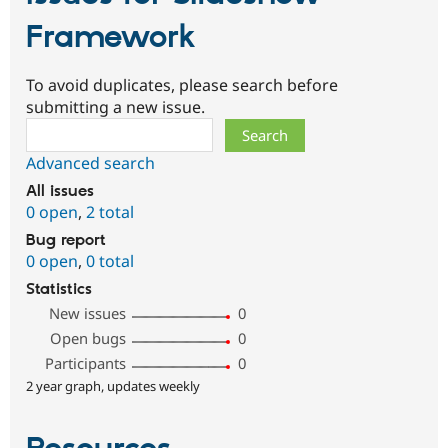
Framework
To avoid duplicates, please search before
submitting a new issue.
Search
Advanced search
All issues
0 open
,
2 total
Bug report
0 open
,
0 total
Statistics
New issues
0
Open bugs
0
Participants
0
2 year graph, updates weekly