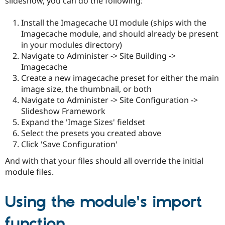
slideshow, you can do the following:
Install the Imagecache UI module (ships with the
Imagecache module, and should already be present
in your modules directory)
Navigate to Administer -> Site Building ->
Imagecache
Create a new imagecache preset for either the main
image size, the thumbnail, or both
Navigate to Administer -> Site Configuration ->
Slideshow Framework
Expand the 'Image Sizes' fieldset
Select the presets you created above
Click 'Save Configuration'
And with that your files should all override the initial
module files.
Using the module's import
function