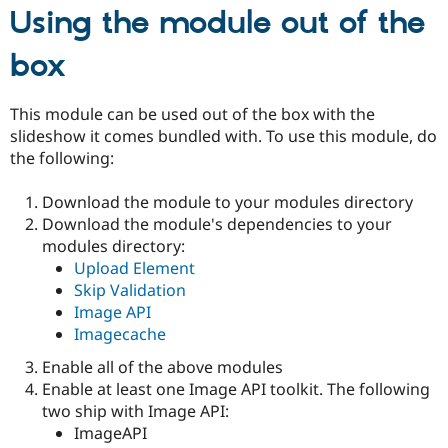
Using the module out of the
box
This module can be used out of the box with the
slideshow it comes bundled with. To use this module, do
the following:
Download the module to your modules directory
Download the module's dependencies to your
modules directory:
Upload Element
Skip Validation
Image API
Imagecache
Enable all of the above modules
Enable at least one Image API toolkit. The following
two ship with Image API:
ImageAPI