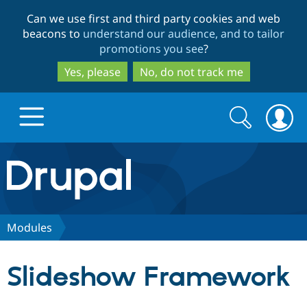
Skip
Skip
Can we use first and third party cookies and web
to
to
beacons to
understand our audience, and to tailor
main
search
promotions you see
?
content
Yes, please
No, do not track me
Search
Search
form
Drupal.org home
Discover Drupal
Modules
Build with Drupal
Drupal Core
Slideshow Framework
Partners & Services
Drupal CMS
Download D