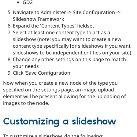
GD2
Navigate to Administer -> Site Configuration ->
Slideshow Framework
Expand the 'Content Types' fieldset
Select at least one content type to act as a
slideshow (note: you may want to create a new
content type specifically for slideshows if you want
slideshows to be independent entities on your site).
Change any other settings on this page to match
your needs
Click 'Save Configuration'
Now when you create a new node of the type you
specified on the settings page, an image upload
element will be present allowing for the uploading of
images to the node.
Customizing a slideshow
To customize a slideshow, do the following: