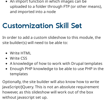
An import function in which images can be
uploaded to a folder through FTP (or other means),
and imported into a node
Customization Skill Set
In order to add a custom slideshow to this module, the
site builder(s) will need to be able to:
Write HTML
Write CSS
A knowledge of how to work with Drupal templates
Enough PHP knowledge to be able to use PHP in the
templates
Optionally, the site builder will also know how to write
JavaScript/JQuery. This is not an absolute requirement
however, as this slideshow will work out of the box
without javascript set up.