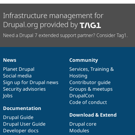
Infrastructure management for
Drupal.org provided by
Need a Drupal 7 extended support partner? Consider Tag1.
News
Community
News
Our
Documentation
Drupal
Governance
items
Planet Drupal
community
code
of
Services
,
Training
&
Social media
base
community
Hosting
Sign up for Drupal news
Contributor guide
Security advisories
Groups & meetups
Jobs
DrupalCon
Code of conduct
Documentation
Download & Extend
Drupal Guide
Drupal User Guide
Drupal core
Developer docs
Modules