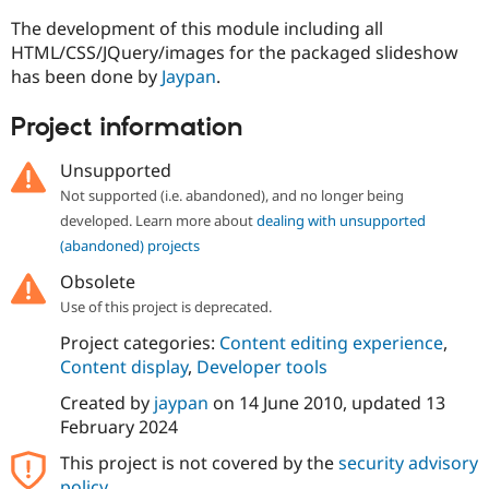
The development of this module including all
HTML/CSS/JQuery/images for the packaged slideshow
has been done by
Jaypan
.
Project information
Unsupported
Not supported (i.e. abandoned), and no longer being
developed. Learn more about
dealing with unsupported
(abandoned) projects
Obsolete
Use of this project is deprecated.
Project categories:
Content editing experience
,
Content display
,
Developer tools
Created by
jaypan
on
14 June 2010
, updated
13
February 2024
This project is not covered by the
security advisory
policy
.