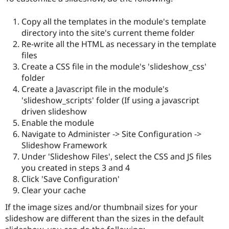
Copy all the templates in the module's template
directory into the site's current theme folder
Re-write all the HTML as necessary in the template
files
Create a CSS file in the module's 'slideshow_css'
folder
Create a Javascript file in the module's
'slideshow_scripts' folder (If using a javascript
driven slideshow
Enable the module
Navigate to Administer -> Site Configuration ->
Slideshow Framework
Under 'Slideshow Files', select the CSS and JS files
you created in steps 3 and 4
Click 'Save Configuration'
Clear your cache
If the image sizes and/or thumbnail sizes for your
slideshow are different than the sizes in the default