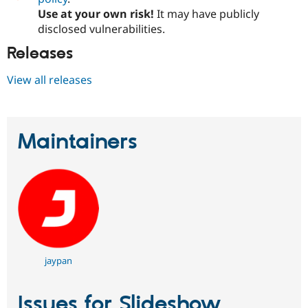
Use at your own risk!
It may have publicly
disclosed vulnerabilities.
Releases
View all releases
Maintainers
jaypan
Issues for Slideshow