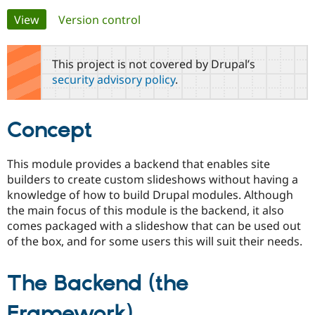
Primary
View
(active tab)
Version control
Community
Drupal AI
Documentat
Find a Drupa
tabs
Certified Pa
This project is not covered by Drupal’s
security advisory policy
.
Support Drupal
Case Studie
Getting star
About the
Become a D
Community
Certified Pa
Concept
Get Started
Drupal for
Local Devel
The Drupal
Governmen
Guide
How to Cont
Association
Find a Hosti
This module provides a backend that enables site
Provider
builders to create custom slideshows without having a
Try Drupal CMS
Drupal for 
Developer R
DrupalCon
Donate
knowledge of how to build Drupal modules. Although
Education
the main focus of this module is the backend, it also
Find a Migra
comes packaged with a slideshow that can be used out
Try Hosting
Partner
Drupal CMS
Events
Become a Pa
of the box, and for some users this will suit their needs.
Drupal for N
Guide
Find Trainin
The Backend (the
Jobs / Caree
Become a Ri
Drupal for
Drupal User
Maker
Framework)
eCommerce