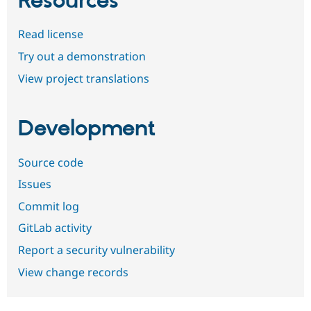
Resources
Read license
Try out a demonstration
View project translations
Development
Source code
Issues
Commit log
GitLab activity
Report a security vulnerability
View change records