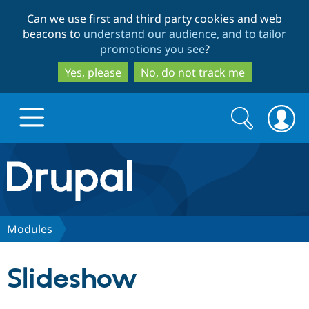
Skip
Skip
Can we use first and third party cookies and web
to
to
beacons to
understand our audience, and to tailor
main
search
promotions you see
?
content
Yes, please
No, do not track me
Search
Search
form
Drupal.org home
Discover Drupal
Modules
Build with Drupal
Drupal Core
Slideshow
Partners & Services
Drupal CMS
Download D