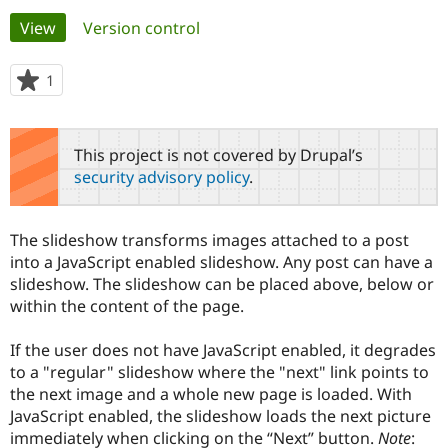
Primary
View
(active tab)
Version control
Community
Drupal AI
Documentat
Find a Drupa
tabs
Certified Pa
1
person
starred
Support Drupal
Case Studie
Getting star
About the
this
Become a D
Community
project
This project is not covered by Drupal’s
Certified Pa
security advisory policy
.
Get Started
Drupal for
Local Devel
The Drupal
Governmen
Guide
How to Cont
Association
Find a Hosti
The slideshow transforms images attached to a post
Provider
Try Drupal CMS
into a JavaScript enabled slideshow. Any post can have a
Drupal for 
Developer R
DrupalCon
Donate
slideshow. The slideshow can be placed above, below or
Education
within the content of the page.
Find a Migra
Try Hosting
Partner
Drupal CMS
Events
Become a Pa
If the user does not have JavaScript enabled, it degrades
Drupal for N
Guide
to a "regular" slideshow where the "next" link points to
the next image and a whole new page is loaded. With
Find Trainin
Jobs / Caree
Become a Ri
JavaScript enabled, the slideshow loads the next picture
Drupal for
Drupal User
Maker
immediately when clicking on the “Next” button.
Note
:
eCommerce