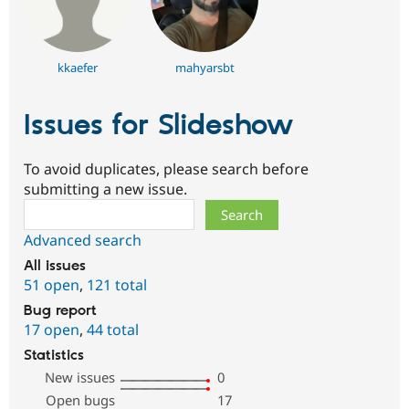
kkaefer
mahyarsbt
Issues for Slideshow
To avoid duplicates, please search before
submitting a new issue.
Search
Advanced search
All issues
51 open
,
121 total
Bug report
17 open
,
44 total
Statistics
New issues
0
Open bugs
17