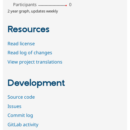
Participants
0
2 year graph, updates weekly
Resources
Read license
Read log of changes
View project translations
Development
Source code
Issues
Commit log
GitLab activity