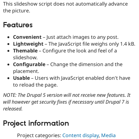
This slideshow script does not automatically advance
Drupal Stew
News & Blo
the picture.
API
Become a D
Drupal for F
Sustaining
Features
Forum
Modules
Convenient
– Just attach images to any post.
Drupal for
Drupal Swa
Lightweight
– The JavaScript file weighs only 1.4 kB.
Healthcare
Slack
Themable
– Configure the look and feel of a
Themes
slideshow.
Configurable
– Change the dimension and the
Drupal for E
Newsletters
placement.
Recipes
Usable
– Users with JavaScript enabled don't have
to reload the page.
Drupal for R
Drupal Swa
NOTE: The Drupal 5 version will not receive new features. It
Site Templa
will however get security fixes if necessary until Drupal 7 is
Drupal for T
released.
Tourism
Issue queue
Project information
Project categories:
Content display
,
Media
Security Adv