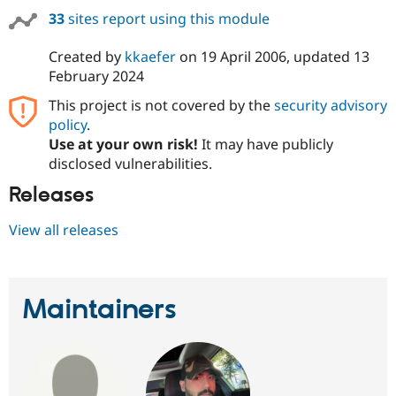
33
sites report using this module
Created by
kkaefer
on
19 April 2006
, updated
13
February 2024
This project is not covered by the
security advisory
policy
.
Use at your own risk!
It may have publicly
disclosed vulnerabilities.
Releases
View all releases
Maintainers