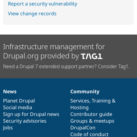
Report a security vulnerability
View change records
Infrastructure management for
Drupal.org provided by
Need a Drupal 7 extended support partner? Consider Tag1.
News
Community
News
Our
Documentation
Drupal
Governance
items
Planet Drupal
community
code
of
Services
,
Training
&
Social media
base
community
Hosting
Sign up for Drupal news
Contributor guide
Security advisories
Groups & meetups
Jobs
DrupalCon
Code of conduct