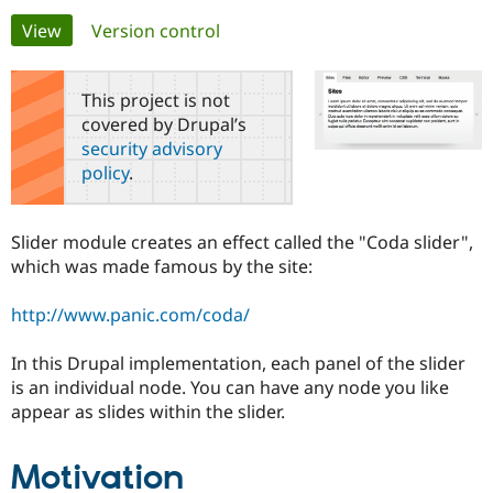
Primary
View
(active tab)
Version control
Community
Drupal AI
Documentat
Find a Drupa
tabs
Certified Pa
This project is not
covered by Drupal’s
Support Drupal
Case Studie
Getting star
About the
security advisory
Become a D
Community
policy
.
Certified Pa
Get Started
Drupal for
Local Devel
The Drupal
Governmen
Guide
How to Cont
Association
Slider module creates an effect called the "Coda slider",
Find a Hosti
which was made famous by the site:
Provider
Try Drupal CMS
Drupal for 
Developer R
DrupalCon
Donate
http://www.panic.com/coda/
Education
Find a Migra
Try Hosting
Partner
In this Drupal implementation, each panel of the slider
Drupal CMS
Events
Become a Pa
is an individual node. You can have any node you like
Drupal for N
Guide
appear as slides within the slider.
Find Trainin
Jobs / Caree
Become a Ri
Drupal for
Drupal User
Maker
Motivation
eCommerce