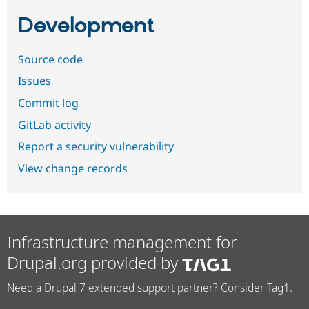
Development
Source code
Issues
Commit log
GitLab activity
Report a security vulnerability
View change records
Infrastructure management for
Drupal.org provided by
Need a Drupal 7 extended support partner? Consider Tag1.