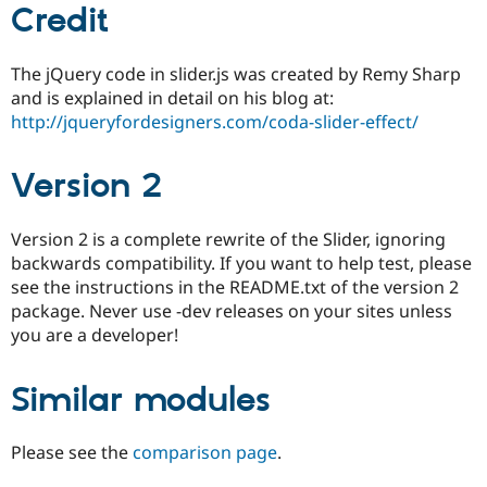
Credit
The jQuery code in slider.js was created by Remy Sharp
and is explained in detail on his blog at:
http://jqueryfordesigners.com/coda-slider-effect/
Version 2
Version 2 is a complete rewrite of the Slider, ignoring
backwards compatibility. If you want to help test, please
see the instructions in the README.txt of the version 2
package. Never use -dev releases on your sites unless
you are a developer!
Similar modules
Please see the
comparison page
.