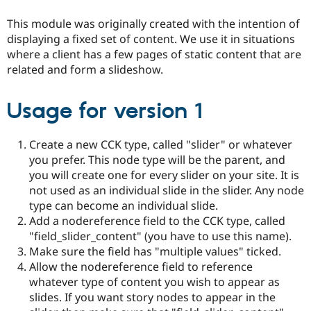
Drupal Stew
News & Blo
This module was originally created with the intention of
API
Become a D
displaying a fixed set of content. We use it in situations
Drupal for F
Sustaining
where a client has a few pages of static content that are
Forum
related and form a slideshow.
Modules
Drupal for
Drupal Swa
Healthcare
Usage for version 1
Slack
Themes
Create a new CCK type, called "slider" or whatever
Drupal for E
Newsletters
you prefer. This node type will be the parent, and
Recipes
you will create one for every slider on your site. It is
not used as an individual slide in the slider. Any node
Drupal for R
Drupal Swa
type can become an individual slide.
Site Templa
Add a nodereference field to the CCK type, called
"field_slider_content" (you have to use this name).
Drupal for T
Tourism
Make sure the field has "multiple values" ticked.
Issue queue
Allow the nodereference field to reference
whatever type of content you wish to appear as
slides. If you want story nodes to appear in the
Security Adv