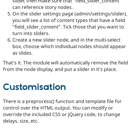
slider, then make sure that "field_slider_content"
can reference story nodes.
On the slider settings page (admin/settings/slider),
you will see a list of content types that have a field
"field_slider_content". Tick those that you want to
turn into sliders.
Create a new slider node, and in the multi-select
box, choose which individual nodes should appear
as slides.
That's it. The module will automatically remove the field
from the node display, and put a slider in it's place.
Customisation
There is a preprocess() function and template file for
control over the HTML output. You can modify or
override the included CSS or jQuery code, to change
delays, size, etc.