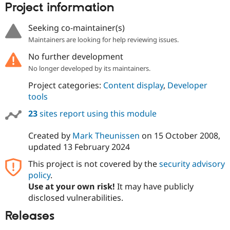
Project information
Seeking co-maintainer(s)
Maintainers are looking for help reviewing issues.
No further development
No longer developed by its maintainers.
Project categories:
Content display
,
Developer
tools
23
sites report using this module
Created by
Mark Theunissen
on
15 October 2008
,
updated
13 February 2024
This project is not covered by the
security advisory
policy
.
Use at your own risk!
It may have publicly
disclosed vulnerabilities.
Releases