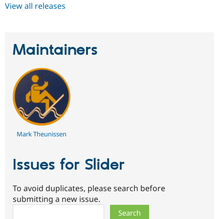
View all releases
Maintainers
Mark Theunissen
Issues for Slider
To avoid duplicates, please search before
submitting a new issue.
Search