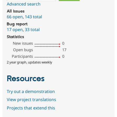
Advanced search
All issues
66 open
,
143 total
Bug report
17 open
,
33 total
Statistics
New issues
0
Open bugs
17
Participants
0
2 year graph, updates weekly
Resources
Try out a demonstration
View project translations
Projects that extend this