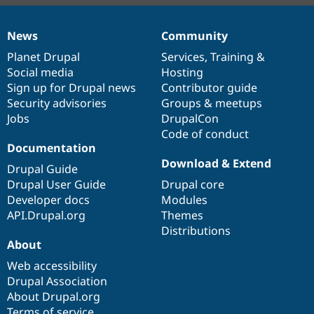
News
Community
News
Our
Documentation
Drupal
Governance
items
Planet Drupal
community
code
of
Services
,
Training
&
Social media
base
community
Hosting
Sign up for Drupal news
Contributor guide
Security advisories
Groups & meetups
Jobs
DrupalCon
Code of conduct
Documentation
Download & Extend
Drupal Guide
Drupal User Guide
Drupal core
Developer docs
Modules
API.Drupal.org
Themes
Distributions
About
Web accessibility
Drupal Association
About Drupal.org
Terms of service