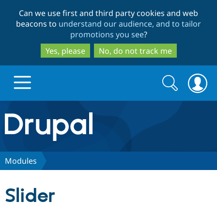
Skip
Skip
Can we use first and third party cookies and web
to
to
beacons to
understand our audience, and to tailor
main
search
promotions you see
?
content
Yes, please
No, do not track me
Search
Search
form
Drupal.org home
Discover Drupal
Modules
Build with Drupal
Drupal Core
Slider
Partners & Services
Drupal CMS
Download D