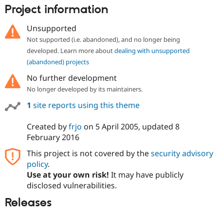
Drupal Stew
Project information
News & Blo
API
Become a D
Unsupported
Drupal for F
Sustaining
Not supported (i.e. abandoned), and no longer being
Forum
developed. Learn more about
dealing with unsupported
Modules
Drupal for
Drupal Swa
(abandoned) projects
Healthcare
Slack
No further development
Themes
No longer developed by its maintainers.
Drupal for E
1
site reports using this theme
Newsletters
Recipes
Created by
frjo
on
5 April 2005
, updated
8
Drupal for R
February 2016
Drupal Swa
Site Templa
This project is not covered by the
security advisory
policy
.
Drupal for T
Use at your own risk!
It may have publicly
Tourism
Issue queue
disclosed vulnerabilities.
Releases
Security Adv