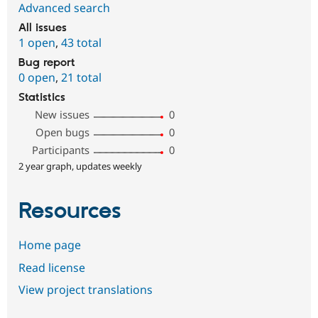
Advanced search
All issues
1 open
,
43 total
Bug report
0 open
,
21 total
Statistics
New issues
0
Open bugs
0
Participants
0
2 year graph, updates weekly
Resources
Home page
Read license
View project translations