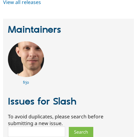
View all releases
Maintainers
frjo
Issues for Slash
To avoid duplicates, please search before
submitting a new issue.
Search