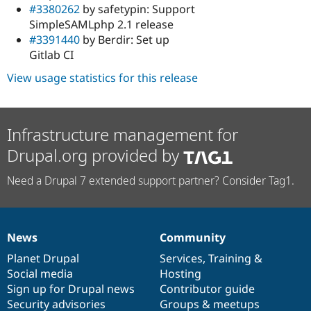
#3380262
by safetypin: Support
SimpleSAMLphp 2.1 release
#3391440
by Berdir: Set up
Gitlab CI
View usage statistics for this release
Infrastructure management for
Drupal.org provided by
Need a Drupal 7 extended support partner? Consider Tag1.
News
Community
News
Our
Documentation
Drupal
Governance
items
Planet Drupal
community
code
of
Services
,
Training
&
Social media
base
community
Hosting
Sign up for Drupal news
Contributor guide
Security advisories
Groups & meetups