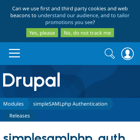
Skip
Skip
Can we use first and third party cookies and web
to
to
beacons to
understand our audience, and to tailor
main
search
promotions you see
?
content
Yes, please
No, do not track me
Search
Search
form
Drupal.org home
Discover Drupal
Modules
simpleSAMLphp Authentication
Releases
Build with Drupal
Drupal Core
simplesamlphp_auth
Partners & Services
Drupal CMS
Download D