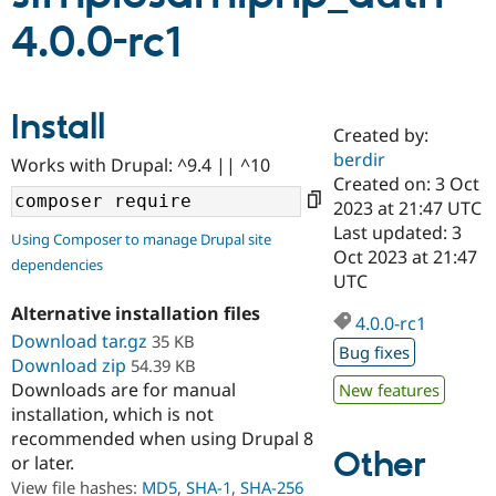
4.0.0-rc1
Community
Drupal AI
Documentat
Find a Drupa
Certified Pa
Install
Created by:
Support Drupal
Case Studie
Getting star
About the
Become a D
Community
berdir
Works with Drupal: ^9.4 || ^10
Certified Pa
Created on: 3 Oct
2023 at 21:47 UTC
Get Started
Drupal for
Local Devel
The Drupal
Governmen
Guide
How to Cont
Association
Last updated: 3
Using Composer to manage Drupal site
Find a Hosti
Oct 2023 at 21:47
dependencies
Provider
UTC
Try Drupal CMS
Drupal for 
Developer R
DrupalCon
Donate
Alternative installation files
Education
4.0.0-rc1
Download tar.gz
35 KB
Find a Migra
Bug fixes
Try Hosting
Partner
Download zip
54.39 KB
Drupal CMS
Events
Become a Pa
Downloads are for manual
New features
Drupal for N
Guide
installation, which is not
Find Trainin
recommended when using Drupal 8
Jobs / Caree
Become a Ri
Other
or later.
Drupal for
Drupal User
Maker
View file hashes:
MD5
,
SHA-1
,
SHA-256
eCommerce