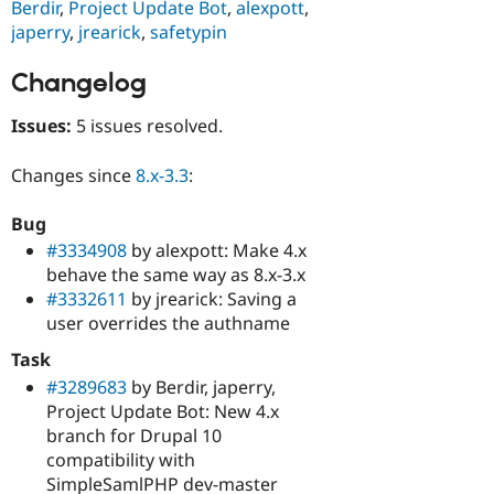
Berdir
,
Project Update Bot
,
alexpott
,
japerry
,
jrearick
,
safetypin
Changelog
Issues:
5 issues resolved.
Changes since
8.x-3.3
:
Bug
#3334908
by alexpott: Make 4.x
behave the same way as 8.x-3.x
#3332611
by jrearick: Saving a
user overrides the authname
Task
#3289683
by Berdir, japerry,
Project Update Bot: New 4.x
branch for Drupal 10
compatibility with
SimpleSamlPHP dev-master