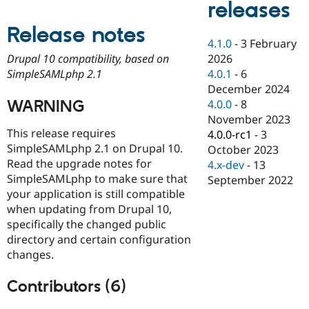
releases
Drupal Stew
News & Blo
API
Become a D
Release notes
Drupal for F
Sustaining
4.1.0
-
3 February
2026
Drupal 10 compatibility, based on
Forum
4.0.1
-
6
SimpleSAMLphp 2.1
Modules
Drupal for
Drupal Swa
December 2024
Healthcare
WARNING
4.0.0
-
8
Slack
November 2023
Themes
This release requires
4.0.0-rc1
-
3
Drupal for E
SimpleSAMLphp 2.1 on Drupal 10.
October 2023
Newsletters
Read the upgrade notes for
4.x-dev
-
13
Recipes
SimpleSAMLphp to make sure that
September 2022
Drupal for R
your application is still compatible
Drupal Swa
when updating from Drupal 10,
Site Templa
specifically the changed public
Drupal for T
directory and certain configuration
Tourism
changes.
Issue queue
Contributors (6)
Security Adv