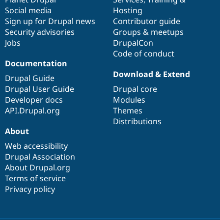
Social media
base
community
Hosting
Sign up for Drupal news
Contributor guide
Security advisories
Groups & meetups
Jobs
DrupalCon
Code of conduct
Documentation
Download & Extend
Drupal Guide
Drupal User Guide
Drupal core
Developer docs
Modules
API.Drupal.org
Themes
Distributions
About
Web accessibility
Drupal Association
About Drupal.org
Terms of service
Privacy policy