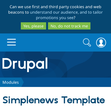
Skip
Skip
Can we use first and third party cookies and web
to
to
beacons to
understand our audience, and to tailor
main
search
promotions you see
?
content
Yes, please
No, do not track me
Search
Search
form
Drupal.org home
Discover Drupal
Modules
Build with Drupal
Drupal Core
Simplenews Template
Partners & Services
Drupal CMS
Download D