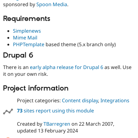
Drupal Stew
sponsored by
Spoon Media
.
News & Blo
API
Become a D
Requirements
Drupal for F
Sustaining
Forum
Simplenews
Modules
Mime Mail
Drupal for
Drupal Swa
PHPTemplate
based theme (5.x branch only)
Healthcare
Slack
Themes
Drupal 6
Drupal for E
There is an
early alpha release for Drupal 6
as well. Use
Newsletters
it on your own risk.
Recipes
Drupal for R
Project information
Drupal Swa
Site Templa
Project categories:
Content display
,
Integrations
Drupal for T
73
sites report using this module
Tourism
Issue queue
Created by
TBarregren
on
22 March 2007
,
updated
13 February 2024
Security Adv