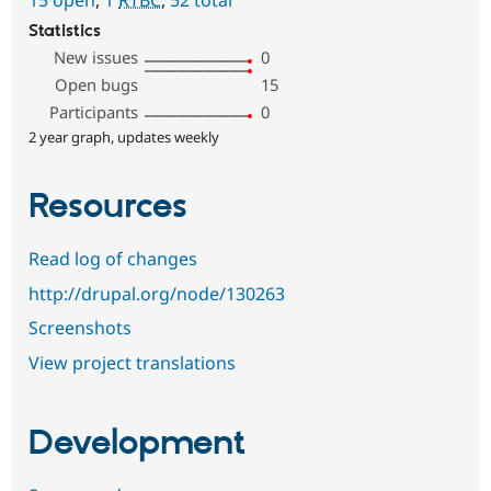
Statistics
New issues
0
Open bugs
15
Participants
0
2 year graph, updates weekly
Resources
Read log of changes
http://drupal.org/node/130263
Screenshots
View project translations
Development