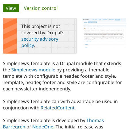
Primary
View
(active tab)
Version control
Community
Drupal AI
Documentat
Find a Drupa
tabs
Certified Pa
This project is not
covered by Drupal’s
Support Drupal
Case Studie
Getting star
About the
security advisory
Become a D
Community
policy
.
Certified Pa
Get Started
Drupal for
Local Devel
The Drupal
Governmen
Guide
How to Cont
Association
Simplenews Template is a Drupal module that extends
Find a Hosti
the
Simplenews module
by providing a themable
Provider
Try Drupal CMS
template with configurable header, footer and style.
Drupal for 
Developer R
DrupalCon
Donate
Template, header, footer and style are configurable for
Education
each newsletter independently.
Find a Migra
Try Hosting
Partner
Drupal CMS
Events
Become a Pa
Simplenews Template can with advantage be used in
Drupal for N
Guide
conjunction with
RelatedContent
.
Find Trainin
Jobs / Caree
Become a Ri
Simplenews Template is developed by
Thomas
Drupal for
Drupal User
Maker
Barregren
of
NodeOne
. The initial release was
eCommerce