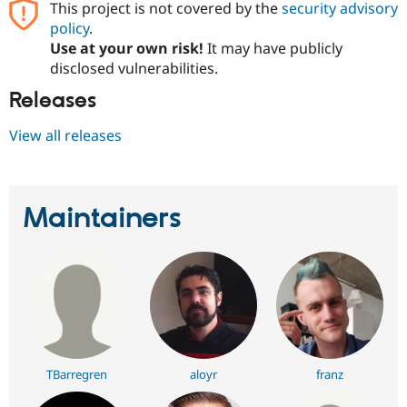
This project is not covered by the
security advisory
policy
.
Use at your own risk!
It may have publicly
disclosed vulnerabilities.
Releases
View all releases
Maintainers
TBarregren
aloyr
franz