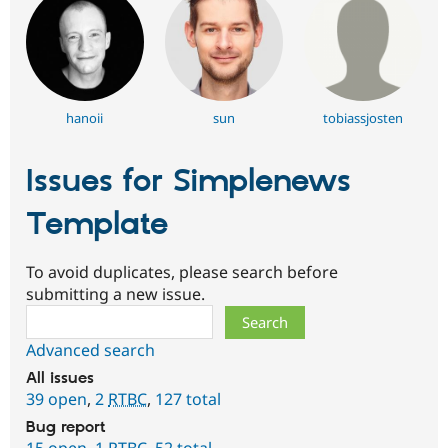
hanoii
sun
tobiassjosten
Issues for Simplenews
Template
To avoid duplicates, please search before
submitting a new issue.
Search
Advanced search
All issues
39 open
,
2
RTBC
,
127 total
Bug report
15 open
,
1
RTBC
,
52 total