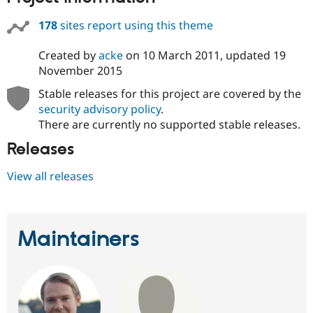
178
sites report using this theme
Created by
acke
on
10 March 2011
, updated
19
November 2015
Stable releases for this project are covered by the
security advisory policy
.
There are currently no supported stable releases.
Releases
View all releases
Maintainers