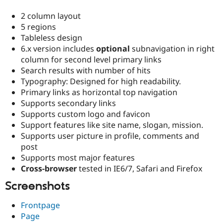
2 column layout
5 regions
Tableless design
6.x version includes
optional
subnavigation in right
column for second level primary links
Search results with number of hits
Typography: Designed for high readability.
Primary links as horizontal top navigation
Supports secondary links
Supports custom logo and favicon
Support features like site name, slogan, mission.
Supports user picture in profile, comments and
post
Supports most major features
Cross-browser
tested in IE6/7, Safari and Firefox
Screenshots
Frontpage
Page