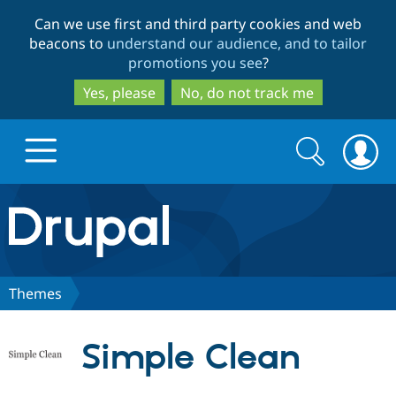
Skip
Skip
Can we use first and third party cookies and web
to
to
beacons to
understand our audience, and to tailor
main
search
promotions you see
?
content
Yes, please
No, do not track me
Search
Search
form
Drupal.org home
Discover Drupal
Themes
Build with Drupal
Drupal Core
Simple Clean
Partners & Services
Drupal CMS
Download D