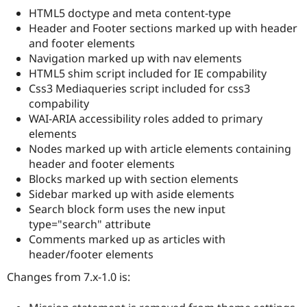
Drupal Stew
HTML5 doctype and meta content-type
News & Blo
Header and Footer sections marked up with header
API
Become a D
Drupal for F
Sustaining
and footer elements
Navigation marked up with nav elements
Forum
HTML5 shim script included for IE compability
Modules
Drupal for
Drupal Swa
Css3 Mediaqueries script included for css3
Healthcare
compability
Slack
WAI-ARIA accessibility roles added to primary
Themes
elements
Drupal for E
Nodes marked up with article elements containing
Newsletters
header and footer elements
Recipes
Blocks marked up with section elements
Drupal for R
Sidebar marked up with aside elements
Drupal Swa
Search block form uses the new input
Site Templa
type="search" attribute
Drupal for T
Comments marked up as articles with
Tourism
header/footer elements
Issue queue
Changes from 7.x-1.0 is:
Security Adv