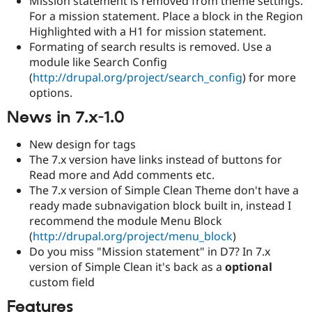
Mission statement is removed from theme settings.
For a mission statement. Place a block in the Region
Highlighted with a H1 for mission statement.
Formating of search results is removed. Use a
module like Search Config
(
http://drupal.org/project/search_config
) for more
options.
News in 7.x-1.0
New design for tags
The 7.x version have links instead of buttons for
Read more and Add comments etc.
The 7.x version of Simple Clean Theme don't have a
ready made subnavigation block built in, instead I
recommend the module Menu Block
(
http://drupal.org/project/menu_block
)
Do you miss "Mission statement" in D7? In 7.x
version of Simple Clean it's back as a
optional
custom field
Features