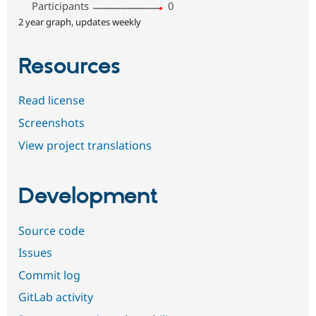
Participants
0
2 year graph, updates weekly
Resources
Read license
Screenshots
View project translations
Development
Source code
Issues
Commit log
GitLab activity