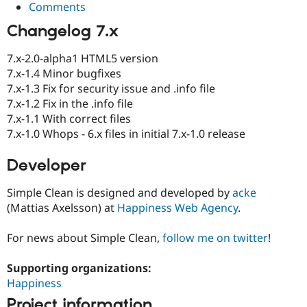
Comments
Changelog 7.x
7.x-2.0-alpha1 HTML5 version
7.x-1.4 Minor bugfixes
7.x-1.3 Fix for security issue and .info file
7.x-1.2 Fix in the .info file
7.x-1.1 With correct files
7.x-1.0 Whops - 6.x files in initial 7.x-1.0 release
Developer
Simple Clean is designed and developed by
acke
(Mattias Axelsson) at
Happiness Web Agency
.
For news about Simple Clean,
follow me on twitter
!
Supporting organizations:
Happiness
Project information