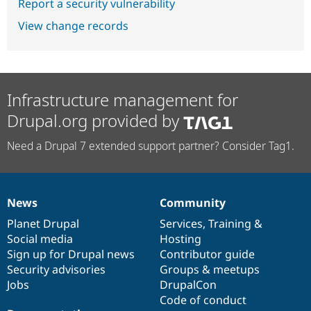
Report a security vulnerability
View change records
Infrastructure management for
Drupal.org provided by
Need a Drupal 7 extended support partner? Consider Tag1.
News
Community
News
Our
Documentation
Drupal
Governance
items
Planet Drupal
community
code
of
Services
,
Training
&
Social media
base
community
Hosting
Sign up for Drupal news
Contributor guide
Security advisories
Groups & meetups
Jobs
DrupalCon
Code of conduct