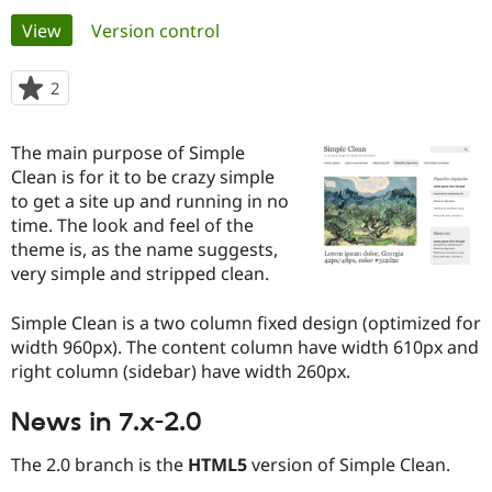
Primary
View
(active tab)
Version control
Community
Drupal AI
Documentat
Find a Drupa
tabs
Certified Pa
2
people
starred
Support Drupal
Case Studie
Getting star
About the
this
The main purpose of Simple
Become a D
Community
project
Certified Pa
Clean is for it to be crazy simple
to get a site up and running in no
Get Started
Drupal for
Local Devel
The Drupal
time. The look and feel of the
Governmen
Guide
How to Cont
Association
Find a Hosti
theme is, as the name suggests,
Provider
very simple and stripped clean.
Try Drupal CMS
Drupal for 
Developer R
DrupalCon
Donate
Education
Simple Clean is a two column fixed design (optimized for
Find a Migra
width 960px). The content column have width 610px and
Try Hosting
Partner
right column (sidebar) have width 260px.
Drupal CMS
Events
Become a Pa
Drupal for N
Guide
News in 7.x-2.0
Find Trainin
Jobs / Caree
Become a Ri
The 2.0 branch is the
HTML5
version of Simple Clean.
Drupal for
Drupal User
Maker
eCommerce