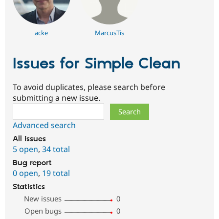
acke
MarcusTis
Issues for Simple Clean
To avoid duplicates, please search before
submitting a new issue.
Search
Advanced search
All issues
5 open
,
34 total
Bug report
0 open
,
19 total
Statistics
New issues
0
Open bugs
0