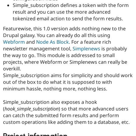
Simple_subscription defines a token with the form
result and you can use the more advanced
tokenized email action to send the form results.
Featurewise, this 1.0 version adds nothing new to the
Drupal galaxy. You can already do all this using
Webform
and
Node As Block
. For a feature rich
newsletter management tool,
Simplenews
is probably
the way to go. This module is addressed to small
projects, where Webform or Simplenews can really be
overkill.
Simple_subscription aims for simplicity and should work
out of the box to do what it is supposed to with
minimum hassle, nothing more, nothing less.
Simple_subscription also exposes a hook
(
hook_simple_subscription
) so that more advanced users
can catch the submitted form results and perform
custom operations like adding them to a database, etc.