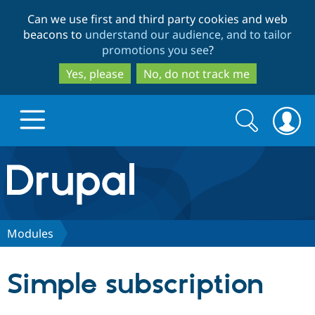
Skip
Skip
Can we use first and third party cookies and web
to
to
beacons to
understand our audience, and to tailor
main
search
promotions you see
?
content
Yes, please
No, do not track me
Search
Search
form
Drupal.org home
Discover Drupal
Modules
Build with Drupal
Drupal Core
Simple subscription
Partners & Services
Drupal CMS
Download D