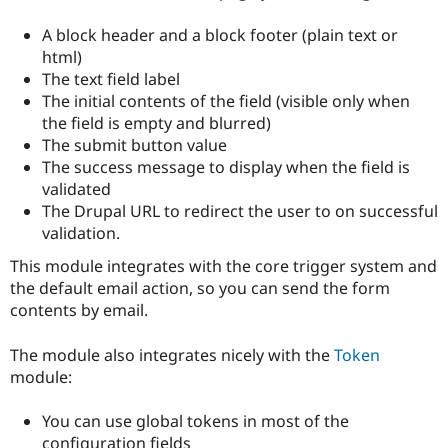
Drupal Stew
News & Blo
A block header and a block footer (plain text or
API
Become a D
html)
Drupal for F
Sustaining
The text field label
Forum
The initial contents of the field (visible only when
Modules
the field is empty and blurred)
Drupal for
Drupal Swa
Healthcare
The submit button value
Slack
The success message to display when the field is
Themes
validated
Drupal for E
The Drupal URL to redirect the user to on successful
Newsletters
validation.
Recipes
This module integrates with the core trigger system and
Drupal for R
the default email action, so you can send the form
Drupal Swa
Site Templa
contents by email.
Drupal for T
The module also integrates nicely with the
Token
Tourism
Issue queue
module:
You can use global tokens in most of the
Security Adv
configuration fields