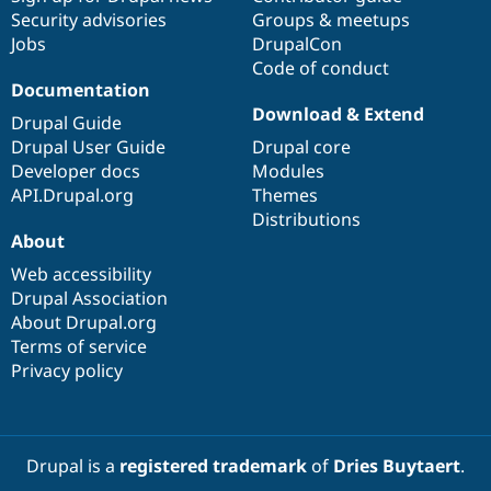
Security advisories
Groups & meetups
Jobs
DrupalCon
Code of conduct
Documentation
Download & Extend
Drupal Guide
Drupal User Guide
Drupal core
Developer docs
Modules
API.Drupal.org
Themes
Distributions
About
Web accessibility
Drupal Association
About Drupal.org
Terms of service
Privacy policy
Drupal is a
registered trademark
of
Dries Buytaert
.