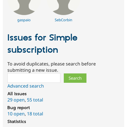
gaspaio
SebCorbin
Issues for Simple
subscription
To avoid duplicates, please search before
submitting a new issue.
Search
Advanced search
All issues
29 open
,
55 total
Bug report
10 open
,
18 total
Statistics