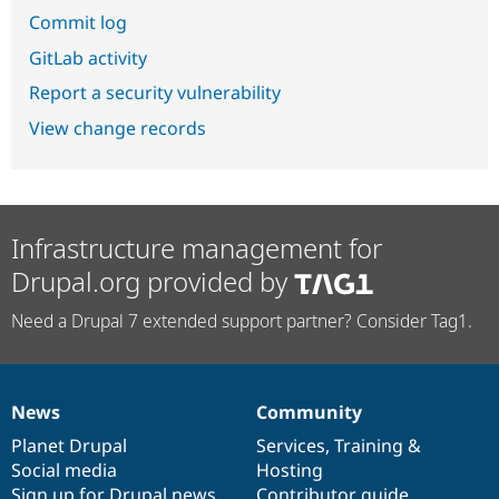
Commit log
GitLab activity
Report a security vulnerability
View change records
Infrastructure management for
Drupal.org provided by
Need a Drupal 7 extended support partner? Consider Tag1.
News
Community
News
Our
Documentation
Drupal
Governance
items
Planet Drupal
community
code
of
Services
,
Training
&
Social media
base
community
Hosting
Sign up for Drupal news
Contributor guide