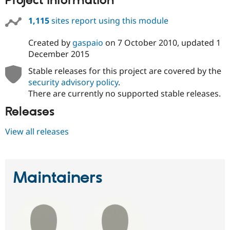
Project information
1,115
sites report using this module
Created by
gaspaio
on
7 October 2010
, updated
1
December 2015
Stable releases for this project are covered by the
security advisory policy
.
There are currently no supported stable releases.
Releases
View all releases
Maintainers