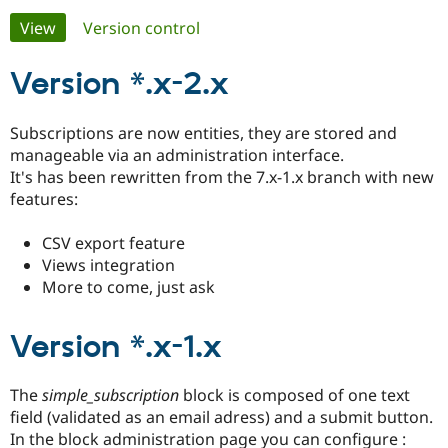
Primary
View
(active tab)
Version control
Community
Drupal AI
Documentat
Find a Drupa
tabs
Certified Pa
Version *.x-2.x
Support Drupal
Case Studie
Getting star
About the
Subscriptions are now entities, they are stored and
Become a D
Community
manageable via an administration interface.
Certified Pa
It's has been rewritten from the 7.x-1.x branch with new
Get Started
Drupal for
Local Devel
The Drupal
features:
Governmen
Guide
How to Cont
Association
Find a Hosti
CSV export feature
Provider
Try Drupal CMS
Views integration
Drupal for 
Developer R
DrupalCon
Donate
More to come, just ask
Education
Find a Migra
Try Hosting
Partner
Version *.x-1.x
Drupal CMS
Events
Become a Pa
Drupal for N
Guide
Find Trainin
The
simple_subscription
block is composed of one text
Jobs / Caree
Become a Ri
field (validated as an email adress) and a submit button.
Drupal for
Drupal User
Maker
In the block administration page you can configure :
eCommerce