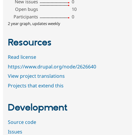
New issues
0
Open bugs
10
Participants
0
2 year graph, updates weekly
Resources
Read license
https://www.drupal.org/node/2626640
View project translations
Projects that extend this
Development
Source code
Issues