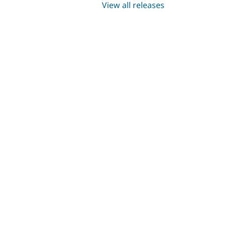
View all releases