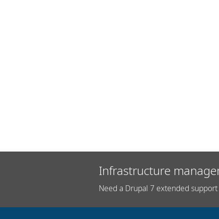
Infrastructure manage
Need a Drupal 7 extended support 