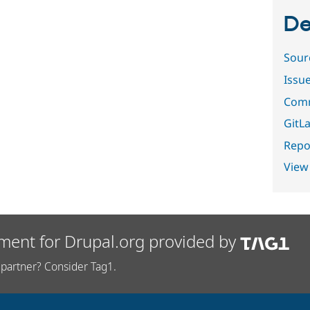
De
Sour
Issu
Comm
GitLa
Repor
View
ment for Drupal.org provided by
partner? Consider Tag1.