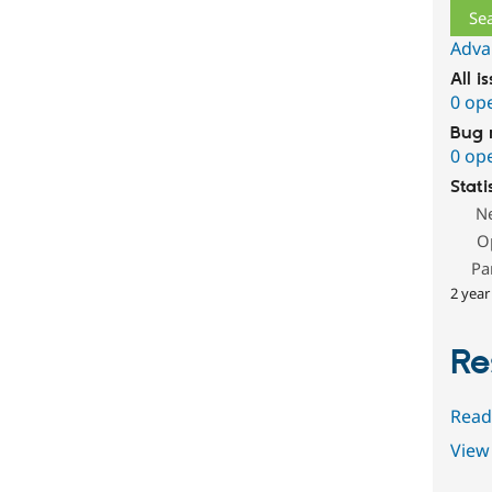
Adva
All i
0 op
Bug 
0 op
Stati
N
O
Pa
2 year
Re
Read
View 