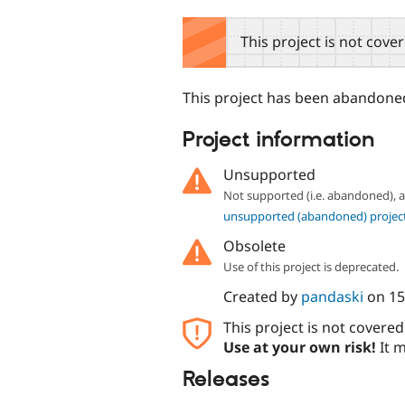
tabs
This project is not cove
This project has been abandoned 
Project information
Unsupported
Not supported (i.e. abandoned),
unsupported (abandoned) projec
Obsolete
Use of this project is deprecated.
Created by
pandaski
on
15
This project is not covere
Use at your own risk!
It m
Releases