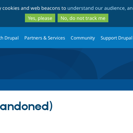
Skip
Skip
ty cookies and web beacons to
understand our audience, and
to
to
main
search
Yes, please
No, do not track me
content
th Drupal
Partners & Services
Community
Support Drupal
bandoned)