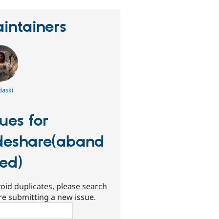
intainers
aski
sues for
deshare(aband
ed)
oid duplicates, please search
re submitting a new issue.
ch