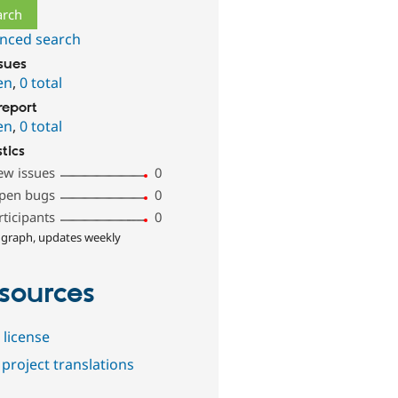
nced search
ssues
en
,
0 total
report
en
,
0 total
stics
ew issues
0
pen bugs
0
rticipants
0
 graph, updates weekly
sources
 license
project translations