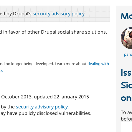
red by Drupal’s
security advisory policy
.
Ma
in favor of other Drupal social share solutions.
pand
 and no longer being developed. Learn more about
dealing with
Is
ts
Si
on
 October 2013
, updated
22 January 2015
d by the
security advisory policy
.
To av
ay have publicly disclosed vulnerabilities.
befo
Sear