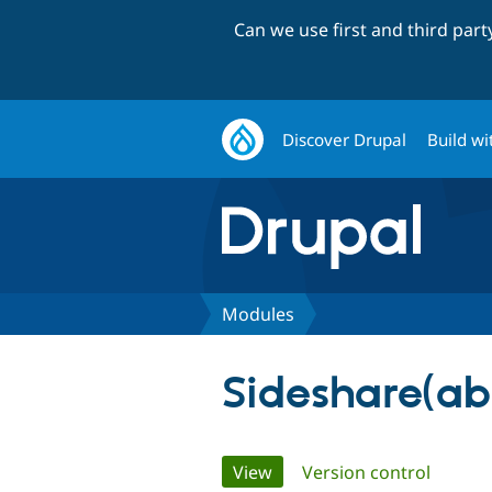
Can we use first and third par
Discover Drupal
Build wi
Modules
Sideshare(a
Primary
View
(active tab)
Version control