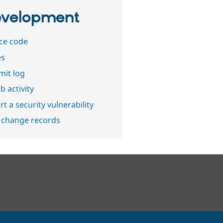
velopment
ce code
es
it log
b activity
t a security vulnerability
 change records