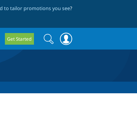
 to tailor promotions you see
?
Search
Search
Get Started
form