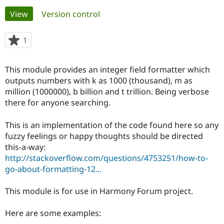
Primary
View
(active tab)
Version control
Community
Drupal AI
Documentat
Find a Drupa
tabs
Certified Pa
1
person
starred
Support Drupal
Case Studie
Getting star
About the
this
This module provides an integer field formatter which
Become a D
Community
project
Certified Pa
outputs numbers with k as 1000 (thousand), m as
million (1000000), b billion and t trillion. Being verbose
Get Started
Drupal for
Local Devel
The Drupal
there for anyone searching.
Governmen
Guide
How to Cont
Association
Find a Hosti
Provider
This is an implementation of the code found here so any
Try Drupal CMS
fuzzy feelings or happy thoughts should be directed
Drupal for 
Developer R
DrupalCon
Donate
Education
this-a-way:
Find a Migra
http://stackoverflow.com/questions/4753251/how-to-
Try Hosting
Partner
go-about-formatting-12...
Drupal CMS
Events
Become a Pa
Drupal for N
Guide
This module is for use in Harmony Forum project.
Find Trainin
Jobs / Caree
Become a Ri
Drupal for
Drupal User
Maker
Here are some examples:
eCommerce