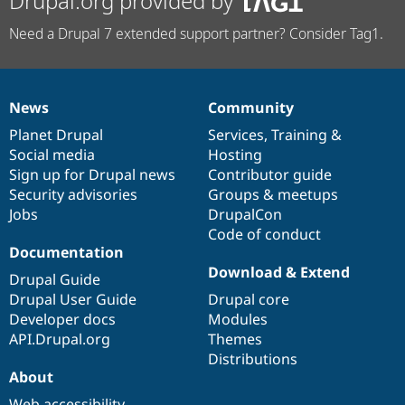
Drupal.org provided by
Need a Drupal 7 extended support partner? Consider Tag1.
News
Community
News
Our
Documentation
Drupal
Governance
items
Planet Drupal
community
code
of
Services
,
Training
&
Social media
base
community
Hosting
Sign up for Drupal news
Contributor guide
Security advisories
Groups & meetups
Jobs
DrupalCon
Code of conduct
Documentation
Download & Extend
Drupal Guide
Drupal User Guide
Drupal core
Developer docs
Modules
API.Drupal.org
Themes
Distributions
About
Web accessibility