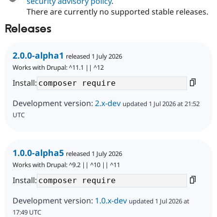
security advisory policy
.
There are currently no supported stable releases.
Releases
2.0.0-alpha1
released 1 July 2026
Works with Drupal: ^11.1 || ^12
Install:
Development version:
2.x-dev
updated 1 Jul 2026 at 21:52
UTC
1.0.0-alpha5
released 1 July 2026
Works with Drupal: ^9.2 || ^10 || ^11
Install:
Development version:
1.0.x-dev
updated 1 Jul 2026 at
17:49 UTC