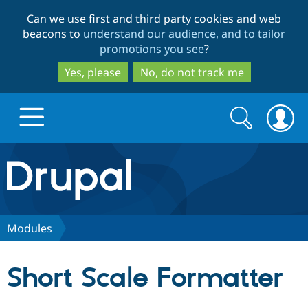
Skip
Skip
Can we use first and third party cookies and web
to
to
beacons to
understand our audience, and to tailor
main
search
promotions you see
?
content
Yes, please
No, do not track me
Search
Search
form
Drupal.org home
Discover Drupal
Modules
Build with Drupal
Drupal Core
Short Scale Formatter
Partners & Services
Drupal CMS
Download D