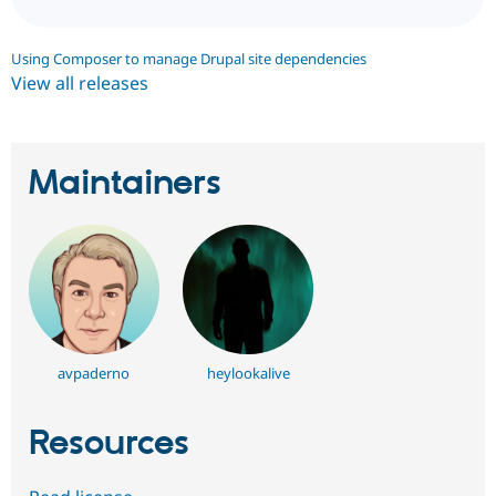
Using Composer to manage Drupal site dependencies
View all releases
Maintainers
avpaderno
heylookalive
Resources