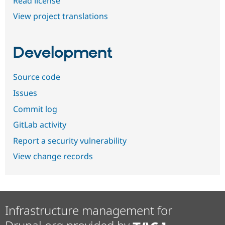
Read license
View project translations
Development
Source code
Issues
Commit log
GitLab activity
Report a security vulnerability
View change records
Infrastructure management for