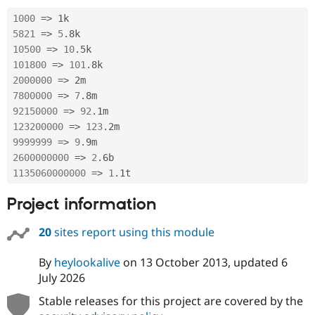
Drupal Stew
News & Blo
1000
=
>
API
Become a D
5821
=
>
5
.
Drupal for F
Sustaining
10500
=
>
10
.
Forum
101800
=
>
101
.
Modules
2000000
=
>
Drupal for
Drupal Swa
7800000
=
>
7
.
Healthcare
Slack
92150000
=
>
92
.
Themes
123200000
=
>
123
.
9999999
=
>
9
.
Drupal for E
Newsletters
2600000000
=
>
2
.
Recipes
1135060000000
=
>
1
.
1t
Drupal for R
Project information
Drupal Swa
Site Templa
20
sites report using this module
Drupal for T
Tourism
Issue queue
By
heylookalive
on
13 October 2013
, updated
6
July 2026
Stable releases for this project are covered by the
Security Adv