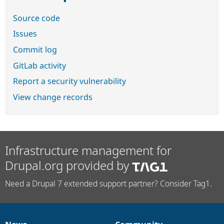
Source code
Issues
Commit log
GitLab activity
Report a security vulnerability
View change records
Infrastructure management for
Drupal.org provided by
Need a Drupal 7 extended support partner? Consider Tag1.