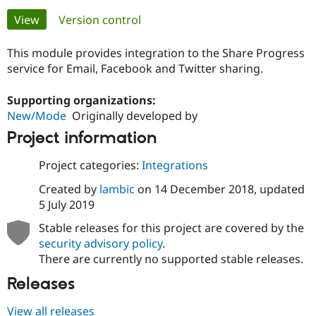
Primary
View
(active tab)
Version control
Community
Drupal AI
Documentat
Find a Drupa
tabs
Certified Pa
This module provides integration to the Share Progress
service for Email, Facebook and Twitter sharing.
Support Drupal
Case Studie
Getting star
About the
Become a D
Community
Supporting organizations:
Certified Pa
New/Mode
Originally developed by
Get Started
Drupal for
Local Devel
The Drupal
Project information
Governmen
Guide
How to Cont
Association
Find a Hosti
Project categories:
Integrations
Provider
Try Drupal CMS
Created by
lambic
on
14 December 2018
, updated
Drupal for 
Developer R
DrupalCon
Donate
5 July 2019
Education
Find a Migra
Try Hosting
Stable releases for this project are covered by the
Partner
Drupal CMS
Events
Become a Pa
security advisory policy
.
Drupal for N
Guide
There are currently no supported stable releases.
Find Trainin
Releases
Jobs / Caree
Become a Ri
Drupal for
Drupal User
Maker
View all releases
eCommerce