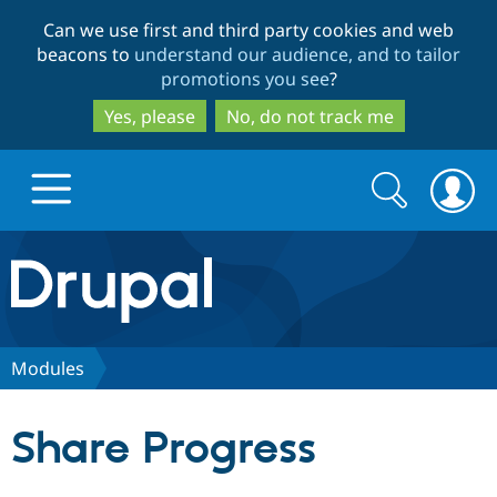
Skip
Skip
Can we use first and third party cookies and web
to
to
beacons to
understand our audience, and to tailor
main
search
promotions you see
?
content
Yes, please
No, do not track me
Search
Search
form
Drupal.org home
Discover Drupal
Modules
Build with Drupal
Drupal Core
Share Progress
Partners & Services
Drupal CMS
Download D