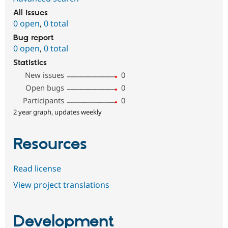
All issues
0 open
,
0 total
Bug report
0 open
,
0 total
Statistics
New issues
0
Open bugs
0
Participants
0
2 year graph, updates weekly
Resources
Read license
View project translations
Development