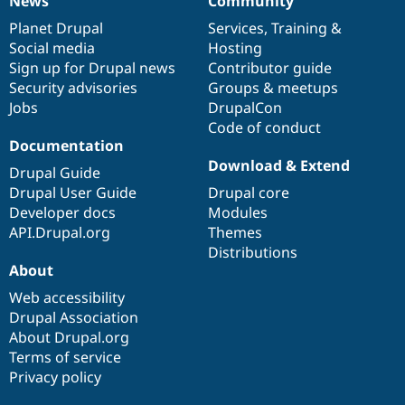
News
Community
News
Our
Documentation
Drupal
Governance
items
Planet Drupal
community
code
of
Services
,
Training
&
Social media
base
community
Hosting
Sign up for Drupal news
Contributor guide
Security advisories
Groups & meetups
Jobs
DrupalCon
Code of conduct
Documentation
Download & Extend
Drupal Guide
Drupal User Guide
Drupal core
Developer docs
Modules
API.Drupal.org
Themes
Distributions
About
Web accessibility
Drupal Association
About Drupal.org
Terms of service
Privacy policy