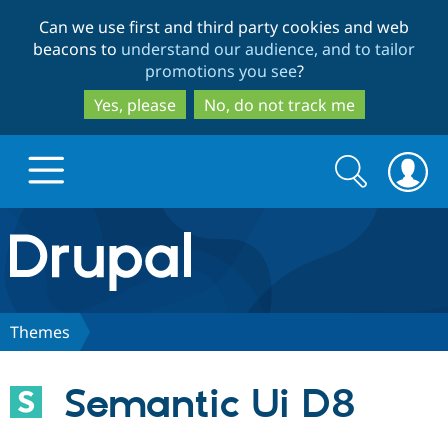
Skip
Skip
Can we use first and third party cookies and web
to
to
beacons to
understand our audience, and to tailor
main
search
promotions you see
?
content
Yes, please
No, do not track me
Search
Search
form
Drupal.org home
Discover Drupal
Themes
Build with Drupal
Drupal Core
Semantic Ui D8
Partners & Services
Drupal CMS
Download D