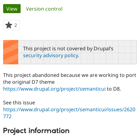
Primary
View
(active tab)
Version control
Community
Drupal AI
Documentat
Find a Drupa
tabs
Certified Pa
2
people
starred
Support Drupal
Case Studie
Getting star
About the
this
Become a D
Community
project
This project is not covered by Drupal’s
Certified Pa
security advisory policy
.
Get Started
Drupal for
Local Devel
The Drupal
Governmen
Guide
How to Cont
Association
Find a Hosti
This project abandoned because we are working to port
Provider
Try Drupal CMS
the original D7 theme
Drupal for 
Developer R
DrupalCon
Donate
https://www.drupal.org/project/semanticui
to D8.
Education
Find a Migra
Try Hosting
Partner
See this issue
Drupal CMS
Events
Become a Pa
https://www.drupal.org/project/semanticui/issues/2620
Drupal for N
Guide
772
Find Trainin
Jobs / Caree
Become a Ri
Project information
Drupal for
Drupal User
Maker
eCommerce