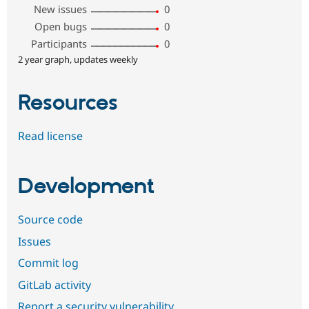
New issues
0
Open bugs
0
Participants
0
2 year graph, updates weekly
Resources
Read license
Development
Source code
Issues
Commit log
GitLab activity
Report a security vulnerability