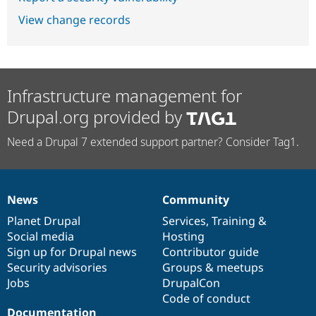
View change records
Infrastructure management for
Drupal.org provided by
Need a Drupal 7 extended support partner? Consider Tag1.
News
Community
News
Our
Documentation
Drupal
Governance
items
Planet Drupal
community
code
of
Services
,
Training
&
Social media
base
community
Hosting
Sign up for Drupal news
Contributor guide
Security advisories
Groups & meetups
Jobs
DrupalCon
Code of conduct
Documentation