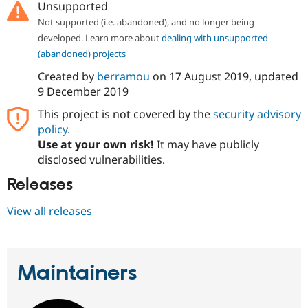
Unsupported
Drupal Stew
News & Blo
Not supported (i.e. abandoned), and no longer being
API
Become a D
developed. Learn more about
dealing with unsupported
Drupal for F
Sustaining
(abandoned) projects
Forum
Modules
Created by
berramou
on
17 August 2019
, updated
Drupal for
Drupal Swa
9 December 2019
Healthcare
Slack
This project is not covered by the
security advisory
Themes
policy
.
Drupal for E
Use at your own risk!
It may have publicly
Newsletters
disclosed vulnerabilities.
Recipes
Releases
Drupal for R
Drupal Swa
Site Templa
View all releases
Drupal for T
Tourism
Issue queue
Maintainers
Security Adv