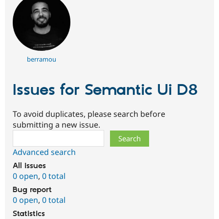
berramou
Issues for Semantic Ui D8
To avoid duplicates, please search before
submitting a new issue.
Search
Advanced search
All issues
0 open
,
0 total
Bug report
0 open
,
0 total
Statistics