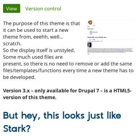
Primary
View
(active tab)
Version control
Community
Drupal AI
Documentat
Find a Drupa
tabs
Certified Pa
The purpose of this theme is that
it can be used to start a new
theme from, eeehh, well…
Support Drupal
Case Studie
Getting star
About the
Become a D
Community
scratch.
Certified Pa
So the display itself is unstyled.
Some much used files are
Get Started
Drupal for
Local Devel
The Drupal
Governmen
Guide
How to Cont
Association
present, so there is no need to remove or add the same
Find a Hosti
files/templates/functions every time a new theme has to
Provider
be developed.
Try Drupal CMS
Drupal for 
Developer R
DrupalCon
Donate
Education
Version 3.x – only available for Drupal 7 – is a HTML5-
Find a Migra
version of this theme.
Try Hosting
Partner
Drupal CMS
Events
Become a Pa
Drupal for N
Guide
But hey, this looks just like
Find Trainin
Jobs / Caree
Become a Ri
Stark?
Drupal for
Drupal User
Maker
eCommerce