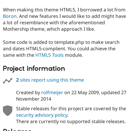
When making this theme HTML5, I borrowed a lot from
Boron
. And new features I would like to add might have
a lot of resemblance with the aforementioned
Mothership theme, which approach I like.
Some code is added to template.php to make search
and dates HTML5-complient. You could achieve the
same with the
HTML5 Tools
module.
Project information
2
sites report using this theme
Created by
rolfmeijer
on
22 May 2009
, updated
27
November 2014
Stable releases for this project are covered by the
security advisory policy
.
There are currently no supported stable releases.