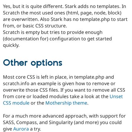
Drupal Stew
Yes, but it is quite different. Stark adds no templates. In
News & Blo
API
Become a D
Scratch the most used ones (html, page, node, block)
Drupal for F
Sustaining
are overwritten. Also Stark has no template.php to start
from, or basic CSS structure.
Forum
Modules
Scratch is empty but tries to provide enough
Drupal for
Drupal Swa
(documentation for) configuration to get started
Healthcare
quickly.
Slack
Themes
Other options
Drupal for E
Newsletters
Recipes
Most core CSS is left in place, in template.php and
Drupal for R
scratch.info an example is given how to remove or
Drupal Swa
overwrite those CSS files. If you want to remove all CSS
Site Templa
from core or loaded modules take a look at the
Unset
Drupal for T
CSS module
or the
Mothership theme
.
Tourism
Issue queue
For a much more advanced approach, with support for
SASS, Compass, and Singularity (and more) you could
give
Aurora
a try.
Security Adv