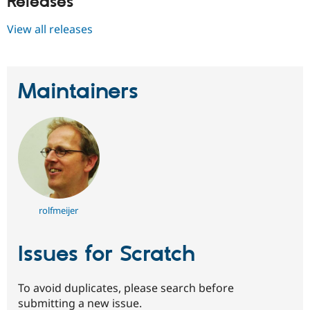
Releases
View all releases
Maintainers
rolfmeijer
Issues for Scratch
To avoid duplicates, please search before
submitting a new issue.