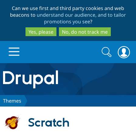
Skip
Skip
Can we use first and third party cookies and web
to
to
beacons to
understand our audience, and to tailor
main
search
promotions you see
?
content
Yes, please
No, do not track me
Search
Search
form
Drupal.org home
Discover Drupal
Themes
Build with Drupal
Drupal Core
Scratch
Partners & Services
Drupal CMS
Download D