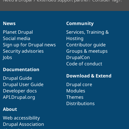
News
Community
News
Our
Documentation
Drupal
Governance
items
Planet Drupal
community
code
of
Services
,
Training
&
Social media
base
community
Hosting
Sign up for Drupal news
Contributor guide
Security advisories
Groups & meetups
Jobs
DrupalCon
Code of conduct
Documentation
Download & Extend
Drupal Guide
Drupal User Guide
Drupal core
Developer docs
Modules
API.Drupal.org
Themes
Distributions
About
Web accessibility
Drupal Association