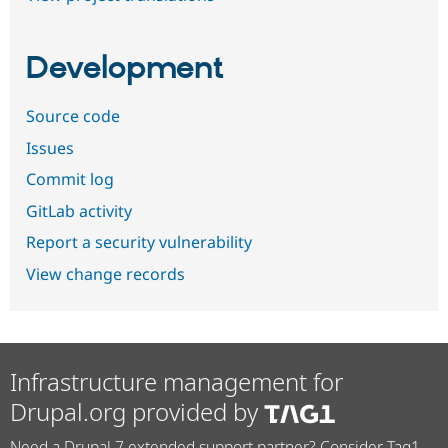
Development
Source code
Issues
Commit log
GitLab activity
Report a security vulnerability
View change records
Infrastructure management for
Drupal.org provided by
Need a Drupal 7 extended support partner? Consider Tag1.