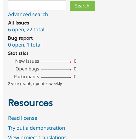
Search
Advanced search
All issues
6 open
,
22 total
Bug report
0 open
,
1 total
Statistics
New issues
0
Open bugs
0
Participants
0
2 year graph, updates weekly
Resources
Read license
Try out a demonstration
View project translations