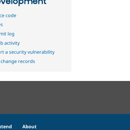
velopment
ce code
es
it log
b activity
t a security vulnerability
 change records
xtend
About