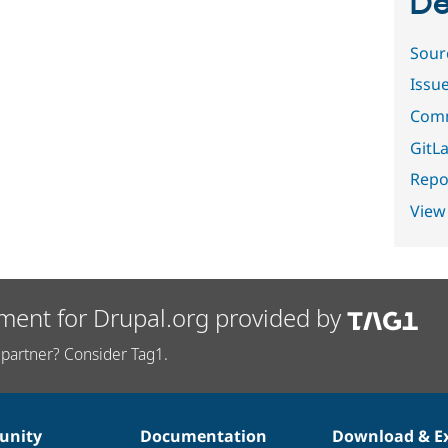
De
Sour
Issu
Comm
GitLa
Repor
View
ment for Drupal.org provided by
partner? Consider Tag1.
nity
Documentation
Download & E