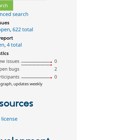
nced search
ssues
open
,
622 total
report
en
,
4 total
stics
ew issues
0
pen bugs
2
rticipants
0
 graph, updates weekly
sources
 license