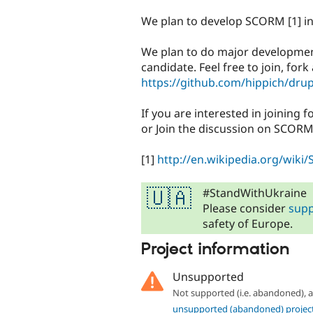
tabs
We plan to develop SCORM [1] in
We plan to do major development 
candidate. Feel free to join, for
https://github.com/hippich/dru
If you are interested in joining 
or Join the discussion on SCORM
[1]
http://en.wikipedia.org/wik
#StandWithUkraine
🇺🇦
Please consider
supp
safety of Europe.
Project information
Unsupported
Not supported (i.e. abandoned),
unsupported (abandoned) projec