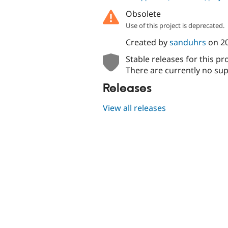
Obsolete
Use of this project is deprecated.
Created by
sanduhrs
on
2
Stable releases for this pr
There are currently no sup
Releases
View all releases