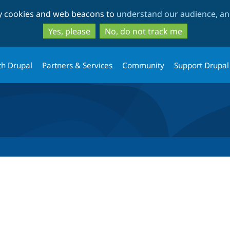
Skip
Skip
ty cookies and web beacons to
understand our audience, and
to
to
main
search
Yes, please
No, do not track me
content
th Drupal
Partners & Services
Community
Support Drupal