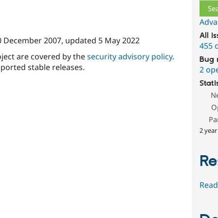
Adva
All i
0 December 2007
, updated
5 May 2022
455 
oject are covered by the
security advisory policy
.
Bug 
ported stable releases.
2 op
Stati
N
O
Pa
2 year
Re
Read