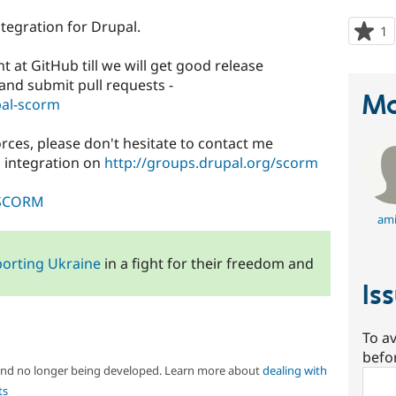
tegration for Drupal.
1
p
s
at GitHub till we will get good release
t
k and submit pull requests -
p
Ma
pal-scorm
forces, please don't hesitate to contact me
 integration on
http://groups.drupal.org/scorm
i/SCORM
ami
orting Ukraine
in a fight for their freedom and
Is
To av
befo
 and no longer being developed. Learn more about
dealing with
Sear
ts