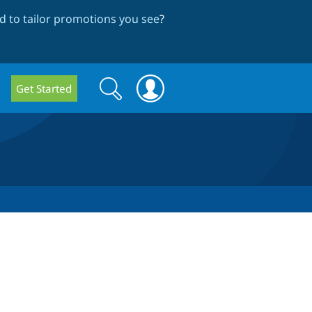
 to tailor promotions you see
?
Search
Search
Get Started
form