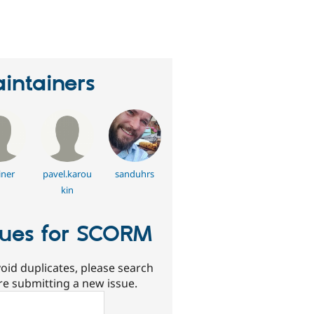
erson
tarred
his
roject
intainers
ner
pavel.karou
sanduhrs
kin
sues for SCORM
oid duplicates, please search
re submitting a new issue.
ch