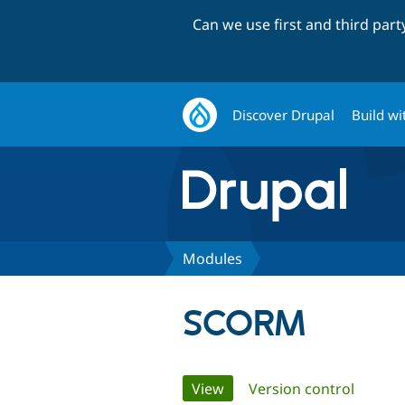
Can we use first and third par
Discover Drupal
Build wi
Modules
SCORM
Primary
View
(active tab)
Version control