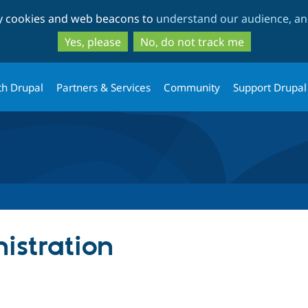
Skip
Skip
ty cookies and web beacons to
understand our audience, and
to
to
main
search
Yes, please
No, do not track me
content
th Drupal
Partners & Services
Community
Support Drupal
istration