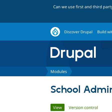
Can we use first and third par
Discover Drupal
Build wi
Modules
School Admin
Primary
View
(active tab)
Version control