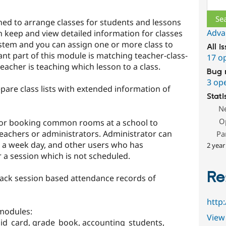
gned to arrange classes for students and lessons
Adva
n keep and view detailed information for classes
tem and you can assign one or more class to
All i
nt part of this module is matching teacher-class-
17 o
eacher is teaching which lesson to a class.
Bug 
3 op
pare class lists with extended information of
Stati
N
O
for booking common rooms at a school to
eachers or administrators. Administrator can
Pa
n a week day, and other users who has
2 year
 a session which is not scheduled.
Re
rack session based attendance records of
http
 modules:
View 
_id_card, grade_book, accounting_students,