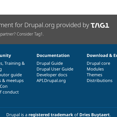
ment for Drupal.org provided by
partner? Consider Tag1.
nity
Documentation
Download & E
es
,
Training
&
Drupal Guide
Drupal core
g
Drupal User Guide
Modules
butor guide
Developer docs
Themes
s & meetups
API.Drupal.org
Distributions
lCon
f conduct
Drupal is a
registered trademark
of
Dries Buytaert
.