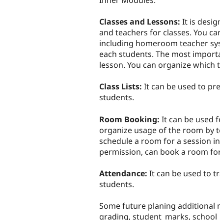
Inner Modules:
Classes and Lessons:
It is desi
and teachers for classes. You ca
including homeroom teacher sys
each students. The most importa
lesson. You can organize which t
Class Lists:
It can be used to pre
students.
Room Booking:
It can be used 
organize usage of the room by t
schedule a room for a session i
permission, can book a room for
Attendance:
It can be used to t
students.
Some future planing additional
grading, student_marks, school