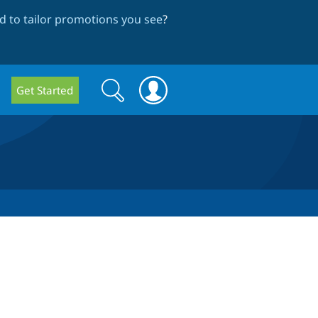
 to tailor promotions you see
?
Search
Search
Get Started
form