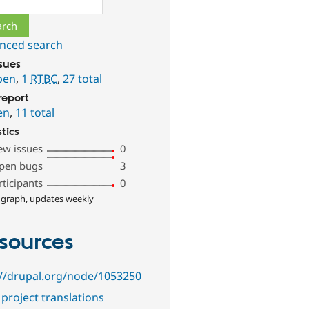
nced search
ssues
pen
,
1
RTBC
,
27 total
report
en
,
11 total
stics
ew issues
0
pen bugs
3
rticipants
0
 graph, updates weekly
sources
://drupal.org/node/1053250
project translations