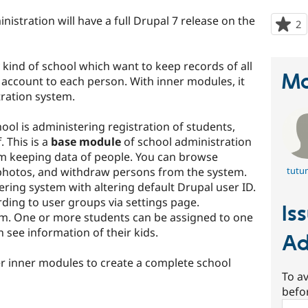
nistration will have a full Drupal 7 release on the
2
p
s
t
kind of school which want to keep records of all
p
Ma
 account to each person. With inner modules, it
tration system.
hool is administering registration of students,
 This is a
base module
of school administration
rom keeping data of people. You can browse
 photos, and withdraw persons from the system.
tutu
ring system with altering default Drupal user ID.
ding to user groups via settings page.
Is
m. One or more students can be assigned to one
see information of their kids.
Ad
r inner modules to create a complete school
To av
befo
Sear