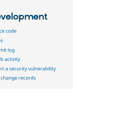
velopment
ce code
es
it log
b activity
t a security vulnerability
 change records