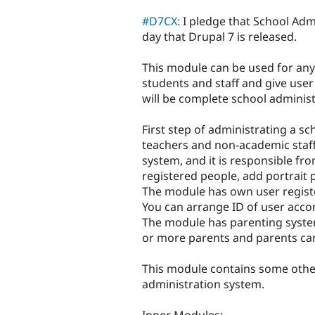
tabs
#D7CX:
I pledge that School Admi
day that Drupal 7 is released.
This module can be used for any 
students and staff and give user
will be complete school adminis
First step of administrating a sc
teachers and non-academic staff.
system, and it is responsible f
registered people, add portrait
The module has own user registe
You can arrange ID of user accor
The module has parenting syste
or more parents and parents can 
This module contains some othe
administration system.