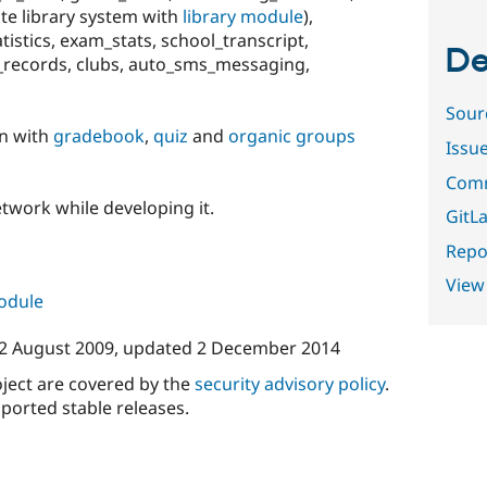
rate library system with
library module
),
tistics, exam_stats, school_transcript,
De
al_records, clubs, auto_sms_messaging,
Sour
on with
gradebook
,
quiz
and
organic groups
Issu
Comm
network while developing it.
GitLa
Repor
View
module
2 August 2009
, updated
2 December 2014
oject are covered by the
security advisory policy
.
ported stable releases.