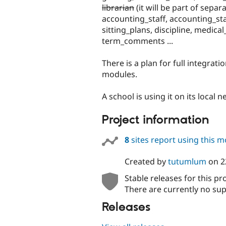
librarian
(it will be part of sepa
accounting_staff, accounting_sta
sitting_plans, discipline, medic
term_comments ...
There is a plan for full integrati
modules.
A school is using it on its local 
Project information
8
sites report using this 
Created by
tutumlum
on
2
Stable releases for this pr
There are currently no sup
Releases