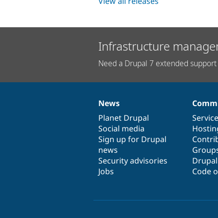
View all releases
Infrastructure manage
Need a Drupal 7 extended support 
News
Commu
News
Our
Documentation
Drupal
Governance
items
Planet Drupal
community
code
of
Servic
Social media
base
community
Hostin
Sign up for Drupal
Contri
news
Group
Security advisories
Drupa
Jobs
Code o