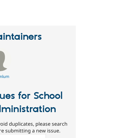
eople
tarred
his
roject
intainers
mlum
sues for School
ministration
oid duplicates, please search
re submitting a new issue.
ch