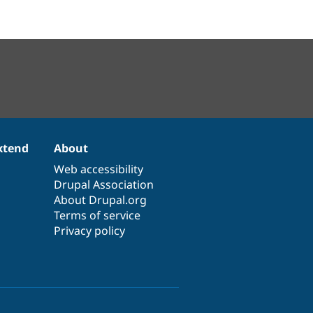
xtend
About
Web accessibility
Drupal Association
About Drupal.org
Terms of service
Privacy policy