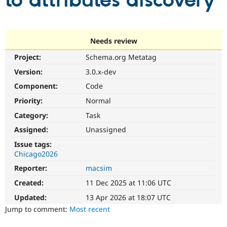
to attributes discovery
Community
Drupal AI
Documentat
Find a Drupa
Certified Pa
Needs review
Project:
Schema.org Metatag
Support Drupal
Case Studie
Getting star
About the
Become a D
Community
Version:
3.0.x-dev
Certified Pa
Component:
Code
Get Started
Drupal for
Local Devel
The Drupal
Priority:
Normal
Governmen
Guide
How to Cont
Association
Find a Hosti
Category:
Task
Provider
Try Drupal CMS
Assigned:
Unassigned
Drupal for 
Developer R
DrupalCon
Donate
Issue tags:
Education
Chicago2026
Find a Migra
Try Hosting
Partner
Reporter:
macsim
Drupal CMS
Events
Become a Pa
Drupal for N
Guide
Created:
11 Dec 2025 at 11:06 UTC
Updated:
13 Apr 2026 at 18:07 UTC
Find Trainin
Jobs / Caree
Become a Ri
Jump to comment:
Most recent
Drupal for
Drupal User
Maker
eCommerce