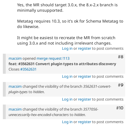
Yes, the MR should target 3.0.x, the 8.x-2.x branch is
minimally unsupported.
Metatag requires 10.3, so it's ok for Schema Metatag to
do likewise.
It might be easiest to recreate the MR from scratch
using 3.0.x and not including irrelevant changes.
Log in
or
register
to post comments
Com
#8
macsim
opened
merge request !113
feat: #3562631 Convert plugin types to attributes discovery
Closes
#3562631
Log in
or
register
to post comments
Com
#9
macsim
changed the visibility of the branch
3562631-convert-
plugin-types
to
hidden
.
Log in
or
register
to post comments
Com
#10
macsim
changed the visibility of the branch
3577056-
unnecessarily-hex-encoded-characters
to
hidden
.
Log in
or
register
to post comments