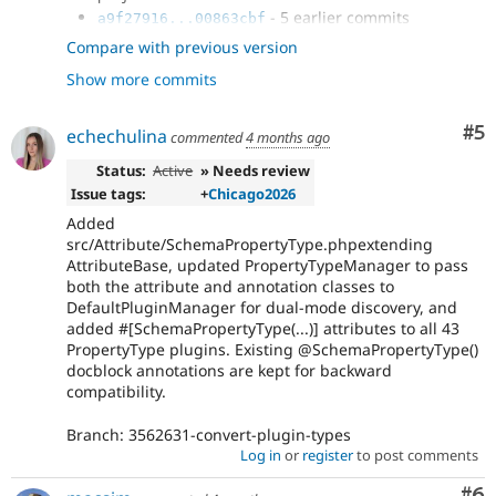
- 5 earlier commits
a9f27916...00863cbf
- Issue
#3434331
by ankitv18, Project
fee71536
Compare with previous version
Update Bot, DamienMcKenna, vishalkhode,...
Show more commits
- Issue
#3460923
by ankitv18,
fd5f78ab
DamienMcKenna: Improve test performance.
- Issue
#3454459
by ankitv18,
be7621da
Co
#5
echechulina
commented
4 months ago
DamienMcKenna: Fix CSpell pipeline.
- Issue
#3454483
by ankitv18,
Status:
Active
» Needs review
8b967dd4
DamienMcKenna: Fix phpcs and phpstan issues.
Issue tags:
+
Chicago2026
- Issue
#3461565
by DamienMcKenna,
fc7966b3
Added
luigisa, Maeglin, gillesbailleux, Liliplanet,...
src/Attribute/SchemaPropertyType.phpextending
- Issue
#3461911
by ankitv18, zcht,
4ea86bd1
AttributeBase, updated PropertyTypeManager to pass
DamienMcKenna: Error in BreadcrumbList render
both the attribute and annotation classes to
handling.
DefaultPluginManager for dual-mode discovery, and
- Add composer lenient to composer (next
c7641dc3
added #[SchemaPropertyType(...)] attributes to all 43
major)
PropertyType plugins. Existing @SchemaPropertyType()
- fix:
#3552529
Use proper default value
59eeb30a
docblock annotations are kept for backward
for the "pivot" select.
compatibility.
- fix the issue Call to a member function
2c2695ac
initDisplay()
Branch: 3562631-convert-plugin-types
- Issue
#3562631
: Add PHP attribute
a7e83a15
Log in
or
register
to post comments
support to SchemaPropertyType plugins....
Co
#6