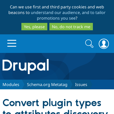
Skip
Skip
Can we use first and third party cookies and web
to
to
beacons to
understand our audience, and to tailor
main
search
promotions you see
?
content
Yes, please
No, do not track me
Search
Search
form
Drupal.org home
Discover Drupal
Modules
Schema.org Metatag
Issues
Build with Drupal
Drupal Core
Convert plugin types
Partners & Services
Drupal CMS
Download D