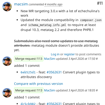
Co
#11
macsim
commented
4 months ago
New MR targeting 3.0.x with a lot of echechulina's
work
Updated the module compatibility in
composer
.
json
and
to require at least
schema_metatag
.
info
.
yml
drupal 10.3, metatag 2.2 and therefore PHP8.1
Submodules also need some updates to use metatag
attributes.
metatag module doesn't provide attributes
yet.
Log in
or
register
to post comments
Merge request !113
MacSim
updated
3 April 2026 at 17:50
#
added 1 commit
- feat:
#3562631
Convert plugin types to
6eb525d1
attributes discovery
Compare with previous version
Merge request !113
MacSim
updated
3 April 2026 at 18:05
#
added 1 commit
- feat:
#3562631
Convert plugin types to
dc5cb982