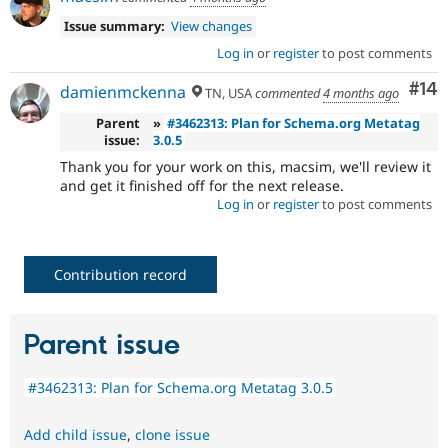
Issue summary:
View changes
Log in
or
register
to post comments
Com
#14
damienmckenna
TN, USA
commented
4 months ago
Parent
»
#3462313: Plan for Schema.org Metatag
issue:
3.0.5
Thank you for your work on this, macsim, we'll review it
and get it finished off for the next release.
Log in
or
register
to post comments
Contribution record
Parent issue
#3462313: Plan for Schema.org Metatag 3.0.5
Add child issue
,
clone issue