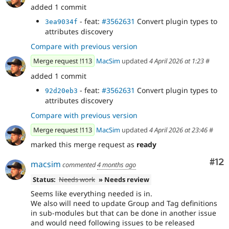
added 1 commit
- feat:
#3562631
Convert plugin types to
3ea9034f
attributes discovery
Compare with previous version
Merge request !113
MacSim
updated
4 April 2026 at 1:23
#
added 1 commit
- feat:
#3562631
Convert plugin types to
92d20eb3
attributes discovery
Compare with previous version
Merge request !113
MacSim
updated
4 April 2026 at 23:46
#
marked this merge request as
ready
Co
#12
macsim
commented
4 months ago
Status:
Needs work
» Needs review
Seems like everything needed is in.
We also will need to update Group and Tag definitions
in sub-modules but that can be done in another issue
and would need following issues to be released