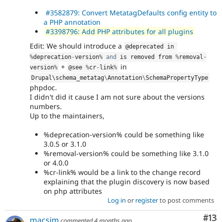
#3582879: Convert MetatagDefaults config entity to
a PHP annotation
#3398796: Add PHP attributes for all plugins
Edit: We should introduce a
@deprecated in 
%
deprecation
-
version
%
and
 is removed from 
%
removal
-
+
in
version
%
@see 
%
cr
-
link
%
Drupal\
schema_metatag
\
Annotation
\
SchemaPropertyType
phpdoc.
I didn't did it cause I am not sure about the versions
numbers.
Up to the maintainers,
%deprecation-version% could be something like
3.0.5 or 3.1.0
%removal-version% could be something like 3.1.0
or 4.0.0
%cr-link% would be a link to the change record
explaining that the plugin discovery is now based
on php attributes
Log in
or
register
to post comments
Co
#13
macsim
commented
4 months ago