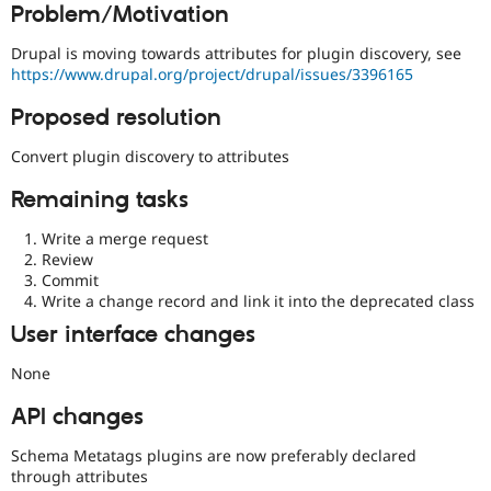
Problem/Motivation
Drupal Stew
News & Blo
API
Become a D
Drupal is moving towards attributes for plugin discovery, see
Drupal for F
Sustaining
https://www.drupal.org/project/drupal/issues/3396165
Forum
Proposed resolution
Modules
Drupal for
Drupal Swa
Convert plugin discovery to attributes
Healthcare
Slack
Themes
Remaining tasks
Drupal for E
Write a merge request
Newsletters
Review
Recipes
Commit
Write a change record and link it into the deprecated class
Drupal for R
Drupal Swa
User interface changes
Site Templa
None
Drupal for T
Tourism
Issue queue
API changes
Schema Metatags plugins are now preferably declared
through attributes
Security Adv