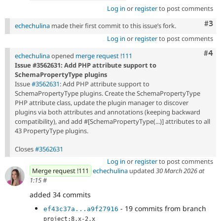
Log in
or
register
to post comments
Com
#3
echechulina
made their first commit to this issue’s fork.
Log in
or
register
to post comments
Com
#4
echechulina
opened
merge request !111
Issue #3562631: Add PHP attribute support to
SchemaPropertyType plugins
Issue
#3562631
: Add PHP attribute support to
SchemaPropertyType plugins. Create the SchemaPropertyType
PHP attribute class, update the plugin manager to discover
plugins via both attributes and annotations (keeping backward
compatibility), and add #[SchemaPropertyType(...)] attributes to all
43 PropertyType plugins.
Closes
#3562631
Log in
or
register
to post comments
Merge request !111
echechulina
updated
30 March 2026 at
1:15
#
added 34 commits
- 19 commits from branch
ef43c37a...a9f27916
project:8.x-2.x