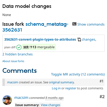
Data model changes
None
Issue fork
schema_metatag-
Show commands
3562631
3562631-convert-plugin-types-to-attributes
changes
,
MR
!113
mergeable
plain diff
2 hidden branches
About issue forks
Comments
Toggle MR activity (12 comments)
Co
#1
macsim
created an issue. See
original summary
.
Log in
or
register
to post comments
Co
#2
macsim
commented
8 months ago
Issue summary:
View changes