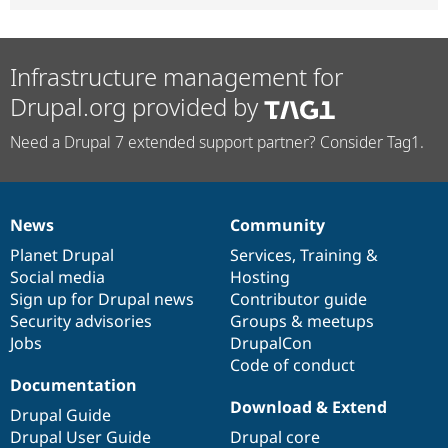
Infrastructure management for
Drupal.org provided by
Need a Drupal 7 extended support partner? Consider Tag1.
News
Community
News
Our
Documentation
Drupal
Governance
items
Planet Drupal
community
code
of
Services
,
Training
&
Social media
base
community
Hosting
Sign up for Drupal news
Contributor guide
Security advisories
Groups & meetups
Jobs
DrupalCon
Code of conduct
Documentation
Download & Extend
Drupal Guide
Drupal User Guide
Drupal core