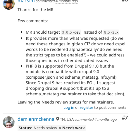
macsim
commented
4 months ago
Thanks for the MR
Few comments:
MR should target
instead of
3.0
.
x
-
dev
8
.
x
-2
.
x
It provides more than what was requested (do we
need these changes in gitlab CI? do we need cspell
words to be reodered alphabetically? do we need
the strict types to be enabled?) - we could address
those questions in other dedicated issues
PHP 8 is supported from Drupal 9.1.0 but the
module is compatible with drupal 9.0
(composer.json and schema_metatag.info.yml).
Since Drupal 9 has reached its EOL, I suggest
dropping drupal 9 support (but it's up to a
schema_metatag maintainer to take that decision).
Leaving the Needs review status for maintainers.
Log in
or
register
to post comments
Co
#7
damienmckenna
TN, USA
commented
4 months ago
Status:
Needs review
» Needs work