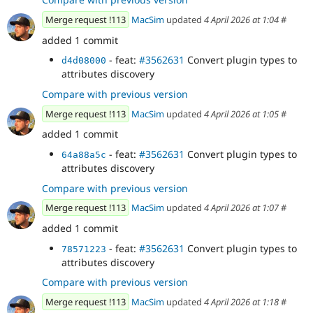
Merge request !113
MacSim
updated
4 April 2026 at 1:04
#
added 1 commit
- feat:
#3562631
Convert plugin types to
d4d08000
attributes discovery
Compare with previous version
Merge request !113
MacSim
updated
4 April 2026 at 1:05
#
added 1 commit
- feat:
#3562631
Convert plugin types to
64a88a5c
attributes discovery
Compare with previous version
Merge request !113
MacSim
updated
4 April 2026 at 1:07
#
added 1 commit
- feat:
#3562631
Convert plugin types to
78571223
attributes discovery
Compare with previous version
Merge request !113
MacSim
updated
4 April 2026 at 1:18
#