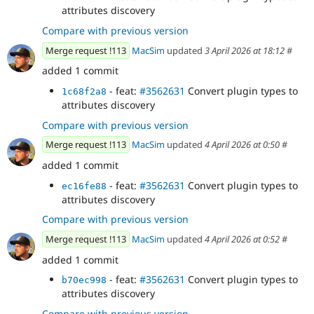
attributes discovery
Compare with previous version
Merge request !113
MacSim
updated
3 April 2026 at 18:12
#
added 1 commit
- feat:
#3562631
Convert plugin types to
1c68f2a8
attributes discovery
Compare with previous version
Merge request !113
MacSim
updated
4 April 2026 at 0:50
#
added 1 commit
- feat:
#3562631
Convert plugin types to
ec16fe88
attributes discovery
Compare with previous version
Merge request !113
MacSim
updated
4 April 2026 at 0:52
#
added 1 commit
- feat:
#3562631
Convert plugin types to
b70ec998
attributes discovery
Compare with previous version