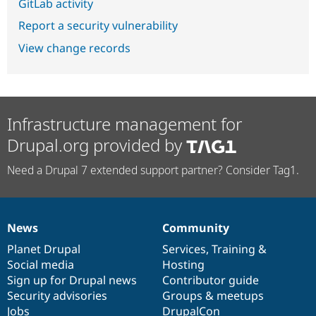
GitLab activity
Report a security vulnerability
View change records
Infrastructure management for
Drupal.org provided by
Need a Drupal 7 extended support partner? Consider Tag1.
News
Community
News
Our
Documentation
Drupal
Governance
items
Planet Drupal
community
code
of
Services
,
Training
&
Social media
base
community
Hosting
Sign up for Drupal news
Contributor guide
Security advisories
Groups & meetups
Jobs
DrupalCon