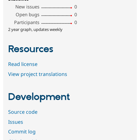
New issues
0
Open bugs
0
Participants
0
2 year graph, updates weekly
Resources
Read license
View project translations
Development
Source code
Issues
Commit log