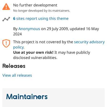
No further development
No longer developed by its maintainers.
6
sites report using this theme
By
Anonymous
on
29 July 2009
, updated
16 May
2024
This project is not covered by the
security advisory
policy
.
Use at your own risk!
It may have publicly
disclosed vulnerabilities.
Releases
View all releases
Maintainers