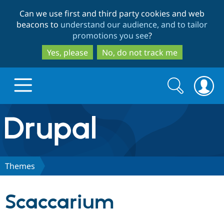
Skip
Skip
Can we use first and third party cookies and web
to
to
beacons to
understand our audience, and to tailor
main
search
promotions you see
?
content
Yes, please
No, do not track me
Search
Search
form
Drupal.org home
Discover Drupal
Themes
Build with Drupal
Drupal Core
Scaccarium
Partners & Services
Drupal CMS
Download D