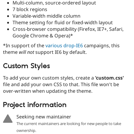
Multi-column, source-ordered layout
Drupal Stew
News & Blo
7 block regions
API
Become a D
Variable-width middle column
Drupal for F
Sustaining
Theme setting for fluid or fixed-width layout
Forum
Cross-browser compatibility (Firefox, IE7+, Safari,
Modules
Google Chrome & Opera)*
Drupal for
Drupal Swa
Healthcare
*In support of the
various
drop-IE6
campaigns, this
Slack
Themes
theme
will not
support IE6 by default.
Drupal for E
Custom Styles
Newsletters
Recipes
To add your own custom styles, create a
'custom.css'
Drupal for R
file and add your own CSS to that. This file won't be
Drupal Swa
over-written when updating the theme.
Site Templa
Drupal for T
Project information
Tourism
Issue queue
Seeking new maintainer
The current maintainers are looking for new people to take
ownership.
Security Adv