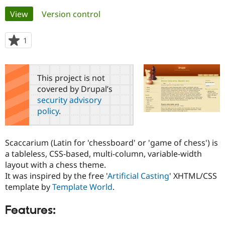
Primary
View
(active tab)
Version control
Community
Drupal AI
Documentat
Find a Drupa
tabs
Certified Pa
1
person
starred
Support Drupal
Case Studie
Getting star
About the
this
Become a D
Community
project
This project is not
Certified Pa
covered by Drupal’s
Get Started
Drupal for
Local Devel
The Drupal
security advisory
Governmen
Guide
How to Cont
Association
policy
.
Find a Hosti
Provider
Try Drupal CMS
Drupal for 
Developer R
DrupalCon
Donate
Scaccarium (Latin for 'chessboard' or 'game of chess') is
Education
a tableless, CSS-based, multi-column, variable-width
Find a Migra
Try Hosting
layout with a chess theme.
Partner
Drupal CMS
Events
Become a Pa
It was inspired by the free '
Artificial Casting
' XHTML/CSS
Drupal for N
Guide
template by
Template World
.
Find Trainin
Jobs / Caree
Become a Ri
Features:
Drupal for
Drupal User
Maker
eCommerce