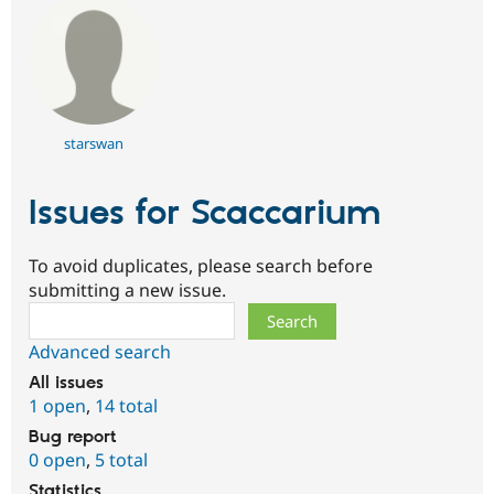
starswan
Issues for Scaccarium
To avoid duplicates, please search before
submitting a new issue.
Search
Advanced search
All issues
1 open
,
14 total
Bug report
0 open
,
5 total
Statistics