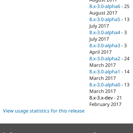
8.x-3.0-alpha6
-
25
August 2017
8.x-3.0-alpha5
-
13
July 2017
8.x-3.0-alpha4
-
3
July 2017
8.x-3.0-alpha3
-
3
April 2017
8.x-3.0-alpha2
-
24
March 2017
8.x-3.0-alpha1
-
14
March 2017
8.x-3.0-alpha0
-
13
March 2017
8.x-3.x-dev
-
21
February 2017
View usage statistics for this release