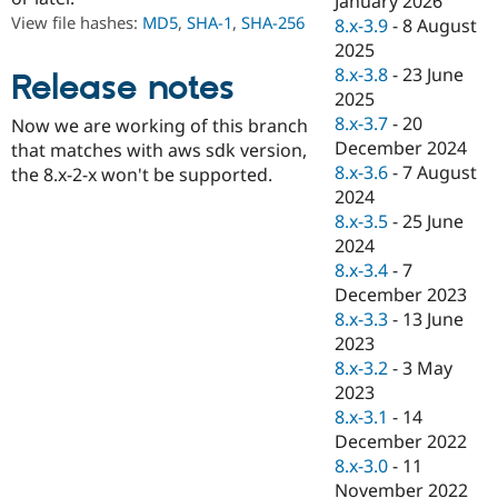
January 2026
Drupal Stew
View file hashes:
MD5
,
SHA-1
,
SHA-256
8.x-3.9
-
8 August
News & Blo
API
Become a D
2025
Drupal for F
Sustaining
8.x-3.8
-
23 June
Release notes
2025
Forum
Modules
8.x-3.7
-
20
Now we are working of this branch
Drupal for
Drupal Swa
December 2024
that matches with aws sdk version,
Healthcare
8.x-3.6
-
7 August
Slack
the 8.x-2-x won't be supported.
Themes
2024
8.x-3.5
-
25 June
Drupal for E
2024
Newsletters
Recipes
8.x-3.4
-
7
December 2023
Drupal for R
8.x-3.3
-
13 June
Drupal Swa
Site Templa
2023
8.x-3.2
-
3 May
Drupal for T
2023
Tourism
Issue queue
8.x-3.1
-
14
December 2022
8.x-3.0
-
11
Security Adv
November 2022