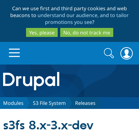
Skip
Skip
Can we use first and third party cookies and web
to
to
beacons to
understand our audience, and to tailor
main
search
promotions you see
?
content
Yes, please
No, do not track me
Search
Search
form
Drupal.org home
Discover Drupal
Modules
S3 File System
Releases
Build with Drupal
Drupal Core
s3fs 8.x-3.x-dev
Partners & Services
Drupal CMS
Download D