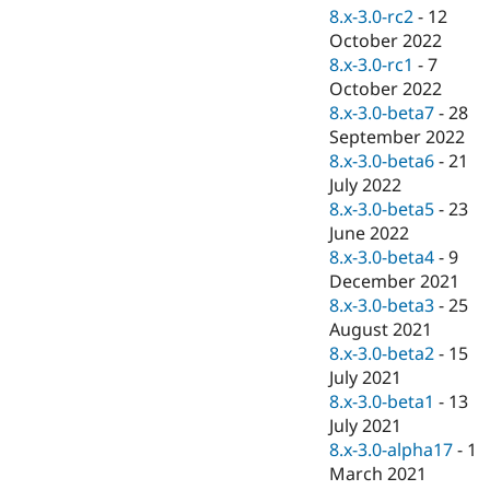
8.x-3.0-rc2
-
12
October 2022
8.x-3.0-rc1
-
7
October 2022
8.x-3.0-beta7
-
28
September 2022
8.x-3.0-beta6
-
21
July 2022
8.x-3.0-beta5
-
23
June 2022
8.x-3.0-beta4
-
9
December 2021
8.x-3.0-beta3
-
25
August 2021
8.x-3.0-beta2
-
15
July 2021
8.x-3.0-beta1
-
13
July 2021
8.x-3.0-alpha17
-
1
March 2021