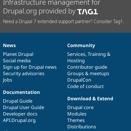
Infrastructure management for
Drupal.org provided by
Need a Drupal 7 extended support partner? Consider Tag1.
News
Community
News
Our
Documentation
Drupal
Governance
items
Planet Drupal
community
code
of
Services
,
Training
&
Social media
base
community
Hosting
Sign up for Drupal news
Contributor guide
Security advisories
Groups & meetups
Jobs
DrupalCon
Code of conduct
Documentation
Download & Extend
Drupal Guide
Drupal User Guide
Drupal core
Developer docs
Modules
API.Drupal.org
Themes
Distributions