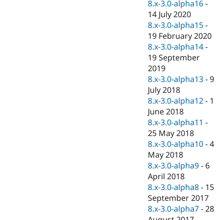
8.x-3.0-alpha16
-
14 July 2020
8.x-3.0-alpha15
-
19 February 2020
8.x-3.0-alpha14
-
19 September
2019
8.x-3.0-alpha13
-
9
July 2018
8.x-3.0-alpha12
-
1
June 2018
8.x-3.0-alpha11
-
25 May 2018
8.x-3.0-alpha10
-
4
May 2018
8.x-3.0-alpha9
-
6
April 2018
8.x-3.0-alpha8
-
15
September 2017
8.x-3.0-alpha7
-
28
August 2017