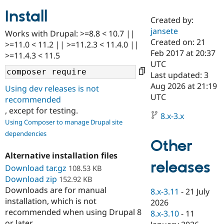
Install
Created by:
Community
Drupal AI
Documentat
Find a Drupa
jansete
Works with Drupal: >=8.8 < 10.7 ||
Certified Pa
Created on: 21
>=11.0 < 11.2 || >=11.2.3 < 11.4.0 ||
Feb 2017 at 20:37
>=11.4.3 < 11.5
Support Drupal
Case Studie
Getting star
About the
UTC
Become a D
Community
Last updated: 3
Certified Pa
Aug 2026 at 21:19
Using dev releases is not
Get Started
Drupal for
Local Devel
The Drupal
UTC
recommended
Governmen
Guide
How to Cont
Association
, except for testing.
Find a Hosti
8.x-3.x
Provider
Using Composer to manage Drupal site
Try Drupal CMS
dependencies
Drupal for 
Developer R
DrupalCon
Donate
Other
Education
Find a Migra
Alternative installation files
Try Hosting
releases
Partner
Download tar.gz
108.53 KB
Drupal CMS
Events
Become a Pa
Download zip
Drupal for N
Guide
152.92 KB
Downloads are for manual
8.x-3.11
-
21 July
Find Trainin
installation, which is not
2026
Jobs / Caree
Become a Ri
recommended when using Drupal 8
Drupal for
Drupal User
Maker
8.x-3.10
-
11
eCommerce
or later.