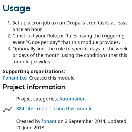
Usage
Set up a cron job to run Drupal's cron tasks at least
once an hour.
Construct your Rule, or Rules, using the triggering
event "Once per day" that this module provides.
Optionally limit the rule to specific days of the week
or days of the month, using the conditions that this
module provides.
Supporting organizations:
Fonant Ltd
Created this module
Project information
Project categories:
Automation
324
sites report using this module
Created by
fonant
on
2 September 2014
, updated
20 June 2018