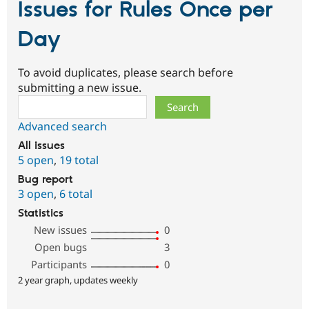
Issues for Rules Once per
Day
To avoid duplicates, please search before
submitting a new issue.
Search
Advanced search
All issues
5 open
,
19 total
Bug report
3 open
,
6 total
Statistics
New issues
0
Open bugs
3
Participants
0
2 year graph, updates weekly