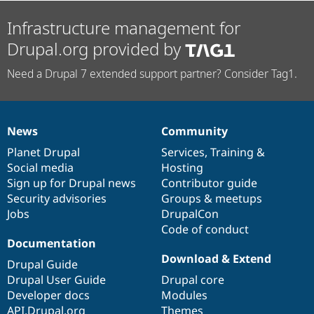
Infrastructure management for
Drupal.org provided by
Need a Drupal 7 extended support partner? Consider Tag1.
News
Community
News
Our
Documentation
Drupal
Governance
items
Planet Drupal
community
code
of
Services
,
Training
&
Social media
base
community
Hosting
Sign up for Drupal news
Contributor guide
Security advisories
Groups & meetups
Jobs
DrupalCon
Code of conduct
Documentation
Download & Extend
Drupal Guide
Drupal User Guide
Drupal core
Developer docs
Modules
API.Drupal.org
Themes