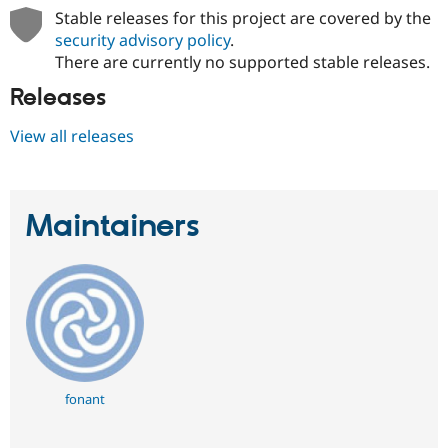
Stable releases for this project are covered by the
security advisory policy
.
There are currently no supported stable releases.
Releases
View all releases
Maintainers
fonant