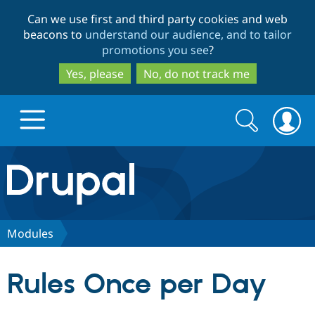
Skip
Skip
Can we use first and third party cookies and web
to
to
beacons to
understand our audience, and to tailor
main
search
promotions you see
?
content
Yes, please
No, do not track me
Search
Search
form
Drupal.org home
Discover Drupal
Modules
Build with Drupal
Drupal Core
Rules Once per Day
Partners & Services
Drupal CMS
Download D