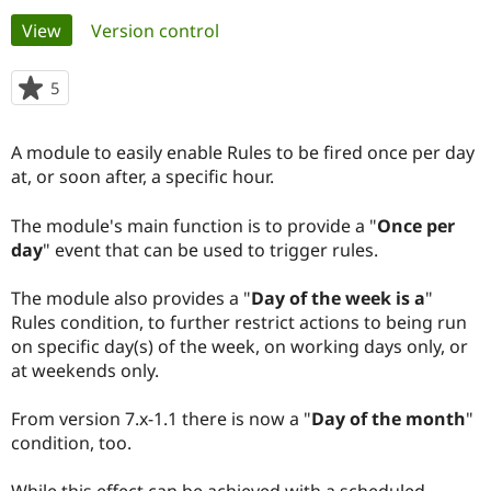
Primary
View
(active tab)
Version control
Community
Drupal AI
Documentat
Find a Drupa
tabs
Certified Pa
5
people
starred
Support Drupal
Case Studie
Getting star
About the
this
A module to easily enable Rules to be fired once per day
Become a D
Community
project
Certified Pa
at, or soon after, a specific hour.
Get Started
Drupal for
Local Devel
The Drupal
The module's main function is to provide a "
Once per
Governmen
Guide
How to Cont
Association
Find a Hosti
day
" event that can be used to trigger rules.
Provider
Try Drupal CMS
The module also provides a "
Day of the week is a
"
Drupal for 
Developer R
DrupalCon
Donate
Education
Rules condition, to further restrict actions to being run
Find a Migra
on specific day(s) of the week, on working days only, or
Try Hosting
Partner
at weekends only.
Drupal CMS
Events
Become a Pa
Drupal for N
Guide
From version 7.x-1.1 there is now a "
Day of the month
"
Find Trainin
condition, too.
Jobs / Caree
Become a Ri
Drupal for
Drupal User
Maker
eCommerce