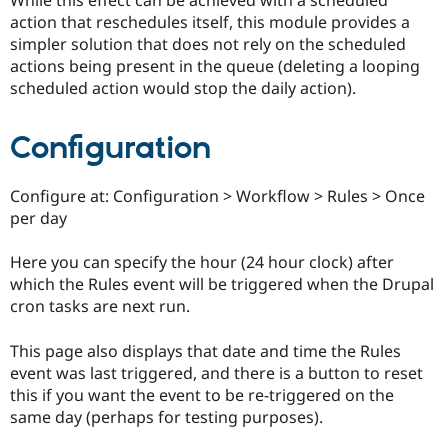
While this effect can be achieved with a scheduled
Drupal Stew
action that reschedules itself, this module provides a
News & Blo
API
Become a D
simpler solution that does not rely on the scheduled
Drupal for F
Sustaining
actions being present in the queue (deleting a looping
scheduled action would stop the daily action).
Forum
Modules
Drupal for
Drupal Swa
Configuration
Healthcare
Slack
Themes
Configure at: Configuration > Workflow > Rules > Once
Drupal for E
per day
Newsletters
Recipes
Here you can specify the hour (24 hour clock) after
Drupal for R
which the Rules event will be triggered when the Drupal
Drupal Swa
cron tasks are next run.
Site Templa
Drupal for T
This page also displays that date and time the Rules
Tourism
event was last triggered, and there is a button to reset
Issue queue
this if you want the event to be re-triggered on the
same day (perhaps for testing purposes).
Security Adv