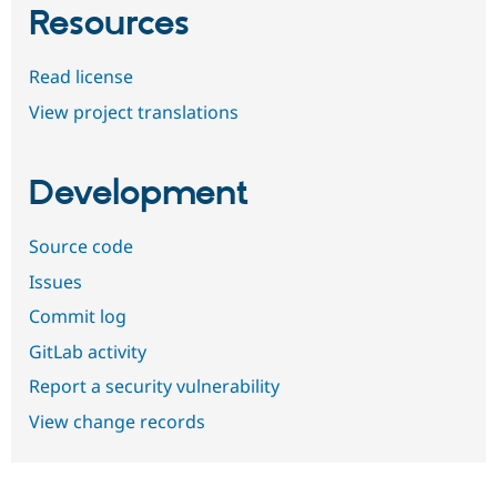
Resources
Read license
View project translations
Development
Source code
Issues
Commit log
GitLab activity
Report a security vulnerability
View change records