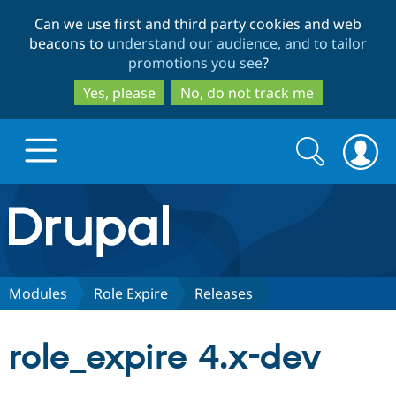
Skip
Skip
Can we use first and third party cookies and web
to
to
beacons to
understand our audience, and to tailor
main
search
promotions you see
?
content
Yes, please
No, do not track me
Search
Search
form
Drupal.org home
Discover Drupal
Modules
Role Expire
Releases
Build with Drupal
Drupal Core
role_expire 4.x-dev
Partners & Services
Drupal CMS
Download D