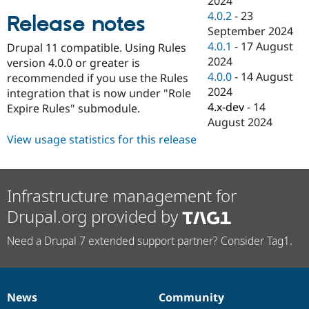
2024
Drupal Stew
4.0.2
-
23
News & Blo
Release notes
API
Become a D
September 2024
Drupal for F
Sustaining
4.0.1
-
17 August
Drupal 11 compatible. Using Rules
2024
Forum
version 4.0.0 or greater is
Modules
4.0.0
-
14 August
recommended if you use the Rules
Drupal for
Drupal Swa
2024
integration that is now under "Role
Healthcare
4.x-dev
-
14
Slack
Expire Rules" submodule.
Themes
August 2024
View usage statistics for this release
Drupal for E
Newsletters
Recipes
Drupal for R
Infrastructure management for
Drupal Swa
Site Templa
Drupal.org provided by
Drupal for T
Need a Drupal 7 extended support partner? Consider Tag1.
Tourism
Issue queue
News
Community
Security Adv
News
Our
Documentation
Drupal
Governance