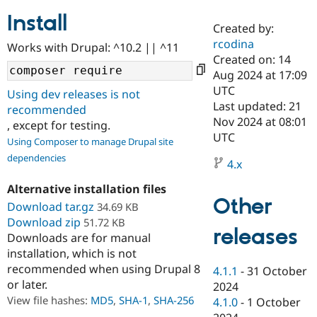
Install
Created by:
Community
Drupal AI
Documentat
Find a Drupa
rcodina
Works with Drupal: ^10.2 || ^11
Certified Pa
Created on: 14
Aug 2024 at 17:09
Support Drupal
Case Studie
Getting star
About the
UTC
Using dev releases is not
Become a D
Community
Last updated: 21
recommended
Certified Pa
Nov 2024 at 08:01
, except for testing.
Get Started
Drupal for
Local Devel
The Drupal
UTC
Using Composer to manage Drupal site
Governmen
Guide
How to Cont
Association
dependencies
Find a Hosti
4.x
Provider
Try Drupal CMS
Alternative installation files
Drupal for 
Developer R
DrupalCon
Donate
Other
Education
Download tar.gz
34.69 KB
Find a Migra
Download zip
51.72 KB
Try Hosting
releases
Partner
Downloads are for manual
Drupal CMS
Events
Become a Pa
installation, which is not
Drupal for N
Guide
recommended when using Drupal 8
4.1.1
-
31 October
Find Trainin
or later.
2024
Jobs / Caree
Become a Ri
Drupal for
Drupal User
Maker
View file hashes:
MD5
,
SHA-1
,
SHA-256
4.1.0
-
1 October
eCommerce