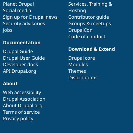
items
Planet Drupal
community
code
of
Services
,
Training
&
Social media
base
community
Hosting
Sign up for Drupal news
Contributor guide
Security advisories
Groups & meetups
Jobs
DrupalCon
Code of conduct
Documentation
Download & Extend
Drupal Guide
Drupal User Guide
Drupal core
Developer docs
Modules
API.Drupal.org
Themes
Distributions
About
Web accessibility
Drupal Association
About Drupal.org
Terms of service
Privacy policy