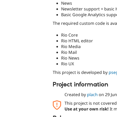
News
Newsletter support + basic
Basic Google Analytics supp
The required custom code is ava
Rio Core
Rio HTML editor
Rio Media
Rio Mail
Rio News
Rio UX
This project is developed by
pse
Project information
Created by
plach
on
29 Ju
This project is not covere
Use at your own risk!
It m