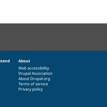
xtend
About
Web accessibility
Drupal Association
About Drupal.org
Terms of service
Privacy policy