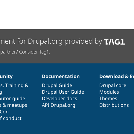
ment for Drupal.org provided by
partner? Consider Tag1.
nity
Documentation
Download & E
es
,
Training
&
Drupal Guide
Drupal core
g
Drupal User Guide
Modules
butor guide
Developer docs
Themes
s & meetups
API.Drupal.org
Distributions
lCon
f conduct