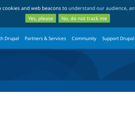
Skip
Skip
ty cookies and web beacons to
understand our audience, and
to
to
main
search
Yes, please
No, do not track me
content
th Drupal
Partners & Services
Community
Support Drupal