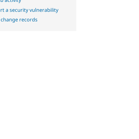
t a security vulnerability
 change records