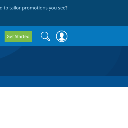
 to tailor promotions you see
?
Search
Search
Get Started
form