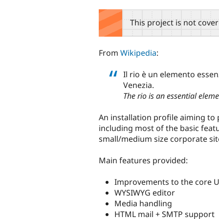
tabs
This project is not cove
From
Wikipedia
:
Il rio è un elemento essenz
Venezia.
The rio is an essential eleme
An installation profile aiming t
including most of the basic fe
small/medium size corporate sit
Main features provided:
Improvements to the core 
WYSIWYG editor
Media handling
HTML mail + SMTP support