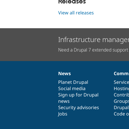
Releases
View all releases
Infrastructure manage
Need a Drupal 7 extended support 
News
Commu
News
Our
Documentation
Drupal
Governance
items
Planet Drupal
community
code
of
Servic
Social media
base
community
Hostin
Sign up for Drupal
Contri
news
Group
Security advisories
Drupa
Jobs
Code o