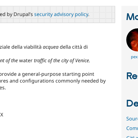
red by Drupal’s
security advisory policy
.
Ma
iale della viabilità
acquea
della città di
pex
nt of the
water
traffic of the city of Venice.
Re
o provide a general-purpose starting point
atures and configurations commonly needed by
es.
De
UX
Sour
Comm
GitLa