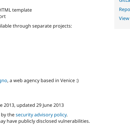
Repor
 HTML template
ort
View
ilable through separate projects:
gno
, a web agency based in Venice :)
ne 2013
, updated
29 June 2013
d by the
security advisory policy
.
ay have publicly disclosed vulnerabilities.