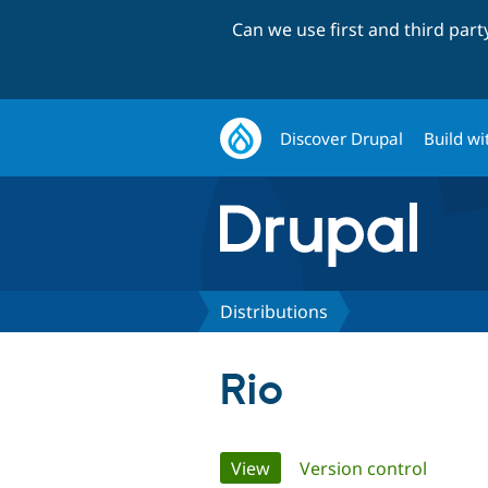
Can we use first and third par
Discover Drupal
Build wi
Distributions
Rio
Primary
View
(active tab)
Version control