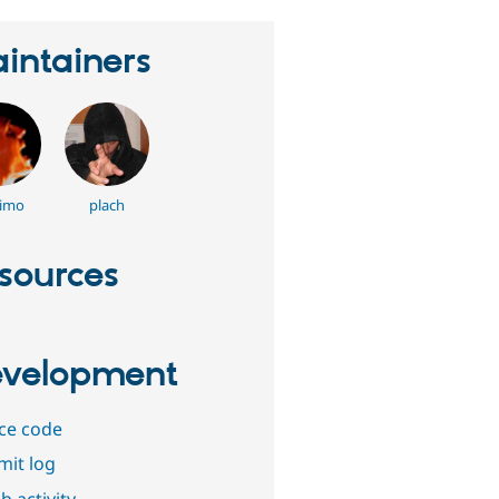
intainers
imo
plach
sources
velopment
ce code
it log
b activity