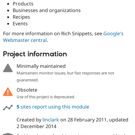
Drupal Stew
Products
News & Blo
Businesses and organizations
API
Become a D
Recipes
Drupal for F
Sustaining
Events
Forum
Modules
For more information on Rich Snippets, see
Google's
Drupal for
Drupal Swa
Webmaster central
.
Healthcare
Slack
Themes
Project information
Drupal for E
Minimally maintained
Newsletters
Recipes
Maintainers monitor issues, but fast responses are not
guaranteed.
Drupal for R
Drupal Swa
Obsolete
Site Templa
Use of this project is deprecated.
Drupal for T
5
sites report using this module
Tourism
Issue queue
Created by
linclark
on
28 February 2011
, updated
2 December 2014
Security Adv