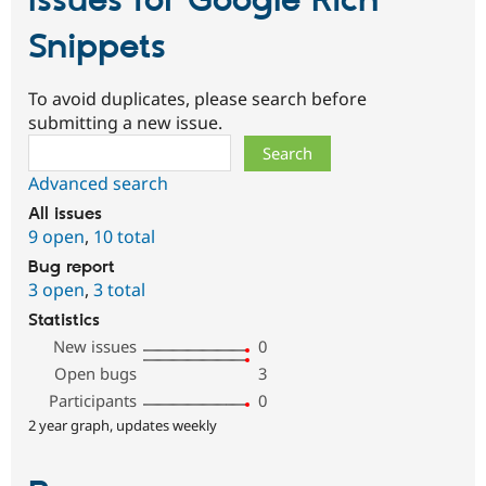
Issues for Google Rich
Snippets
To avoid duplicates, please search before
submitting a new issue.
Search
Advanced search
All issues
9 open
,
10 total
Bug report
3 open
,
3 total
Statistics
New issues
0
Open bugs
3
Participants
0
2 year graph, updates weekly