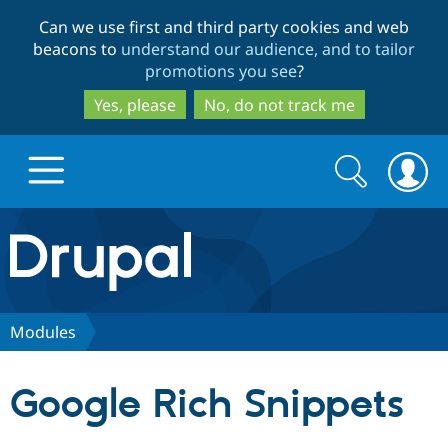
Skip
Skip
Can we use first and third party cookies and web
to
to
beacons to
understand our audience, and to tailor
main
search
promotions you see
?
content
Yes, please
No, do not track me
Search
Search
form
Drupal.org home
Discover Drupal
Modules
Build with Drupal
Drupal Core
Google Rich Snippets
Partners & Services
Drupal CMS
Download D