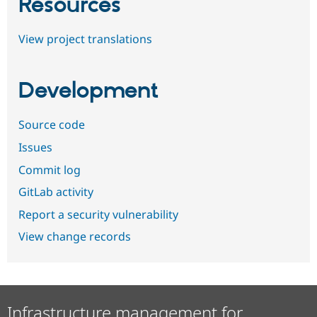
Resources
View project translations
Development
Source code
Issues
Commit log
GitLab activity
Report a security vulnerability
View change records
Infrastructure management for