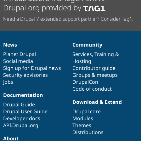
Drupal.org provided by
Need a Drupal 7 extended support partner? Consider Tag1.
News
Community
News
Our
Documentation
Drupal
Governance
items
Planet Drupal
community
code
of
Services
,
Training
&
Social media
base
community
Hosting
Sign up for Drupal news
Contributor guide
Security advisories
Groups & meetups
Jobs
DrupalCon
Code of conduct
Documentation
Download & Extend
Drupal Guide
Drupal User Guide
Drupal core
Developer docs
Modules
API.Drupal.org
Themes
Distributions
About