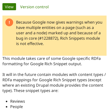
Primary
View
(active tab)
Version control
Community
Drupal AI
Documentat
Find a Drupa
tabs
Certified Pa
Because Google now gives warnings when you
have multiple entities on a page (such as a
Support Drupal
Case Studie
Getting star
About the
user and a node) marked up and because of a
Become a D
Community
bug in core (#1228872), Rich Snippets module
Certified Pa
is not effective.
Get Started
Drupal for
Local Devel
The Drupal
Governmen
Guide
How to Cont
Association
Find a Hosti
This module takes care of some Google specific RDFa
Provider
Try Drupal CMS
formatting for Google Rich Snippet output.
Drupal for 
Developer R
DrupalCon
Donate
Education
It will in the future contain modules with content types /
Find a Migra
Try Hosting
Partner
RDFa mappings for Google Rich Snippet types (except
Drupal CMS
Events
Become a Pa
where an existing Drupal module provides the content
Drupal for N
Guide
type). These snippet types are:
Find Trainin
Jobs / Caree
Become a Ri
Reviews
Drupal for
Drupal User
Maker
People
eCommerce