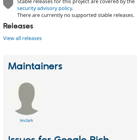
Stable releases for this project are covered by the
security advisory policy
.
There are currently no supported stable releases.
Releases
View all releases
Maintainers
linclark