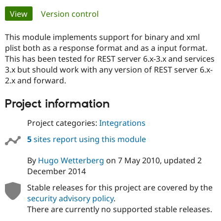
Primary
View
(active tab)
Version control
Community
Drupal AI
Documentat
Find a Drupa
tabs
Certified Pa
This module implements support for binary and xml
plist both as a response format and as a input format.
This has been tested for REST server 6.x-3.x and services
Support Drupal
Case Studie
Getting star
About the
Become a D
Community
3.x but should work with any version of REST server 6.x-
Certified Pa
2.x and forward.
Get Started
Drupal for
Local Devel
The Drupal
Project information
Governmen
Guide
How to Cont
Association
Find a Hosti
Provider
Project categories:
Integrations
Try Drupal CMS
Drupal for 
Developer R
DrupalCon
Donate
5
sites report using this module
Education
Find a Migra
Try Hosting
By
Hugo Wetterberg
on
7 May 2010
, updated
2
Partner
Drupal CMS
Events
Become a Pa
December 2014
Drupal for N
Guide
Stable releases for this project are covered by the
Find Trainin
security advisory policy
.
Jobs / Caree
Become a Ri
Drupal for
Drupal User
Maker
There are currently no supported stable releases.
eCommerce