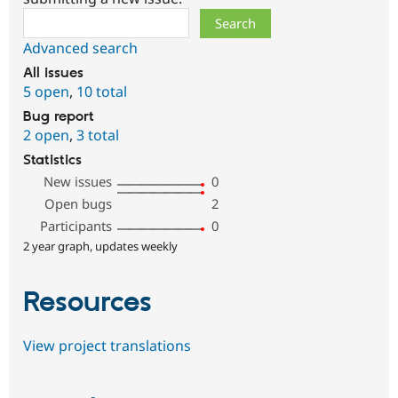
Search
Advanced search
All issues
5 open
,
10 total
Bug report
2 open
,
3 total
Statistics
New issues
0
Open bugs
2
Participants
0
2 year graph, updates weekly
Resources
View project translations