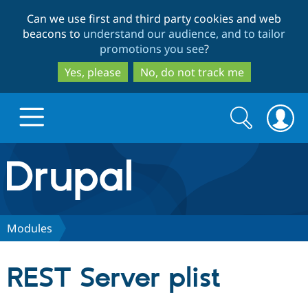
Skip
Skip
Can we use first and third party cookies and web
to
to
beacons to
understand our audience, and to tailor
main
search
promotions you see
?
content
Yes, please
No, do not track me
Search
Search
form
Drupal.org home
Discover Drupal
Modules
Build with Drupal
Drupal Core
REST Server plist
Partners & Services
Drupal CMS
Download D