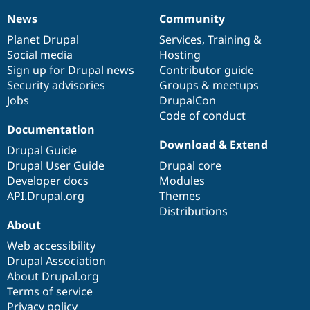
News
Community
News
Our
Documentation
Drupal
Governance
items
Planet Drupal
community
code
of
Services
,
Training
&
Social media
base
community
Hosting
Sign up for Drupal news
Contributor guide
Security advisories
Groups & meetups
Jobs
DrupalCon
Code of conduct
Documentation
Download & Extend
Drupal Guide
Drupal User Guide
Drupal core
Developer docs
Modules
API.Drupal.org
Themes
Distributions
About
Web accessibility
Drupal Association
About Drupal.org
Terms of service
Privacy policy