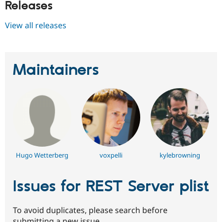
Releases
Drupal Stew
News & Blo
API
Become a D
View all releases
Drupal for F
Sustaining
Forum
Modules
Drupal for
Drupal Swa
Maintainers
Healthcare
Slack
Themes
Drupal for E
Newsletters
Recipes
Drupal for R
Drupal Swa
Site Templa
Hugo Wetterberg
voxpelli
kylebrowning
Drupal for T
Tourism
Issues for REST Server plist
Issue queue
To avoid duplicates, please search before
Security Adv
submitting a new issue.