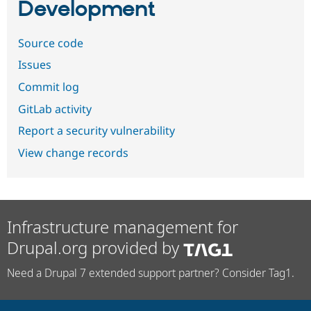
Development
Source code
Issues
Commit log
GitLab activity
Report a security vulnerability
View change records
Infrastructure management for
Drupal.org provided by
Need a Drupal 7 extended support partner? Consider Tag1.