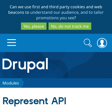
Skip
Skip
Can we use first and third party cookies and web
to
to
beacons to
understand our audience, and to tailor
main
search
promotions you see
?
content
Yes, please
No, do not track me
Search
Search
form
Drupal.org home
Discover Drupal
Modules
Build with Drupal
Drupal Core
Represent API
Partners & Services
Drupal CMS
Download D