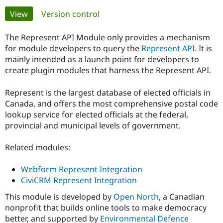
Primary
View
(active tab)
Version control
Community
Drupal AI
Documentat
Find a Drupa
tabs
Certified Pa
The Represent API Module only provides a mechanism
for module developers to query the
Represent API
. It is
mainly intended as a launch point for developers to
Support Drupal
Case Studie
Getting star
About the
Become a D
Community
create plugin modules that harness the Represent API.
Certified Pa
Represent is the largest database of elected officials in
Get Started
Drupal for
Local Devel
The Drupal
Governmen
Guide
How to Cont
Association
Canada, and offers the most comprehensive postal code
Find a Hosti
lookup service for elected officials at the federal,
Provider
provincial and municipal levels of government.
Try Drupal CMS
Drupal for 
Developer R
DrupalCon
Donate
Education
Related modules:
Find a Migra
Try Hosting
Partner
Drupal CMS
Events
Become a Pa
Webform Represent Integration
Drupal for N
Guide
CiviCRM Represent Integration
Find Trainin
This module is developed by
Open North
, a Canadian
Jobs / Caree
Become a Ri
nonprofit that builds online tools to make democracy
Drupal for
Drupal User
Maker
better, and supported by
Environmental Defence
eCommerce