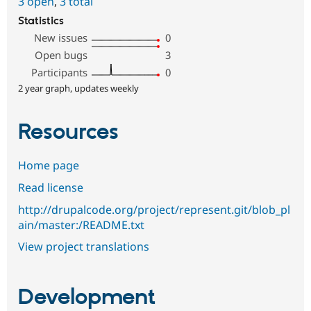
3 open
,
3 total
Statistics
New issues
0
Open bugs
3
Participants
0
2 year graph, updates weekly
Resources
Home page
Read license
http://drupalcode.org/project/represent.git/blob_pl
ain/master:/README.txt
View project translations
Development