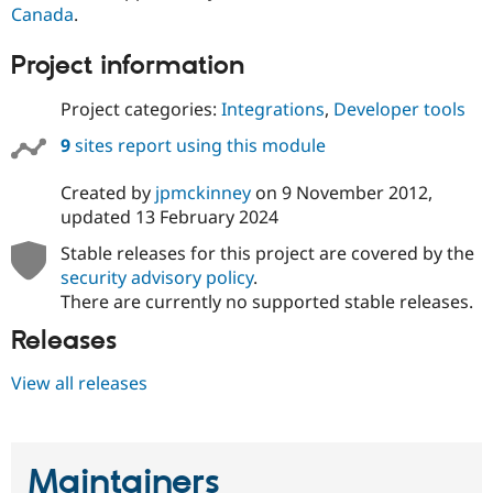
Drupal Stew
Canada
.
News & Blo
API
Become a D
Project information
Drupal for F
Sustaining
Forum
Project categories:
Integrations
,
Developer tools
Modules
Drupal for
Drupal Swa
9
sites report using this module
Healthcare
Slack
Themes
Created by
jpmckinney
on
9 November 2012
,
updated
13 February 2024
Drupal for E
Newsletters
Stable releases for this project are covered by the
Recipes
security advisory policy
.
There are currently no supported stable releases.
Drupal for R
Drupal Swa
Releases
Site Templa
Drupal for T
View all releases
Tourism
Issue queue
Maintainers
Security Adv