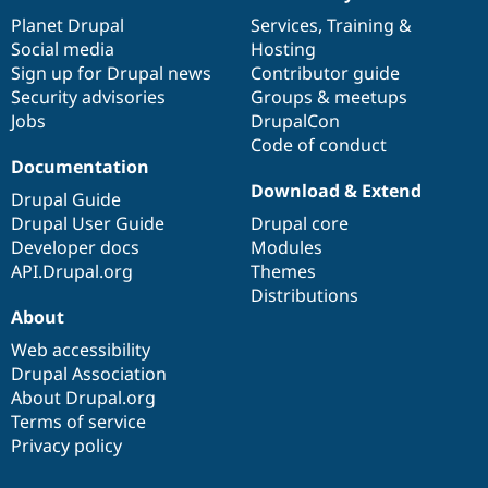
News
Our
Documentation
Drupal
Governance
items
Planet Drupal
community
code
of
Services
,
Training
&
Social media
base
community
Hosting
Sign up for Drupal news
Contributor guide
Security advisories
Groups & meetups
Jobs
DrupalCon
Code of conduct
Documentation
Download & Extend
Drupal Guide
Drupal User Guide
Drupal core
Developer docs
Modules
API.Drupal.org
Themes
Distributions
About
Web accessibility
Drupal Association
About Drupal.org
Terms of service
Privacy policy