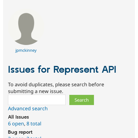
jpmckinney
Issues for Represent API
To avoid duplicates, please search before
submitting a new issue.
Search
Advanced search
All issues
6 open
,
8 total
Bug report