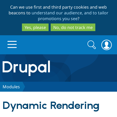
Skip
Skip
Can we use first and third party cookies and web
to
to
beacons to
understand our audience, and to tailor
main
search
promotions you see
?
content
Yes, please
No, do not track me
Search
Search
form
Drupal.org home
Discover Drupal
Modules
Build with Drupal
Drupal Core
Dynamic Rendering
Partners & Services
Drupal CMS
Download D