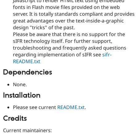
Javascript to render HTML text using embedded
fonts in Flash movie files provided on the web
server. It is totally standards compliant and provides
great advantages over the text-inside-a-graphic
design "tricks" of the past.
Please be aware that there is no support for the
sIFR technology itself. For further support,
troubleshooting and frequently asked questions
regarding implementation of sIFR see
sifr-
README.txt
Dependencies
None.
Installation
Please see current
README.txt
.
Credits
Current maintainers: