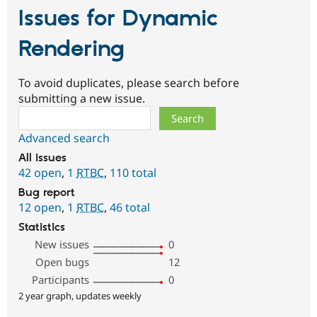
Issues for Dynamic
Rendering
To avoid duplicates, please search before
submitting a new issue.
Search
Advanced search
All issues
42 open
,
1
RTBC
,
110 total
Bug report
12 open
,
1
RTBC
,
46 total
Statistics
New issues
0
Open bugs
12
Participants
0
2 year graph, updates weekly