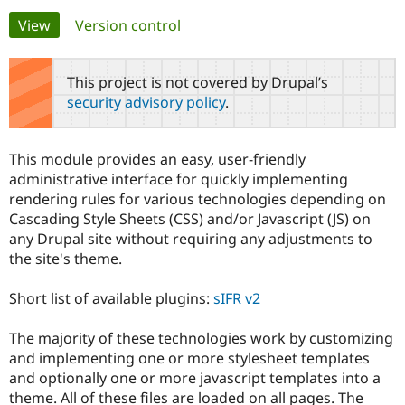
Primary
View
(active tab)
Version control
Community
Drupal AI
Documentat
Find a Drupa
tabs
Certified Pa
This project is not covered by Drupal’s
security advisory policy
.
Support Drupal
Case Studie
Getting star
About the
Become a D
Community
Certified Pa
This module provides an easy, user-friendly
Get Started
Drupal for
Local Devel
The Drupal
administrative interface for quickly implementing
Governmen
Guide
How to Cont
Association
rendering rules for various technologies depending on
Find a Hosti
Cascading Style Sheets (CSS) and/or Javascript (JS) on
Provider
Try Drupal CMS
any Drupal site without requiring any adjustments to
Drupal for 
Developer R
DrupalCon
Donate
the site's theme.
Education
Find a Migra
Try Hosting
Partner
Short list of available plugins:
sIFR v2
Drupal CMS
Events
Become a Pa
Drupal for N
Guide
The majority of these technologies work by customizing
Find Trainin
and implementing one or more stylesheet templates
Jobs / Caree
Become a Ri
and optionally one or more javascript templates into a
Drupal for
Drupal User
Maker
theme. All of these files are loaded on all pages. The
eCommerce