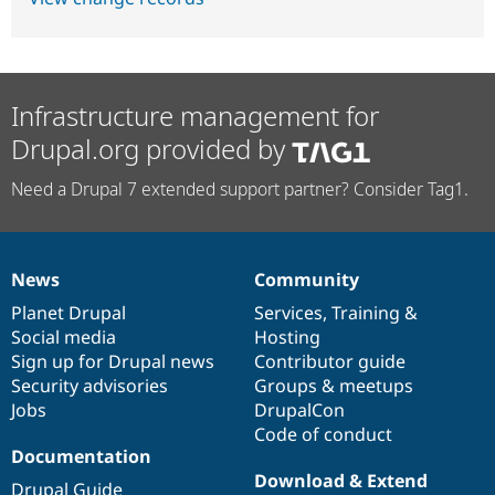
Infrastructure management for
Drupal.org provided by
Need a Drupal 7 extended support partner? Consider Tag1.
News
Community
News
Our
Documentation
Drupal
Governance
items
Planet Drupal
community
code
of
Services
,
Training
&
Social media
base
community
Hosting
Sign up for Drupal news
Contributor guide
Security advisories
Groups & meetups
Jobs
DrupalCon
Code of conduct
Documentation
Download & Extend
Drupal Guide