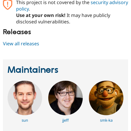
This project is not covered by the
security advisory
policy
.
Use at your own risk!
It may have publicly
disclosed vulnerabilities.
Releases
View all releases
Maintainers
sun
jjeff
smk-ka