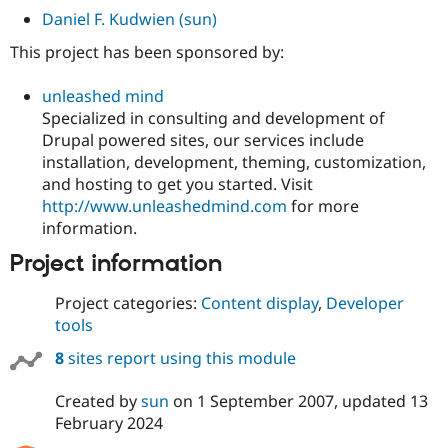
Daniel F. Kudwien (sun)
This project has been sponsored by:
unleashed mind
Specialized in consulting and development of
Drupal powered sites, our services include
installation, development, theming, customization,
and hosting to get you started. Visit
http://www.unleashedmind.com
for more
information.
Project information
Project categories:
Content display
,
Developer
tools
8
sites report using this module
Created by
sun
on
1 September 2007
, updated
13
February 2024