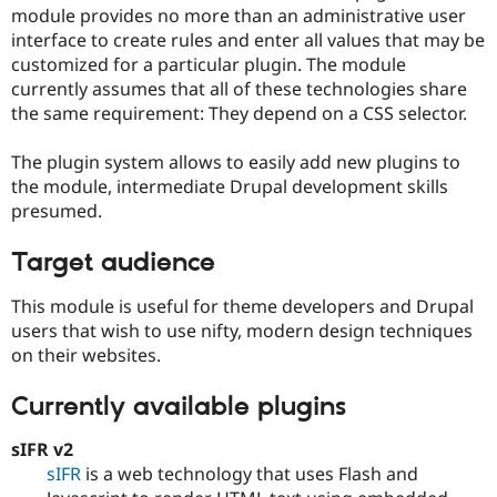
Drupal Stew
module provides no more than an administrative user
News & Blo
interface to create rules and enter all values that may be
API
Become a D
customized for a particular plugin. The module
Drupal for F
Sustaining
currently assumes that all of these technologies share
Forum
the same requirement: They depend on a CSS selector.
Modules
Drupal for
Drupal Swa
Healthcare
The plugin system allows to easily add new plugins to
Slack
the module, intermediate Drupal development skills
Themes
presumed.
Drupal for E
Newsletters
Target audience
Recipes
This module is useful for theme developers and Drupal
Drupal for R
Drupal Swa
users that wish to use nifty, modern design techniques
Site Templa
on their websites.
Drupal for T
Tourism
Currently available plugins
Issue queue
sIFR v2
sIFR
is a web technology that uses Flash and
Security Adv