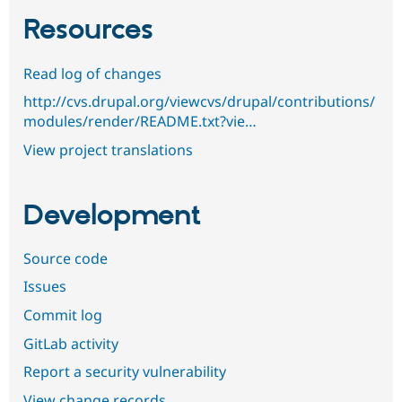
Resources
Read log of changes
http://cvs.drupal.org/viewcvs/drupal/contributions/
modules/render/README.txt?vie…
View project translations
Development
Source code
Issues
Commit log
GitLab activity
Report a security vulnerability
View change records