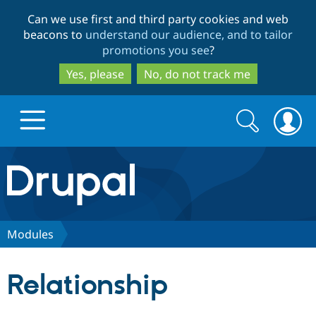
Skip
Skip
Can we use first and third party cookies and web
to
to
beacons to
understand our audience, and to tailor
main
search
promotions you see
?
content
Yes, please
No, do not track me
Search
Search
form
Drupal.org home
Discover Drupal
Modules
Build with Drupal
Drupal Core
Relationship
Partners & Services
Drupal CMS
Download D