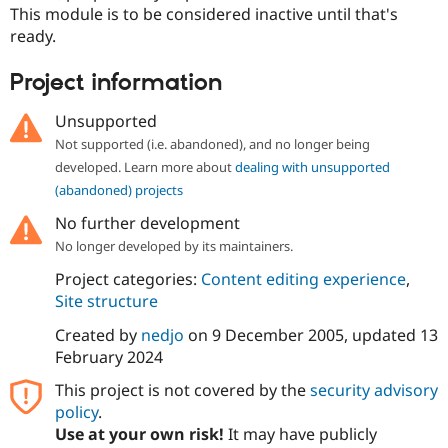
Drupal Stew
This module is to be considered inactive until that's
News & Blo
ready.
API
Become a D
Drupal for F
Sustaining
Project information
Forum
Modules
Unsupported
Drupal for
Drupal Swa
Healthcare
Not supported (i.e. abandoned), and no longer being
Slack
developed. Learn more about
dealing with unsupported
Themes
(abandoned) projects
Drupal for E
Newsletters
No further development
Recipes
No longer developed by its maintainers.
Drupal for R
Project categories:
Content editing experience
,
Drupal Swa
Site structure
Site Templa
Created by
nedjo
on
9 December 2005
, updated
13
Drupal for T
February 2024
Tourism
Issue queue
This project is not covered by the
security advisory
policy
.
Use at your own risk!
It may have publicly
Security Adv