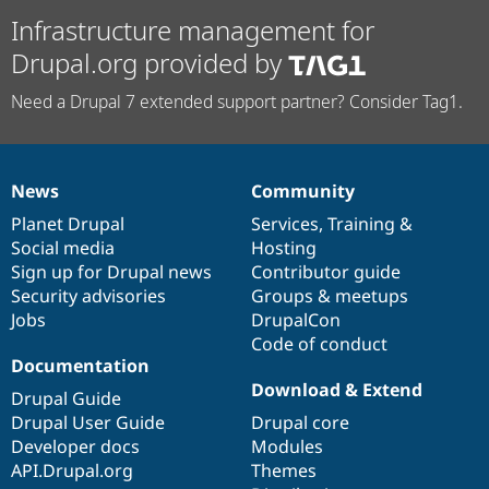
Infrastructure management for
Drupal.org provided by
Need a Drupal 7 extended support partner? Consider Tag1.
News
Community
News
Our
Documentation
Drupal
Governance
items
Planet Drupal
community
code
of
Services
,
Training
&
Social media
base
community
Hosting
Sign up for Drupal news
Contributor guide
Security advisories
Groups & meetups
Jobs
DrupalCon
Code of conduct
Documentation
Download & Extend
Drupal Guide
Drupal User Guide
Drupal core
Developer docs
Modules
API.Drupal.org
Themes