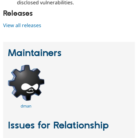
disclosed vulnerabilities.
Releases
View all releases
Maintainers
dman
Issues for Relationship