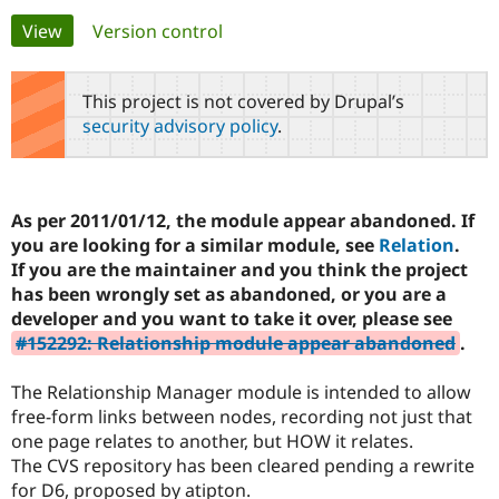
Primary
View
(active tab)
Version control
Community
Drupal AI
Documentat
Find a Drupa
tabs
Certified Pa
This project is not covered by Drupal’s
security advisory policy
.
Support Drupal
Case Studie
Getting star
About the
Become a D
Community
Certified Pa
Get Started
Drupal for
Local Devel
The Drupal
As per 2011/01/12, the module appear abandoned. If
Governmen
Guide
How to Cont
Association
you are looking for a similar module, see
Relation
.
Find a Hosti
If you are the maintainer and you think the project
Provider
Try Drupal CMS
has been wrongly set as abandoned, or you are a
Drupal for 
Developer R
DrupalCon
Donate
developer and you want to take it over, please see
Education
#152292: Relationship module appear abandoned
.
Find a Migra
Try Hosting
Partner
Drupal CMS
Events
Become a Pa
The Relationship Manager module is intended to allow
Drupal for N
Guide
free-form links between nodes, recording not just that
Find Trainin
one page relates to another, but HOW it relates.
Jobs / Caree
Become a Ri
The CVS repository has been cleared pending a rewrite
Drupal for
Drupal User
Maker
for D6, proposed by atipton.
eCommerce