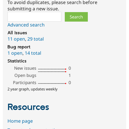
To avoid duplicates, please search before
submitting a new issue.
Search
Advanced search
All issues
11 open
,
29 total
Bug report
1 open
,
14 total
Statistics
New issues
0
Open bugs
1
Participants
0
2 year graph, updates weekly
Resources
Home page