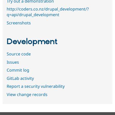
Try out a demonstration
http://coders.co.nz/drupal_development/?
q=api/drupal_development
Screenshots
Development
Source code
Issues
Commit log
GitLab activity
Report a security vulnerability
View change records