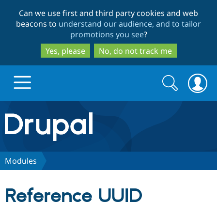
Skip
Skip
Can we use first and third party cookies and web
to
to
beacons to
understand our audience, and to tailor
main
search
promotions you see
?
content
Yes, please
No, do not track me
Search
Search
form
Drupal.org home
Discover Drupal
Modules
Build with Drupal
Drupal Core
Reference UUID
Partners & Services
Drupal CMS
Download D