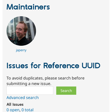
Maintainers
japerry
Issues for Reference UUID
To avoid duplicates, please search before
submitting a new issue.
Search
Advanced search
All issues
0 open
,
0 total