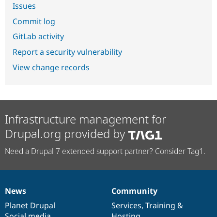
Issues
Commit log
GitLab activity
Report a security vulnerability
View change records
Infrastructure management for
Drupal.org provided by
Need a Drupal 7 extended support partner? Consider Tag1.
News
Community
News
Our
Documentation
Drupal
Governance
items
Planet Drupal
community
code
of
Services
,
Training
&
Social media
base
community
Hosting