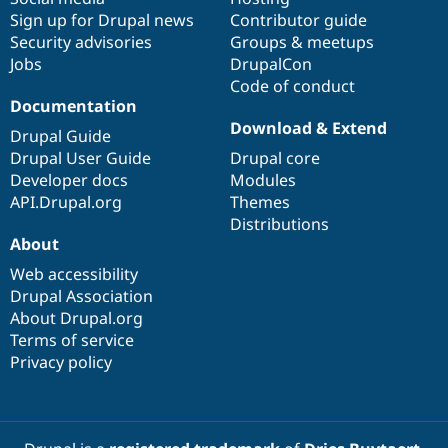
Sign up for Drupal news
Contributor guide
Security advisories
Groups & meetups
Jobs
DrupalCon
Code of conduct
Documentation
Download & Extend
Drupal Guide
Drupal User Guide
Drupal core
Developer docs
Modules
API.Drupal.org
Themes
Distributions
About
Web accessibility
Drupal Association
About Drupal.org
Terms of service
Privacy policy