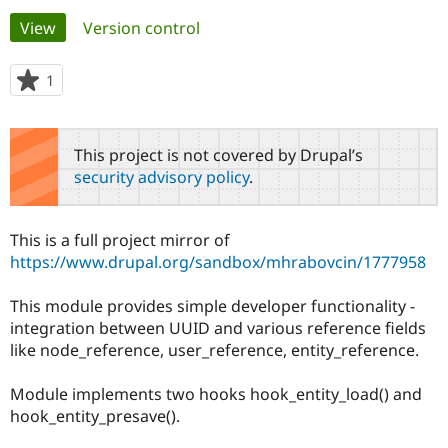
Primary
View
(active tab)
Version control
Community
Drupal AI
Documentat
Find a Drupa
tabs
Certified Pa
1
person
starred
Support Drupal
Case Studie
Getting star
About the
this
Become a D
Community
project
This project is not covered by Drupal’s
Certified Pa
security advisory policy
.
Get Started
Drupal for
Local Devel
The Drupal
Governmen
Guide
How to Cont
Association
Find a Hosti
This is a full project mirror of
Provider
Try Drupal CMS
https://www.drupal.org/sandbox/mhrabovcin/1777958
Drupal for 
Developer R
DrupalCon
Donate
Education
This module provides simple developer functionality -
Find a Migra
Try Hosting
Partner
integration between UUID and various reference fields
Drupal CMS
Events
Become a Pa
like node_reference, user_reference, entity_reference.
Drupal for N
Guide
Find Trainin
Module implements two hooks hook_entity_load() and
Jobs / Caree
Become a Ri
hook_entity_presave().
Drupal for
Drupal User
Maker
eCommerce