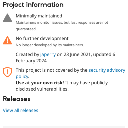
Project information
Minimally maintained
Maintainers monitor issues, but fast responses are not
guaranteed.
No further development
No longer developed by its maintainers.
Created by
japerry
on
23 June 2021
, updated
6
February 2024
This project is not covered by the
security advisory
policy
.
Use at your own risk!
It may have publicly
disclosed vulnerabilities.
Releases
View all releases