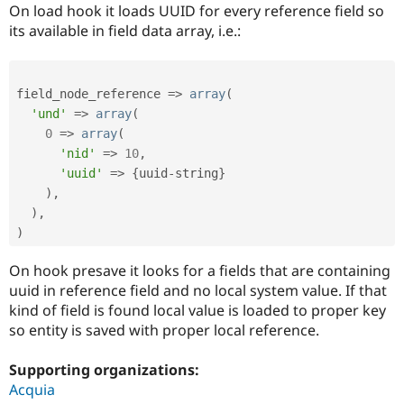
Drupal Stew
On load hook it loads UUID for every reference field so
News & Blo
its available in field data array, i.e.:
API
Become a D
Drupal for F
Sustaining
Forum
field_node_reference 
=
>
array
(
Modules
Drupal for
Drupal Swa
'und'
=
>
array
(
Healthcare
0
=
>
array
(
Slack
'nid'
=
>
10
,
Themes
'uuid'
=
>
{
uuid
-
string
}
Drupal for E
)
,
Newsletters
)
,
Recipes
)
Drupal for R
Drupal Swa
On hook presave it looks for a fields that are containing
Site Templa
uuid in reference field and no local system value. If that
Drupal for T
kind of field is found local value is loaded to proper key
Tourism
so entity is saved with proper local reference.
Issue queue
Supporting organizations:
Acquia
Security Adv