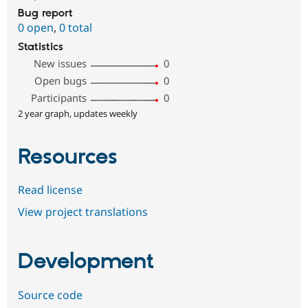
Bug report
0 open
,
0 total
Statistics
New issues
0
Open bugs
0
Participants
0
2 year graph, updates weekly
Resources
Read license
View project translations
Development
Source code