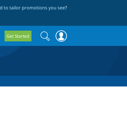
 to tailor promotions you see
?
Search
Search
Get Started
form