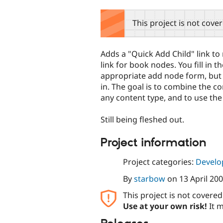
tabs
This project is not cove
Adds a "Quick Add Child" link to 
link for book nodes. You fill in t
appropriate add node form, but w
in. The goal is to combine the co
any content type, and to use t
Still being fleshed out.
Project information
Project categories:
Develo
By
starbow
on
13 April 20
This project is not covere
Use at your own risk!
It m