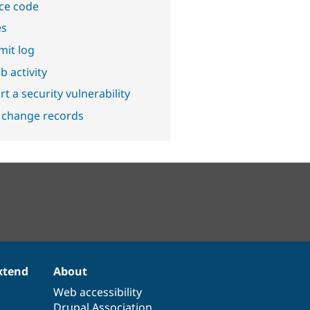
ce code
es
it log
b activity
t a security vulnerability
 change records
xtend
About
Web accessibility
Drupal Association