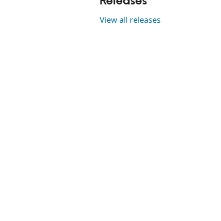
Releases
View all releases