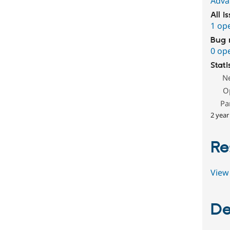
Adva
All i
1 op
Bug 
0 op
Stati
N
O
Pa
2 year
Re
View 
De