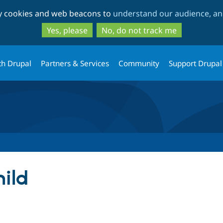
Skip
Skip
ty cookies and web beacons to
understand our audience, and
to
to
main
search
Yes, please
No, do not track me
content
th Drupal
Partners & Services
Community
Support Drupal
ild