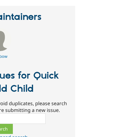
intainers
rbow
sues for Quick
d Child
oid duplicates, please search
re submitting a new issue.
ch