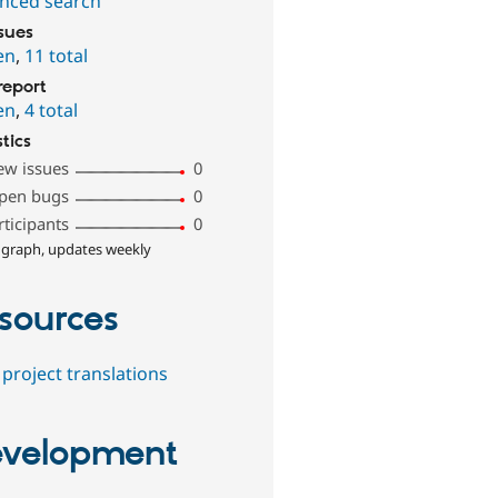
nced search
ssues
en
,
11 total
report
en
,
4 total
stics
ew issues
0
pen bugs
0
rticipants
0
 graph, updates weekly
sources
project translations
velopment