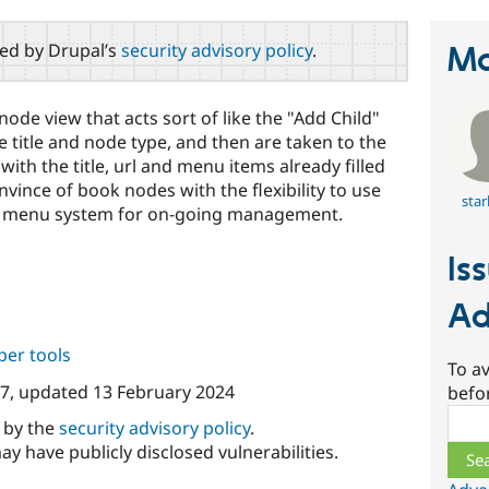
red by Drupal’s
security advisory policy
.
Ma
node view that acts sort of like the "Add Child"
he title and node type, and then are taken to the
ith the title, url and menu items already filled
nvince of book nodes with the flexibility to use
sta
he menu system for on-going management.
Is
Ad
per tools
To av
07
, updated
13 February 2024
befo
Sear
d by the
security advisory policy
.
ay have publicly disclosed vulnerabilities.