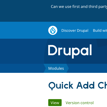
Can we use first and third par
Discover Drupal
Build wi
Modules
Quick Add Ch
Primary
View
(active tab)
Version control