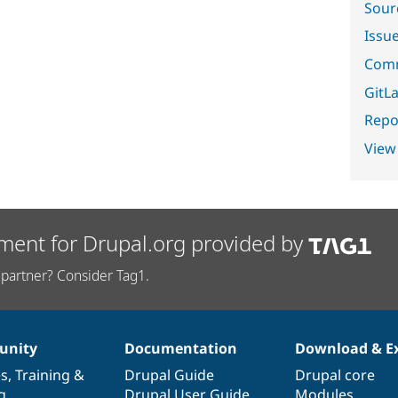
Sour
Issu
Comm
GitLa
Repor
View
ment for Drupal.org provided by
partner? Consider Tag1.
nity
Documentation
Download & E
es
,
Training
&
Drupal Guide
Drupal core
g
Drupal User Guide
Modules