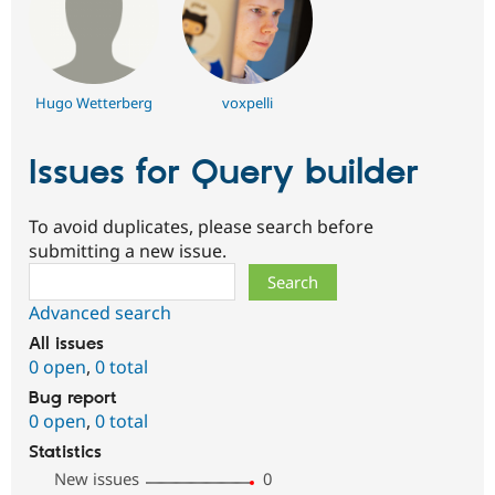
Hugo Wetterberg
voxpelli
Issues for Query builder
To avoid duplicates, please search before
submitting a new issue.
Search
Advanced search
All issues
0 open
,
0 total
Bug report
0 open
,
0 total
Statistics
New issues
0