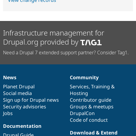
View change records
Infrastructure management for
Drupal.org provided by
Need a Drupal 7 extended support partner? Consider Tag1.
News
Community
News
Our
Documentation
Drupal
Governance
items
Planet Drupal
community
code
of
Services
,
Training
&
Social media
base
community
Hosting
Sign up for Drupal news
Contributor guide
Security advisories
Groups & meetups
Jobs
DrupalCon
Code of conduct
Documentation
Download & Extend
Drupal Guide