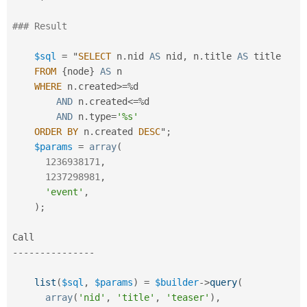
### Result
$sql
=
 "
SELECT
 n
.
nid 
AS
 nid
,
 n
.
title 
AS
 title

FROM
{
node
}
AS
 n

WHERE
 n
.
created
>=
%
d

AND
 n
.
created
<=
%
d

AND
 n
.
type
=
'%s'
ORDER
BY
 n
.
created 
DESC
"
;
$params
=
array
(
1236938171
,
1237298981
,
'event'
,
)
;
--
--
--
--
--
--
--
-
list
(
$sql
,
$params
)
=
$builder
-
>
query
(
array
(
'nid'
,
'title'
,
'teaser'
)
,