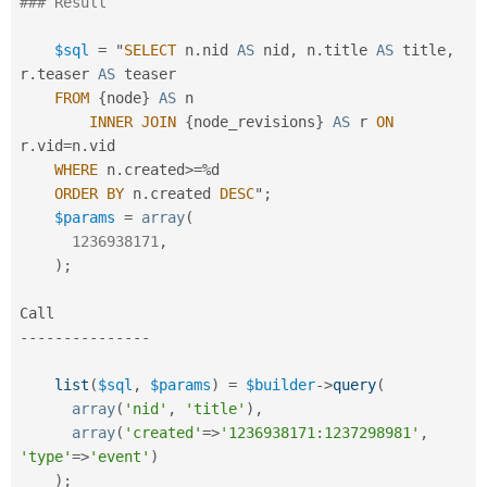
### Result
$sql
=
 "
SELECT
 n
.
nid 
AS
 nid
,
 n
.
title 
AS
 title
,
r
.
teaser 
AS
 teaser

FROM
{
node
}
AS
 n

INNER
JOIN
{
node_revisions
}
AS
 r 
ON
r
.
vid
=
n
.
vid

WHERE
 n
.
created
>=
%
d

ORDER
BY
 n
.
created 
DESC
"
;
$params
=
array
(
1236938171
,
)
;
--
--
--
--
--
--
--
-
list
(
$sql
,
$params
)
=
$builder
-
>
query
(
array
(
'nid'
,
'title'
)
,
array
(
'created'
=
>
'1236938171:1237298981'
,
'type'
=
>
'event'
)
)
;