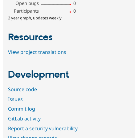
Open bugs
0
Participants
0
2 year graph, updates weekly
Resources
View project translations
Development
Source code
Issues
Commit log
GitLab activity
Report a security vulnerability