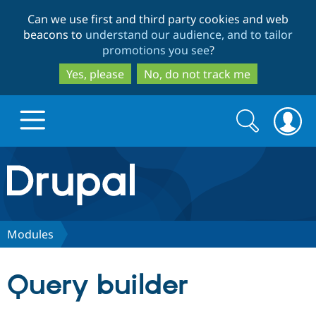
Skip
Skip
Can we use first and third party cookies and web
to
to
beacons to
understand our audience, and to tailor
main
search
promotions you see
?
content
Yes, please
No, do not track me
Search
Search
form
Drupal.org home
Discover Drupal
Modules
Build with Drupal
Drupal Core
Query builder
Partners & Services
Drupal CMS
Download D