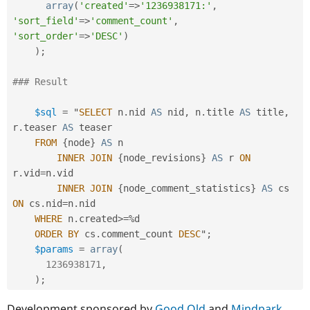
array
(
'created'
=
>
'1236938171:'
,
'sort_field'
=
>
'comment_count'
,
'sort_order'
=
>
'DESC'
)
)
;
### Result
$sql
=
 "
SELECT
 n
.
nid 
AS
 nid
,
 n
.
title 
AS
 title
,
r
.
teaser 
AS
 teaser

FROM
{
node
}
AS
 n

INNER
JOIN
{
node_revisions
}
AS
 r 
ON
r
.
vid
=
n
.
vid

INNER
JOIN
{
node_comment_statistics
}
AS
 cs 
ON
 cs
.
nid
=
n
.
nid

WHERE
 n
.
created
>=
%
d

ORDER
BY
 cs
.
comment_count 
DESC
"
;
$params
=
array
(
1236938171
,
)
;
Development sponsored by
Good Old
and
Mindpark
.