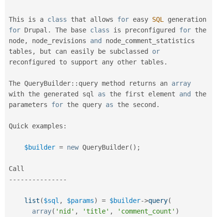
Drupal Stew
News & Blo
API
Become a D
This is a 
class
that
 allows 
for
 easy 
SQL
 generation 
Drupal for F
Sustaining
for
 Drupal
.
 The base 
class
is
 preconfigured 
for
 the 
node
,
 node_revisions 
and
 node_comment_statistics 
Forum
Modules
tables
,
 but can easily be subclassed 
or
Drupal for
Drupal Swa
reconfigured to support any other tables
.
Healthcare
Slack
Themes
The 
QueryBuilder
::
query method returns an 
array
with the generated sql 
as
 the first element 
and
 the 
Drupal for E
parameters 
for
 the query 
as
 the second
.
Newsletters
Recipes
Quick examples
:
Drupal for R
Drupal Swa
Site Templa
$builder
=
new
QueryBuilder
(
)
;
Drupal for T
Tourism
Issue queue
--
--
--
--
--
--
--
-
list
(
$sql
,
$params
)
=
$builder
-
>
query
(
Security Adv
array
(
'nid'
,
'title'
,
'comment_count'
)