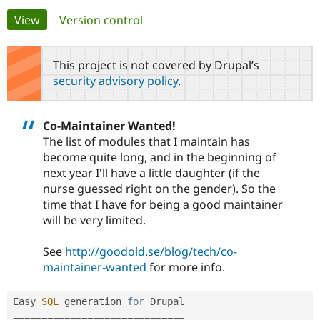
Primary
View
(active tab)
Version control
Community
Drupal AI
Documentat
Find a Drupa
tabs
Certified Pa
This project is not covered by Drupal’s
security advisory policy
.
Support Drupal
Case Studie
Getting star
About the
Become a D
Community
Certified Pa
Co-Maintainer Wanted!
Get Started
Drupal for
Local Devel
The Drupal
The list of modules that I maintain has
Governmen
Guide
How to Cont
Association
become quite long, and in the beginning of
Find a Hosti
next year I'll have a little daughter (if the
Provider
Try Drupal CMS
nurse guessed right on the gender). So the
Drupal for 
Developer R
DrupalCon
Donate
time that I have for being a good maintainer
Education
will be very limited.
Find a Migra
Try Hosting
Partner
Drupal CMS
Events
Become a Pa
See
http://goodold.se/blog/tech/co-
Drupal for N
Guide
maintainer-wanted
for more info.
Find Trainin
Jobs / Caree
Become a Ri
Drupal for
Drupal User
Maker
Easy 
SQL
 generation 
for
eCommerce
===
===
===
===
===
===
===
===
===
===