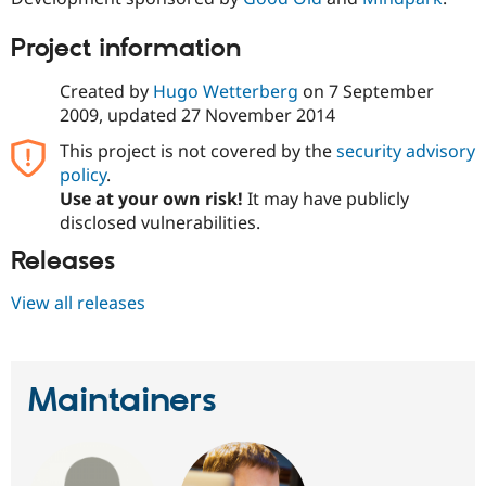
Project information
Created by
Hugo Wetterberg
on
7 September
2009
, updated
27 November 2014
This project is not covered by the
security advisory
policy
.
Use at your own risk!
It may have publicly
disclosed vulnerabilities.
Releases
View all releases
Maintainers