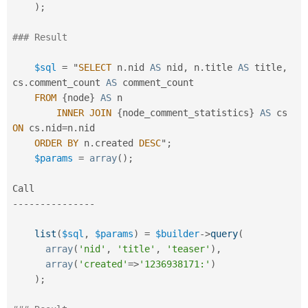
)
;
### Result
$sql
=
 "
SELECT
 n
.
nid 
AS
 nid
,
 n
.
title 
AS
 title
,
cs
.
comment_count 
AS
 comment_count

FROM
{
node
}
AS
 n

INNER
JOIN
{
node_comment_statistics
}
AS
 cs 
ON
 cs
.
nid
=
n
.
nid

ORDER
BY
 n
.
created 
DESC
"
;
$params
=
array
(
)
;
--
--
--
--
--
--
--
-
list
(
$sql
,
$params
)
=
$builder
-
>
query
(
array
(
'nid'
,
'title'
,
'teaser'
)
,
array
(
'created'
=
>
'1236938171:'
)
)
;