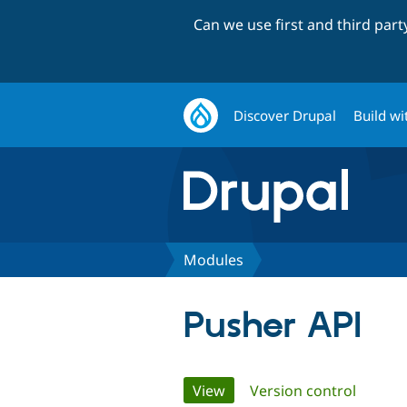
Can we use first and third par
Discover Drupal
Build wi
Modules
Pusher API
Primary
View
(active tab)
Version control