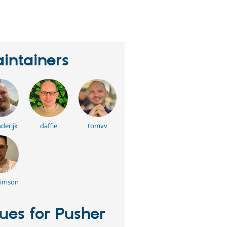
erson
tarred
his
roject
intainers
derijk
daffie
tomvv
bimson
sues for Pusher