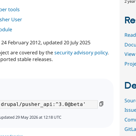
2 year
per tools
Re
sher User
module
Read
n
24 February 2012
, updated
20 July 2025
Docu
oject are covered by the
security advisory policy
.
View 
ported stable releases.
Proje
De
Sour
Issu
updated 29 May 2026 at 12:18 UTC
Comm
GitLa