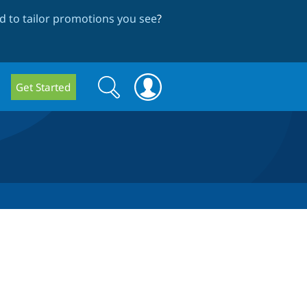
 to tailor promotions you see
?
Search
Search
Get Started
form