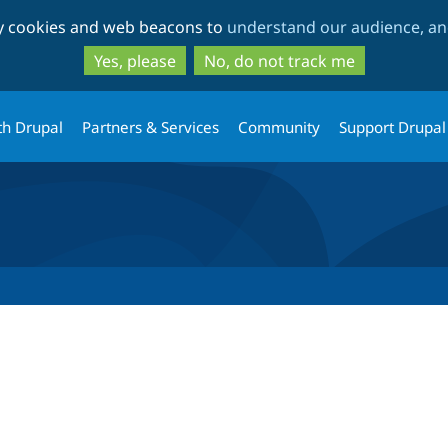
Skip
Skip
ty cookies and web beacons to
understand our audience, and
to
to
main
search
Yes, please
No, do not track me
content
th Drupal
Partners & Services
Community
Support Drupal