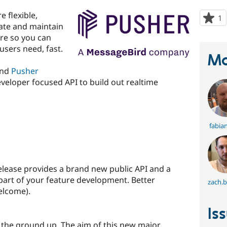
e flexible,
1
p
eate and maintain
s
re so you can
t
users need, fast.
p
Ma
and
Pusher
eveloper focused API to build out realtime
fabian
 release provides a brand new public API and a
s part of your feature development. Better
zach.
elcome).
Is
 the ground up. The aim of this new major