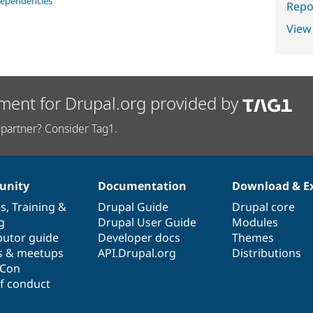
dependencies
Repor
View
ment for Drupal.org provided by
partner? Consider Tag1.
nity
Documentation
Download & E
es
,
Training
&
Drupal Guide
Drupal core
g
Drupal User Guide
Modules
butor guide
Developer docs
Themes
s & meetups
API.Drupal.org
Distributions
lCon
f conduct