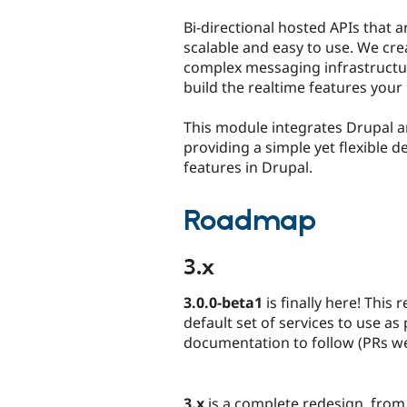
tabs
Bi-directional hosted APIs that ar
scalable and easy to use. We cr
complex messaging infrastructu
build the realtime features your 
This module integrates Drupal 
providing a simple yet flexible d
features in Drupal.
Roadmap
3.x
3.0.0-beta1
is finally here! This
default set of services to use a
documentation to follow (PRs w
3.x
is a complete redesign, from