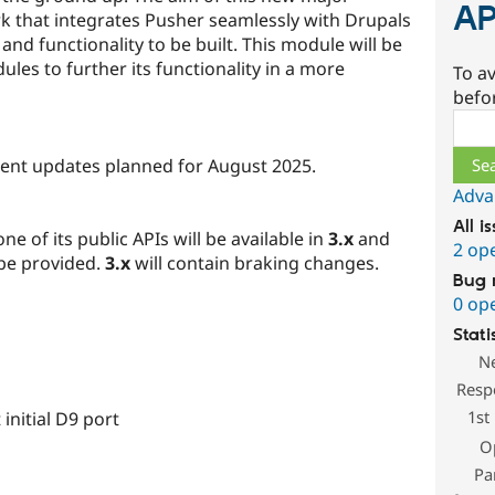
AP
rk that integrates Pusher seamlessly with Drupals
 and functionality to be built. This module will be
es to further its functionality in a more
To av
befo
Sear
pment updates planned for August 2025.
Adva
All i
e of its public APIs will be available in
3.x
and
2 op
 be provided.
3.x
will contain braking changes.
Bug 
0 op
Stati
N
Resp
1st
initial D9 port
O
Pa