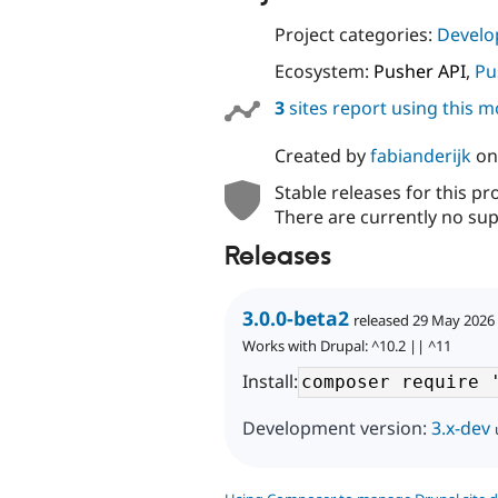
Project categories:
Develo
Ecosystem:
Pusher API
,
Pu
3
sites report using this 
Created by
fabianderijk
o
Stable releases for this pr
There are currently no sup
Releases
3.0.0-beta2
released 29 May 2026
Works with Drupal: ^10.2 || ^11
Install:
Development version:
3.x-dev