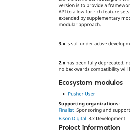
version is to provide a framewo
API to allow for rich feature sets
extended by supplementary modul
modular approach.
3.x
is still under active develo
2.x
has been fully deprecated, non
no backwards compatibility will
Ecosystem modules
Pusher User
Supporting organizations:
Finalist
Sponsoring and support 
Bison Digital
3.x Development
Project information