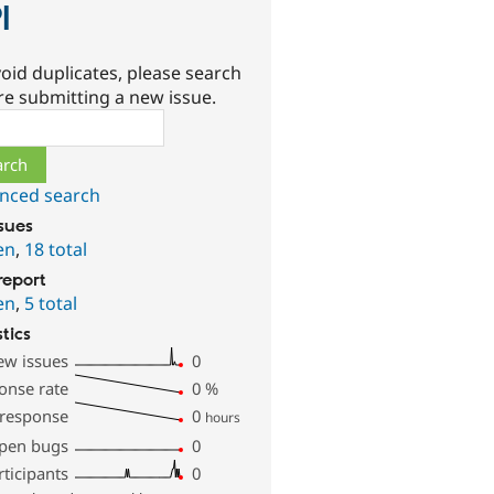
I
oid duplicates, please search
re submitting a new issue.
ch
nced search
ssues
en
,
18 total
report
en
,
5 total
stics
ew issues
0
onse rate
0
%
 response
0
hours
pen bugs
0
rticipants
0