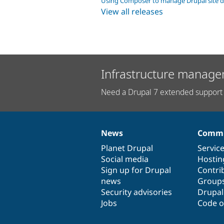
Using Composer to manage Drupal site 
View all releases
Infrastructure manage
Need a Drupal 7 extended support 
News
Commu
News
Our
Documentation
Drupal
Governance
items
Planet Drupal
community
code
of
Servic
Social media
base
community
Hostin
Sign up for Drupal
Contri
news
Group
Security advisories
Drupa
Jobs
Code o