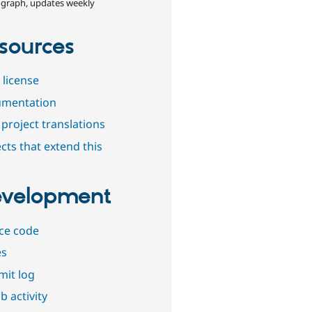
 graph, updates weekly
sources
 license
mentation
project translations
cts that extend this
velopment
ce code
es
it log
b activity