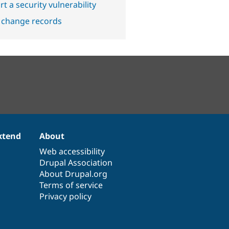
t a security vulnerability
 change records
xtend
About
Web accessibility
Drupal Association
About Drupal.org
Terms of service
Privacy policy