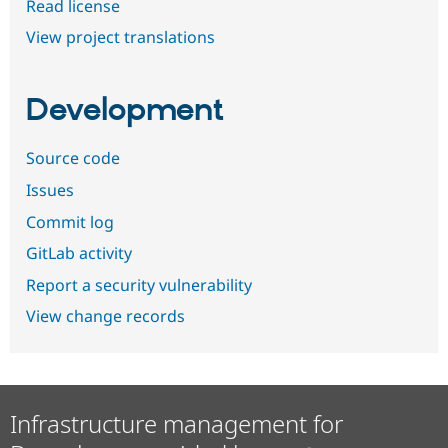
Read license
View project translations
Development
Source code
Issues
Commit log
GitLab activity
Report a security vulnerability
View change records
Infrastructure management for