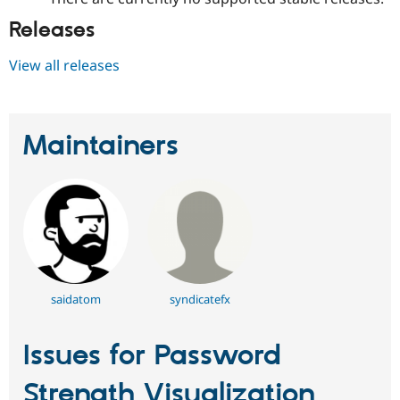
Releases
View all releases
Maintainers
saidatom
syndicatefx
Issues for Password
Strength Visualization