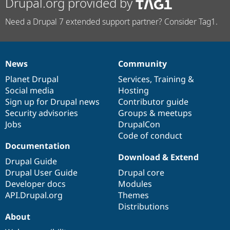
Drupal.org provided by
Need a Drupal 7 extended support partner? Consider Tag1.
News
Community
News
Our
Documentation
Drupal
Governance
items
Planet Drupal
community
code
of
Services
,
Training
&
Social media
base
community
Hosting
Sign up for Drupal news
Contributor guide
Security advisories
Groups & meetups
Jobs
DrupalCon
Code of conduct
Documentation
Download & Extend
Drupal Guide
Drupal User Guide
Drupal core
Developer docs
Modules
API.Drupal.org
Themes
Distributions
About