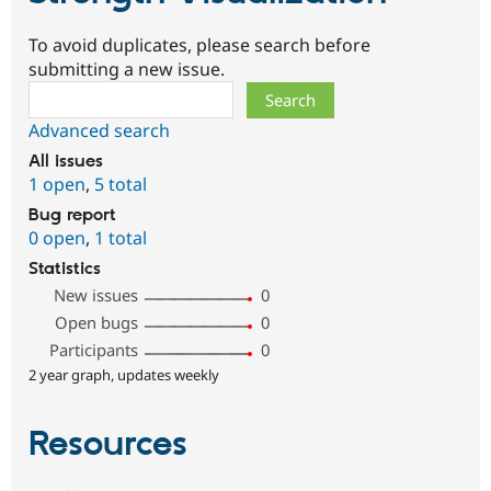
To avoid duplicates, please search before
submitting a new issue.
Search
Advanced search
All issues
1 open
,
5 total
Bug report
0 open
,
1 total
Statistics
New issues
0
Open bugs
0
Participants
0
2 year graph, updates weekly
Resources