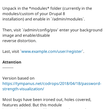
Drupal Stew
News & Blo
Unpack in the *modules* folder (currently in the
API
Become a D
modules/custom of your Drupal 8
Drupal for F
Sustaining
installation) and enable in `/admin/modules`.
Forum
Modules
Then, visit `/admin/config/psv` enter your background
Drupal for
Drupal Swa
Healthcare
image and enable/disable
Slack
reverse distortion.
Themes
Drupal for E
Last, visit `
www.example.com/user/register
`.
Newsletters
Recipes
Attention
Drupal for R
---------
Drupal Swa
Site Templa
Version based on
Drupal for T
https://tympanus.net/codrops/2018/04/18/password-
Tourism
strength-visualization/
Issue queue
Most bugs have been ironed out, holes covered,
features added. But this module
Security Adv