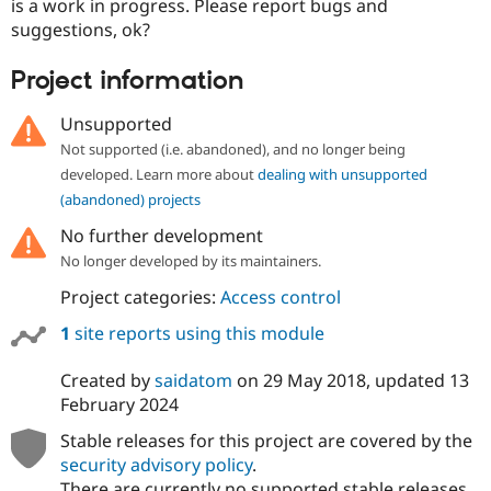
is a work in progress. Please report bugs and
suggestions, ok?
Project information
Unsupported
Not supported (i.e. abandoned), and no longer being
developed. Learn more about
dealing with unsupported
(abandoned) projects
No further development
No longer developed by its maintainers.
Project categories:
Access control
1
site reports using this module
Created by
saidatom
on
29 May 2018
, updated
13
February 2024
Stable releases for this project are covered by the
security advisory policy
.
There are currently no supported stable releases.