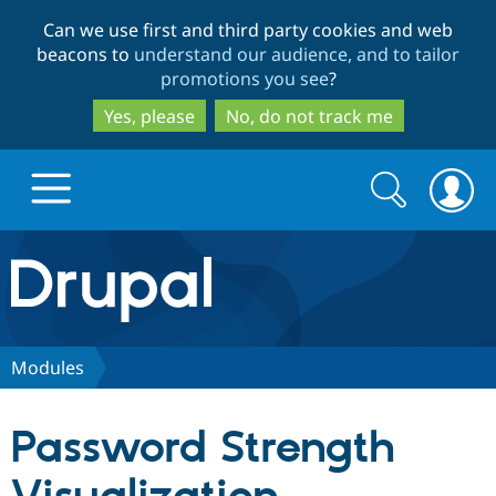
Skip
Skip
Can we use first and third party cookies and web
to
to
beacons to
understand our audience, and to tailor
main
search
promotions you see
?
content
Yes, please
No, do not track me
Search
Search
form
Drupal.org home
Discover Drupal
Modules
Build with Drupal
Drupal Core
Password Strength
Partners & Services
Drupal CMS
Download D