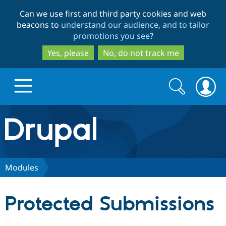
Skip
Skip
Can we use first and third party cookies and web
to
to
beacons to
understand our audience, and to tailor
main
search
promotions you see
?
content
Yes, please
No, do not track me
Search
Search
form
Drupal.org home
Discover Drupal
Modules
Build with Drupal
Drupal Core
Protected Submissions
Partners & Services
Drupal CMS
Download D