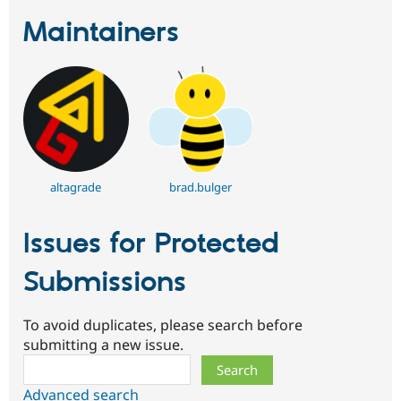
Maintainers
altagrade
brad.bulger
Issues for Protected
Submissions
To avoid duplicates, please search before
submitting a new issue.
Search
Advanced search