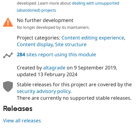
Drupal Stew
developed. Learn more about
dealing with unsupported
News & Blo
(abandoned) projects
API
Become a D
Drupal for F
Sustaining
No further development
Forum
No longer developed by its maintainers.
Modules
Project categories:
Content editing experience
,
Drupal for
Drupal Swa
Healthcare
Content display
,
Site structure
Slack
Themes
284
sites report using this module
Drupal for E
Created by
altagrade
on
9 September 2019
,
Newsletters
Recipes
updated
13 February 2024
Stable releases for this project are covered by the
Drupal for R
Drupal Swa
security advisory policy
.
Site Templa
There are currently no supported stable releases.
Drupal for T
Releases
Tourism
Issue queue
View all releases
Security Adv