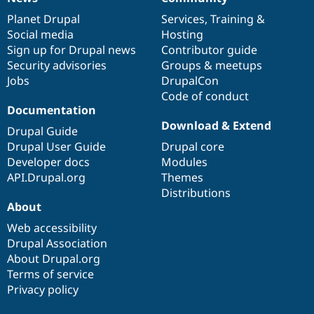
News
Our
Documentation
Drupal
Governance
items
Planet Drupal
community
code
of
Services
,
Training
&
Social media
base
community
Hosting
Sign up for Drupal news
Contributor guide
Security advisories
Groups & meetups
Jobs
DrupalCon
Code of conduct
Documentation
Download & Extend
Drupal Guide
Drupal User Guide
Drupal core
Developer docs
Modules
API.Drupal.org
Themes
Distributions
About
Web accessibility
Drupal Association
About Drupal.org
Terms of service
Privacy policy