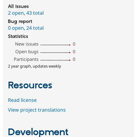
All issues
2 open
,
43 total
Bug report
0 open
,
24 total
Statistics
New issues
0
Open bugs
0
Participants
0
2 year graph, updates weekly
Resources
Read license
View project translations
Development