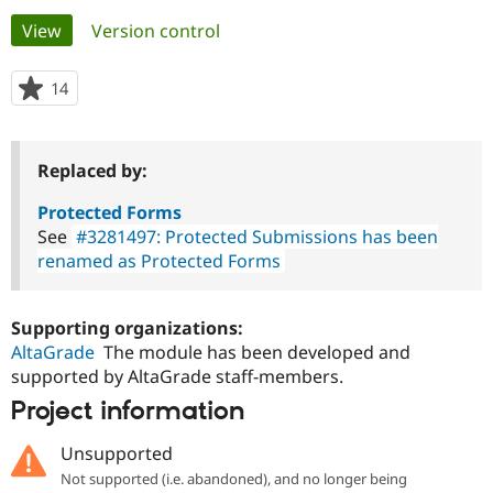
Primary
View
(active tab)
Version control
Community
Drupal AI
Documentat
Find a Drupa
tabs
Certified Pa
14
people
starred
Support Drupal
Case Studie
Getting star
About the
this
Become a D
Community
project
Replaced by:
Certified Pa
Get Started
Drupal for
Local Devel
The Drupal
Protected Forms
Governmen
Guide
How to Cont
Association
See
#3281497: Protected Submissions has been
Find a Hosti
renamed as Protected Forms
Provider
Try Drupal CMS
Drupal for 
Developer R
DrupalCon
Donate
Education
Supporting organizations:
Find a Migra
AltaGrade
The module has been developed and
Try Hosting
Partner
Drupal CMS
Events
Become a Pa
supported by AltaGrade staff-members.
Drupal for N
Guide
Project information
Find Trainin
Jobs / Caree
Become a Ri
Unsupported
Drupal for
Drupal User
Maker
Not supported (i.e. abandoned), and no longer being
eCommerce