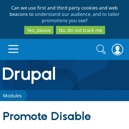
Skip
Skip
Can we use first and third party cookies and web
to
to
beacons to
understand our audience, and to tailor
main
search
promotions you see
?
content
Yes, please
No, do not track me
Search
Search
form
Drupal.org home
Discover Drupal
Modules
Build with Drupal
Drupal Core
Promote Disable
Partners & Services
Drupal CMS
Download D