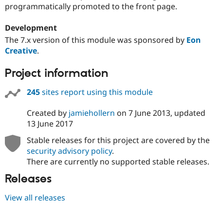
Drupal Stew
programmatically promoted to the front page.
News & Blo
API
Become a D
Development
Drupal for F
Sustaining
The 7.x version of this module was sponsored by
Eon
Forum
Creative
.
Modules
Drupal for
Drupal Swa
Healthcare
Project information
Slack
Themes
245
sites report using this module
Drupal for E
Newsletters
Created by
jamiehollern
on
7 June 2013
, updated
Recipes
13 June 2017
Drupal for R
Stable releases for this project are covered by the
Drupal Swa
Site Templa
security advisory policy
.
There are currently no supported stable releases.
Drupal for T
Tourism
Releases
Issue queue
View all releases
Security Adv