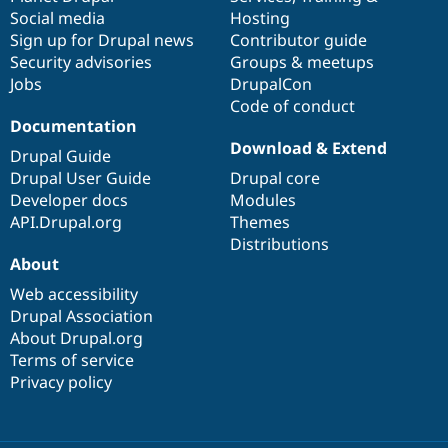
Social media
base
community
Hosting
Sign up for Drupal news
Contributor guide
Security advisories
Groups & meetups
Jobs
DrupalCon
Code of conduct
Documentation
Download & Extend
Drupal Guide
Drupal User Guide
Drupal core
Developer docs
Modules
API.Drupal.org
Themes
Distributions
About
Web accessibility
Drupal Association
About Drupal.org
Terms of service
Privacy policy