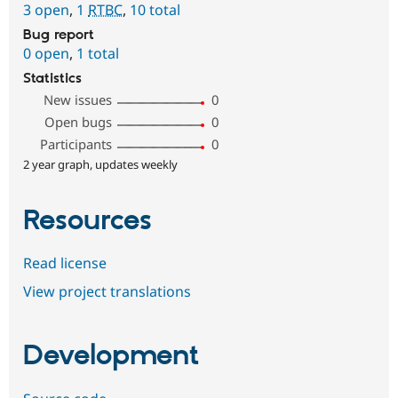
3 open
,
1
RTBC
,
10 total
Bug report
0 open
,
1 total
Statistics
New issues
0
Open bugs
0
Participants
0
2 year graph, updates weekly
Resources
Read license
View project translations
Development