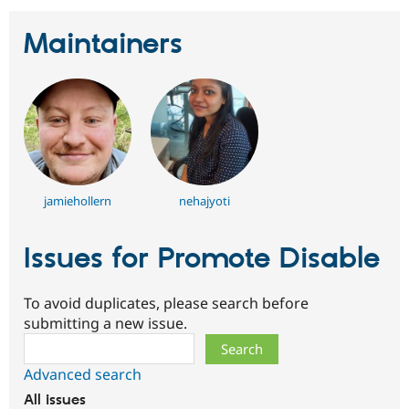
Maintainers
jamiehollern
nehajyoti
Issues for Promote Disable
To avoid duplicates, please search before
submitting a new issue.
Search
Advanced search
All issues