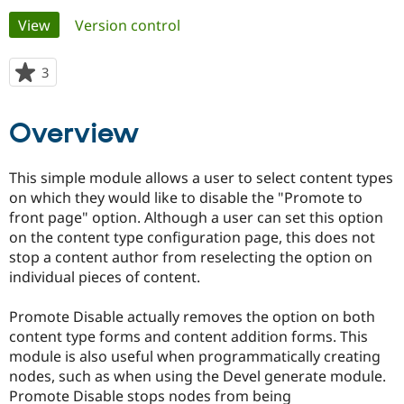
Primary
View
(active tab)
Version control
Community
Drupal AI
Documentat
Find a Drupa
tabs
Certified Pa
3
people
starred
Support Drupal
Case Studie
Getting star
About the
this
Overview
Become a D
Community
project
Certified Pa
Get Started
Drupal for
Local Devel
The Drupal
This simple module allows a user to select content types
Governmen
Guide
How to Cont
Association
on which they would like to disable the "Promote to
Find a Hosti
front page" option. Although a user can set this option
Provider
Try Drupal CMS
on the content type configuration page, this does not
Drupal for 
Developer R
DrupalCon
Donate
stop a content author from reselecting the option on
Education
individual pieces of content.
Find a Migra
Try Hosting
Partner
Drupal CMS
Events
Become a Pa
Promote Disable actually removes the option on both
Drupal for N
Guide
content type forms and content addition forms. This
Find Trainin
module is also useful when programmatically creating
Jobs / Caree
Become a Ri
nodes, such as when using the Devel generate module.
Drupal for
Drupal User
Maker
Promote Disable stops nodes from being
eCommerce