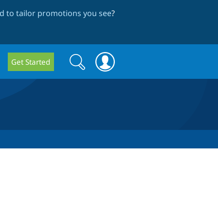
 to tailor promotions you see
?
Search
Search
Get Started
form