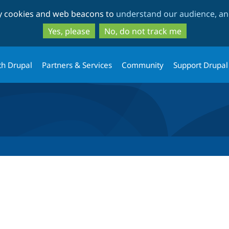
Skip
Skip
ty cookies and web beacons to
understand our audience, and
to
to
main
search
Yes, please
No, do not track me
content
th Drupal
Partners & Services
Community
Support Drupal