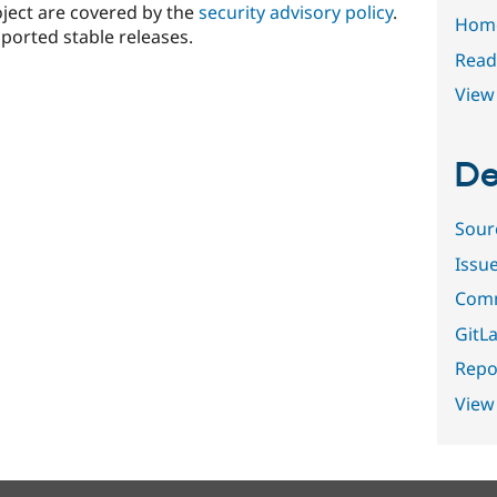
oject are covered by the
security advisory policy
.
Hom
ported stable releases.
Read
View 
De
Sour
Issu
Comm
GitLa
Repor
View