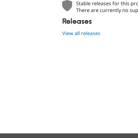
Stable releases for this pr
There are currently no sup
Releases
View all releases