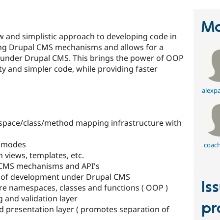
Ma
 and simplistic approach to developing code in
ing Drupal CMS mechanisms and allows for a
 under Drupal CMS. This brings the power of OOP
y and simpler code, while providing faster
alexpa
pace/class/method mapping infrastructure with
t modes
coach
h views, templates, etc.
 CMS mechanisms and API's
le of development under Drupal CMS
Is
re namespaces, classes and functions ( OOP )
g and validation layer
pr
d presentation layer ( promotes separation of