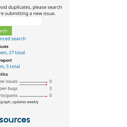
oid duplicates, please search
re submitting a new issue.
ch
nced search
ssues
pen
,
27 total
report
en
,
5 total
stics
ew issues
0
pen bugs
3
rticipants
0
 graph, updates weekly
sources