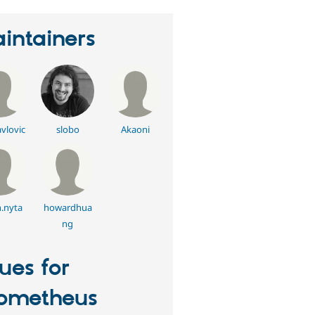
intainers
vlovic
slobo
Akaoni
.nyta
howardhua
ng
sues for
ometheus