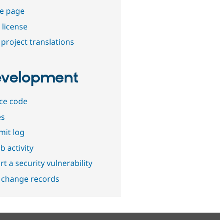
e page
 license
project translations
velopment
ce code
es
it log
b activity
t a security vulnerability
 change records