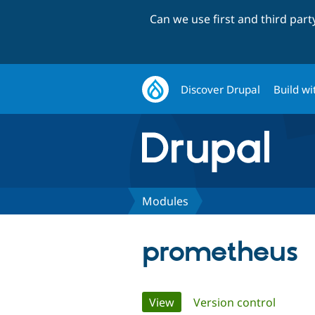
Can we use first and third par
Discover Drupal
Build wi
Modules
prometheus
Primary
View
(active tab)
Version control