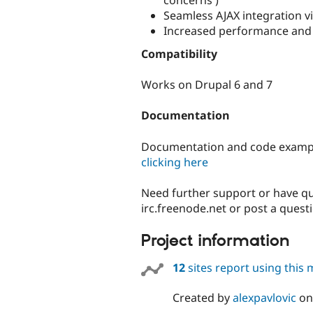
Seamless AJAX integration v
Increased performance and s
Compatibility
Works on Drupal 6 and 7
Documentation
Documentation and code exampl
clicking here
Need further support or have q
irc.freenode.net or post a quest
Project information
12
sites report using this
Created by
alexpavlovic
o