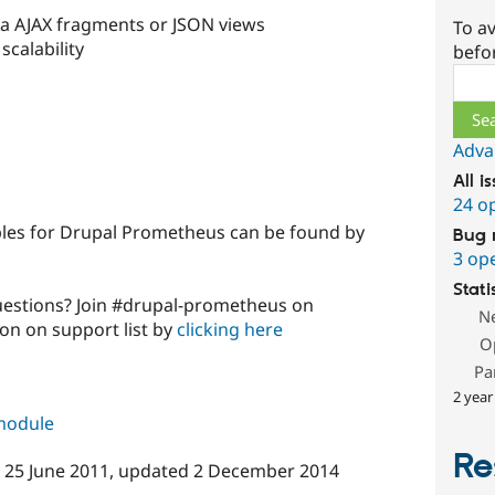
ia AJAX fragments or JSON views
To av
calability
befo
Sear
Adva
All i
24 o
es for Drupal Prometheus can be found by
Bug 
3 op
Stati
uestions? Join #drupal-prometheus on
N
ion on support list by
clicking here
O
Pa
2 year
 module
Re
n
25 June 2011
, updated
2 December 2014