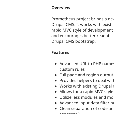
tabs
Overview
Prometheus project brings a new
Drupal CMS. It works with exist
rapid MVC style of development
and encourages better readabilit
Drupal CMS bootstrap.
Features
Advanced URL to PHP names
custom rules
Full page and region outpu
Provides helpers to deal wit
Works with existing Drupal
Allows for a rapid MVC sty
Utilize less modules and mo
Advanced input data filterin
Clean separation of code an
concerns )