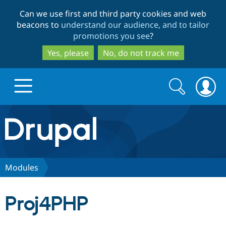
Skip
Skip
Can we use first and third party cookies and web
to
to
beacons to
understand our audience, and to tailor
main
search
promotions you see
?
content
Yes, please
No, do not track me
Search
Search
form
Drupal.org home
Discover Drupal
Modules
Build with Drupal
Drupal Core
Proj4PHP
Partners & Services
Drupal CMS
Download D