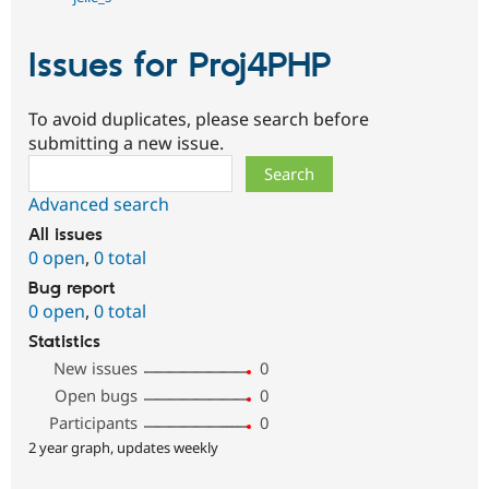
Issues for Proj4PHP
To avoid duplicates, please search before
submitting a new issue.
Search
Advanced search
All issues
0 open
,
0 total
Bug report
0 open
,
0 total
Statistics
New issues
0
Open bugs
0
Participants
0
2 year graph, updates weekly