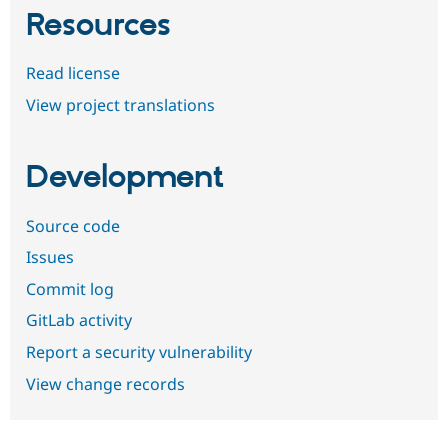
Resources
Read license
View project translations
Development
Source code
Issues
Commit log
GitLab activity
Report a security vulnerability
View change records