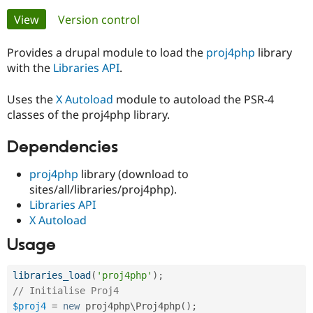
Primary
View
(active tab)
Version control
Community
Drupal AI
Documentat
Find a Drupa
tabs
Certified Pa
Provides a drupal module to load the
proj4php
library
with the
Libraries API
.
Support Drupal
Case Studie
Getting star
About the
Become a D
Community
Uses the
X Autoload
module to autoload the PSR-4
Certified Pa
classes of the proj4php library.
Get Started
Drupal for
Local Devel
The Drupal
Dependencies
Governmen
Guide
How to Cont
Association
Find a Hosti
Provider
proj4php
library (download to
Try Drupal CMS
sites/all/libraries/proj4php).
Drupal for 
Developer R
DrupalCon
Donate
Education
Libraries API
Find a Migra
X Autoload
Try Hosting
Partner
Drupal CMS
Events
Become a Pa
Usage
Drupal for N
Guide
Find Trainin
libraries_load
(
'proj4php'
)
;
Jobs / Caree
Become a Ri
// Initialise Proj4
Drupal for
Drupal User
Maker
$proj4
=
new
proj4php
\
Proj4php
(
)
;
eCommerce