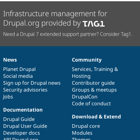
Infrastructure management for
Drupal.org provided by
Need a Drupal 7 extended support partner? Consider Tag1.
News
Community
News
Our
Documentation
Drupal
Governance
items
Planet Drupal
community
code
of
Services
,
Training
&
Social media
base
community
Hosting
Sign up for Drupal news
Contributor guide
Security advisories
Groups & meetups
Jobs
DrupalCon
Code of conduct
Documentation
Download & Extend
Drupal Guide
Drupal User Guide
Drupal core
Developer docs
Modules
API.Drupal.org
Themes