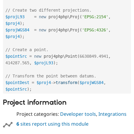
Drupal Stew
News & Blo
// Create two different projections.
API
Become a D
$projL93
=
new
proj4php
\
Proj
(
'EPSG:2154'
,
Drupal for F
Sustaining
$proj4
)
;
Forum
$projWGS84
=
new
proj4php
\
Proj
(
'EPSG:4326'
,
Modules
$proj4
)
;
Drupal for
Drupal Swa
Healthcare
Slack
// Create a point.
Themes
$pointSrc
=
new
proj4php
\
Point
(
6630849.4941
,
Drupal for E
414287.565
,
$projL93
)
;
Newsletters
Recipes
// Transform the point between datums.
Drupal for R
$pointDest
=
$proj4
-
>
transform
(
$projWGS84
,
Drupal Swa
$pointSrc
)
;
Site Templa
Project information
Drupal for T
Tourism
Issue queue
Project categories:
Developer tools
,
Integrations
6
sites report using this module
Security Adv