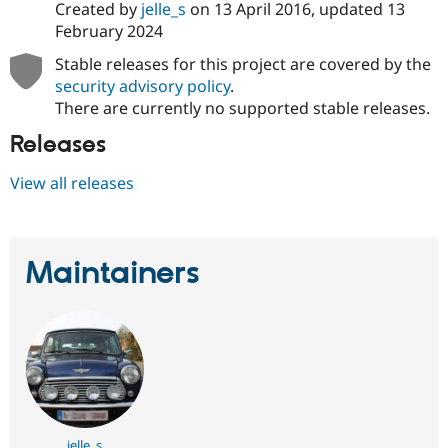
Created by
jelle_s
on
13 April 2016
, updated
13
February 2024
Stable releases for this project are covered by the
security advisory policy
.
There are currently no supported stable releases.
Releases
View all releases
Maintainers
jelle_s