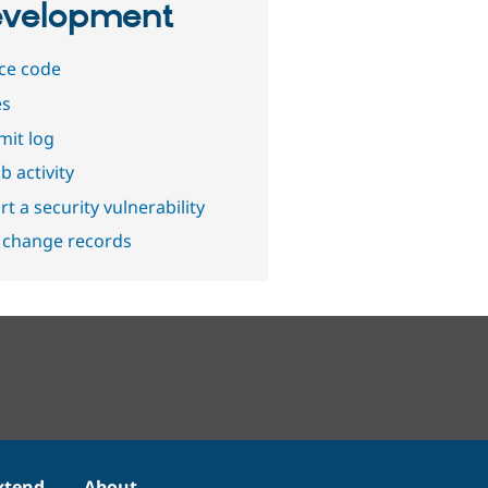
velopment
ce code
es
it log
b activity
t a security vulnerability
 change records
xtend
About