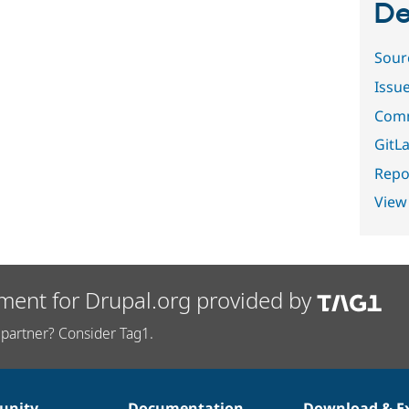
De
Sour
Issu
Comm
GitLa
Repor
View
ment for Drupal.org provided by
partner? Consider Tag1.
nity
Documentation
Download & E