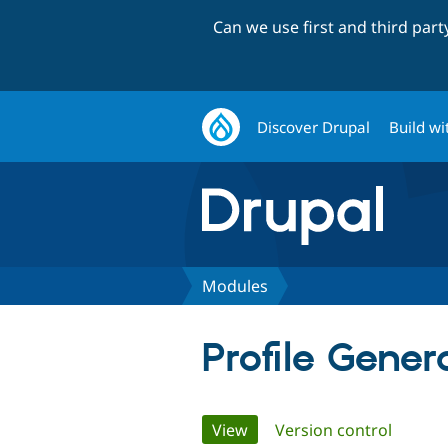
Can we use first and third par
Discover Drupal
Build wi
Modules
Profile Gener
Primary
View
(active tab)
Version control