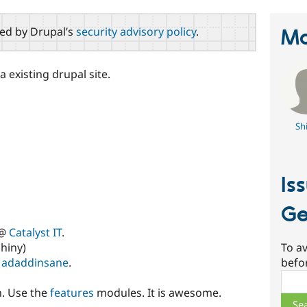
red by Drupal’s
security advisory policy
.
Ma
 existing drupal site.
Sh
Is
Ge
 @
Catalyst IT
.
hiny)
To av
y
adaddinsane
.
befo
Sear
n. Use the
features
modules. It is awesome.