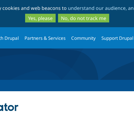
Skip
Skip
ty cookies and web beacons to
understand our audience, and
to
to
main
search
Yes, please
No, do not track me
content
th Drupal
Partners & Services
Community
Support Drupal
ator