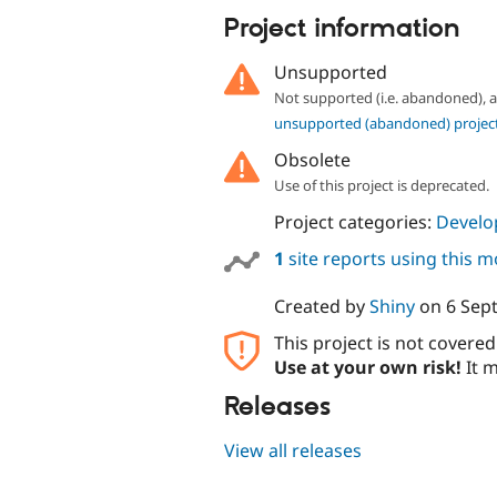
Project information
Unsupported
Not supported (i.e. abandoned),
unsupported (abandoned) projec
Obsolete
Use of this project is deprecated.
Project categories:
Develo
1
site reports using this 
Created by
Shiny
on
6 Sep
This project is not covere
Use at your own risk!
It m
Releases
View all releases