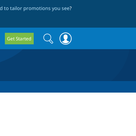
 to tailor promotions you see
?
Search
Search
Get Started
form