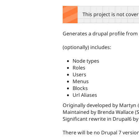
tabs
This project is not cove
Generates a drupal profile from a
(optionally) includes:
Node types
Roles
Users
Menus
Blocks
Url Aliases
Originally developed by Martyn
Maintained by Brenda Wallace (S
Significant rewrite in Drupal6 b
There will be no Drupal 7 versio