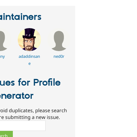
intainers
iny
adaddinsan
ned0r
e
sues for Profile
nerator
oid duplicates, please search
re submitting a new issue.
ch