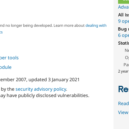
Adva
All i
9 op
 and no longer being developed. Learn more about
dealing with
Bug 
ts
6 op
Stati
N
per tools
O
Pa
module
2 year
tember 2007
, updated
3 January 2021
Re
d by the
security advisory policy
.
ay have publicly disclosed vulnerabilities.
Read
View 