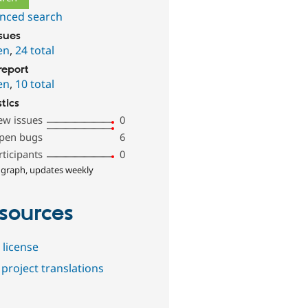
nced search
ssues
en
,
24 total
report
en
,
10 total
stics
ew issues
0
pen bugs
6
rticipants
0
 graph, updates weekly
sources
 license
project translations