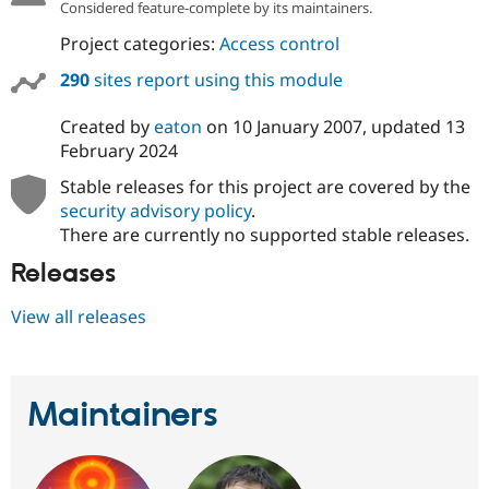
Considered feature-complete by its maintainers.
Project categories:
Access control
290
sites report using this module
Created by
eaton
on
10 January 2007
, updated
13
February 2024
Stable releases for this project are covered by the
security advisory policy
.
There are currently no supported stable releases.
Releases
View all releases
Maintainers