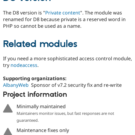
Drupal Stew
News & Blo
The D8 version is "
Private content
". The module was
API
Become a D
Drupal for F
Sustaining
renamed for D8 because private is a reserved word in
PHP so cannot be used as a name.
Forum
Modules
Drupal for
Drupal Swa
Related modules
Healthcare
Slack
Themes
If you need a more sophisticated access control module,
Drupal for E
try
nodeaccess
.
Newsletters
Recipes
Supporting organizations:
Drupal for R
AlbanyWeb
Sponsor of v7.2 security fix and re-write
Drupal Swa
Site Templa
Project information
Drupal for T
Minimally maintained
Tourism
Issue queue
Maintainers monitor issues, but fast responses are not
guaranteed.
Maintenance fixes only
Security Adv