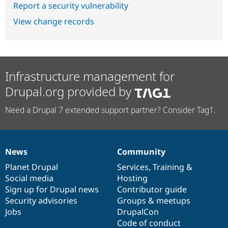
Report a security vulnerability
View change records
Infrastructure management for
Drupal.org provided by
Need a Drupal 7 extended support partner? Consider Tag1.
News
Community
News
Our
Documentation
Drupal
Governance
items
Planet Drupal
community
code
of
Services
,
Training
&
Social media
base
community
Hosting
Sign up for Drupal news
Contributor guide
Security advisories
Groups & meetups
Jobs
DrupalCon
Code of conduct