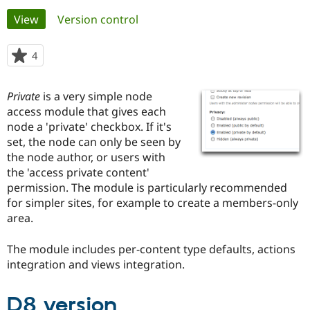
Primary
View
(active tab)
Version control
Community
Drupal AI
Documentat
Find a Drupa
tabs
Certified Pa
4
people
starred
Support Drupal
Case Studie
Getting star
About the
this
Private
is a very simple node
Become a D
Community
project
Certified Pa
access module that gives each
node a 'private' checkbox. If it's
Get Started
Drupal for
Local Devel
The Drupal
set, the node can only be seen by
Governmen
Guide
How to Cont
Association
Find a Hosti
the node author, or users with
Provider
the 'access private content'
Try Drupal CMS
permission. The module is particularly recommended
Drupal for 
Developer R
DrupalCon
Donate
Education
for simpler sites, for example to create a members-only
Find a Migra
area.
Try Hosting
Partner
Drupal CMS
Events
Become a Pa
Drupal for N
Guide
The module includes per-content type defaults, actions
integration and views integration.
Find Trainin
Jobs / Caree
Become a Ri
Drupal for
Drupal User
Maker
D8 version
eCommerce