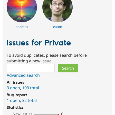
adamps
eaton
Issues for Private
To avoid duplicates, please search before
submitting a new issue.
Search
Advanced search
All issues
3 open
,
103 total
Bug report
1 open
,
32 total
Statistics
New issues
0