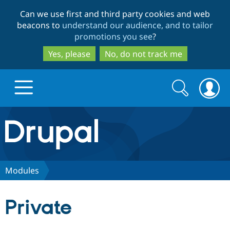
Skip
Skip
Can we use first and third party cookies and web
to
to
beacons to
understand our audience, and to tailor
main
search
promotions you see
?
content
Yes, please
No, do not track me
Search
Search
form
Drupal.org home
Discover Drupal
Modules
Build with Drupal
Drupal Core
Private
Partners & Services
Drupal CMS
Download D