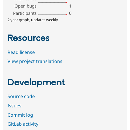
Open bugs
1
Participants
0
2 year graph, updates weekly
Resources
Read license
View project translations
Development
Source code
Issues
Commit log
GitLab activity