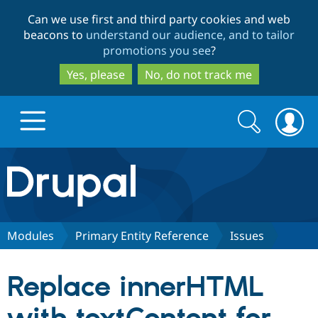
Skip
Skip
Can we use first and third party cookies and web
to
to
beacons to
understand our audience, and to tailor
main
search
promotions you see
?
content
Yes, please
No, do not track me
Search
Search
form
Drupal.org home
Discover Drupal
Modules
Primary Entity Reference
Issues
Build with Drupal
Drupal Core
Replace innerHTML
Partners & Services
Drupal CMS
Download D