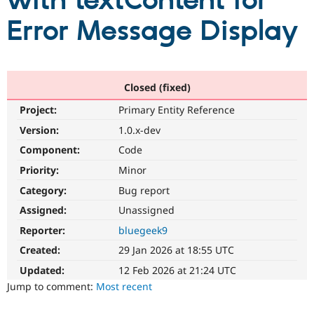
with textContent for
Error Message Display
Community
Drupal AI
Documentat
Find a Drupa
Certified Pa
Support Drupal
Case Studie
Getting star
About the
Closed (fixed)
Become a D
Community
Project:
Primary Entity Reference
Certified Pa
Version:
1.0.x-dev
Get Started
Drupal for
Local Devel
The Drupal
Governmen
Guide
How to Cont
Association
Component:
Code
Find a Hosti
Provider
Priority:
Minor
Try Drupal CMS
Category:
Bug report
Drupal for 
Developer R
DrupalCon
Donate
Education
Assigned:
Unassigned
Find a Migra
Try Hosting
Partner
Reporter:
bluegeek9
Drupal CMS
Events
Become a Pa
Drupal for N
Guide
Created:
29 Jan 2026 at 18:55 UTC
Updated:
12 Feb 2026 at 21:24 UTC
Find Trainin
Jobs / Caree
Become a Ri
Jump to comment:
Most recent
Drupal for
Drupal User
Maker
eCommerce