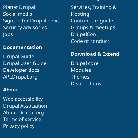
News
Our
Documentation
Drupal
Governance
items
Planet Drupal
community
code
of
Services
,
Training
&
Social media
base
community
Hosting
Sign up for Drupal news
Contributor guide
Security advisories
Groups & meetups
Jobs
DrupalCon
Code of conduct
Documentation
Download & Extend
Drupal Guide
Drupal User Guide
Drupal core
Developer docs
Modules
API.Drupal.org
Themes
Distributions
About
Web accessibility
Drupal Association
About Drupal.org
Terms of service
Privacy policy