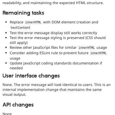
readability, and maintaining the expected HTML structure.
Remaining tasks
Replace
with DOM element creation and
innerHTML
textContent
Test the error message display still works correctly
Test the error message styling is preserved (CSS should
still apply)
Review other JavaScript files for similar
usage
innerHTML
Consider adding ESLint rule to prevent future
innerHTML
usage
Update JavaScript coding standards documentation if
needed
User interface changes
None. The error message will look identical to users. This is an
internal implementation change that maintains the same
visual output.
API changes
None