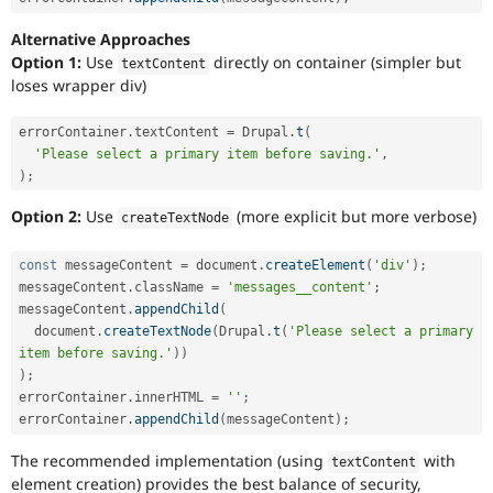
Alternative Approaches
Option 1:
Use
directly on container (simpler but
textContent
loses wrapper div)
errorContainer
.
textContent 
=
 Drupal
.
t
(
'Please select a primary item before saving.'
,
)
;
Option 2:
Use
(more explicit but more verbose)
createTextNode
const
 messageContent 
=
 document
.
createElement
(
'div'
)
;
messageContent
.
className 
=
'messages__content'
;
messageContent
.
appendChild
(
  document
.
createTextNode
(
Drupal
.
t
(
'Please select a primary 
item before saving.'
)
)
)
;
errorContainer
.
innerHTML 
=
''
;
errorContainer
.
appendChild
(
messageContent
)
;
The recommended implementation (using
with
textContent
element creation) provides the best balance of security,