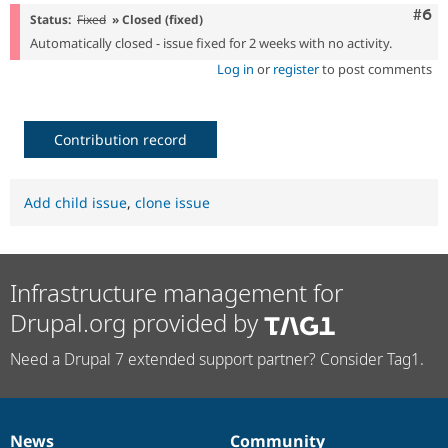
Com
#6
Status:
Fixed
» Closed (fixed)
Automatically closed - issue fixed for 2 weeks with no activity.
Log in
or
register
to post comments
Contribution record
Add child issue
,
clone issue
Infrastructure management for
Drupal.org provided by
Need a Drupal 7 extended support partner? Consider Tag1.
News
Community