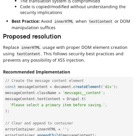
The translation system is compromised
Code is copied/modified without understanding the
security implications
Best Practice:
Avoid
when
or DOM
innerHTML
textContent
manipulation suffices
Proposed resolution
Replace
usage with proper DOM element creation
innerHTML
using
. This follows security best practices and
textContent
prevents any possibility of XSS injection.
Recommended Implementation
// Create the message content element
const
 messageContent 
=
 document
.
createElement
(
'div'
)
;
messageContent
.
className 
=
'messages__content'
;
messageContent
.
textContent 
=
 Drupal
.
t
(
'Please select a primary item before saving.'
,
)
;
// Clear and append to container
errorContainer
.
innerHTML 
=
''
;
errorContainer
.
appendChild
(
messageContent
)
;