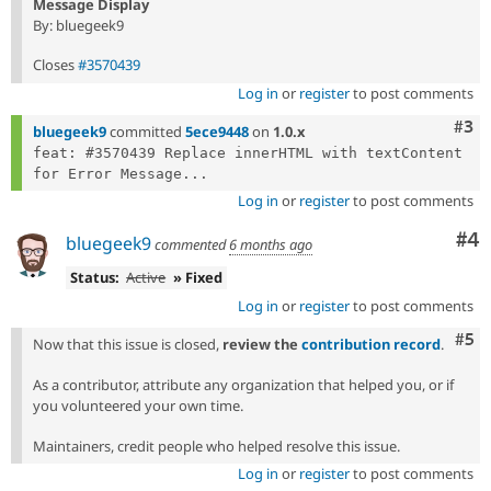
Message Display
By: bluegeek9
Closes
#3570439
Log in
or
register
to post comments
Com
#3
bluegeek9
committed
5ece9448
on
1.0.x
feat: #3570439 Replace innerHTML with textContent 
for Error Message...
Log in
or
register
to post comments
Co
#4
bluegeek9
commented
6 months ago
Status:
Active
» Fixed
Log in
or
register
to post comments
Com
#5
Now that this issue is closed,
review the
contribution record
.
As a contributor, attribute any organization that helped you, or if
you volunteered your own time.
Maintainers, credit people who helped resolve this issue.
Log in
or
register
to post comments