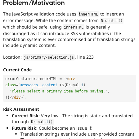
Problem/Motivation
Drupal Stew
News & Blo
API
Become a D
The JavaScript validation code uses
to insert an
innerHTML
Drupal for F
Sustaining
error message. While the content comes from
Drupal
.
t
(
)
which should be safe, using
is generally
Forum
innerHTML
Modules
discouraged as it can introduce XSS vulnerabilities if the
Drupal for
Drupal Swa
translation system is ever compromised or if translation strings
Healthcare
include dynamic content.
Slack
Themes
Location:
, line 223
js
/
primary
-
selection
.
js
Drupal for E
Newsletters
Current Code
Recipes
errorContainer
.
innerHTML 
=
 `
<
div
Drupal for R
class
=
"
messages__content
"
>
$
{
Drupal
.
t
(
Drupal Swa
'Please select a primary item before saving.'
,
Site Templa
)
}
</
div
>
`
;
Drupal for T
Risk Assessment
Tourism
Issue queue
Current Risk:
Very low - The string is static and translated
through
Drupal
.
t
(
)
Future Risk:
Could become an issue if:
Translation strings ever include user-provided content
Security Adv