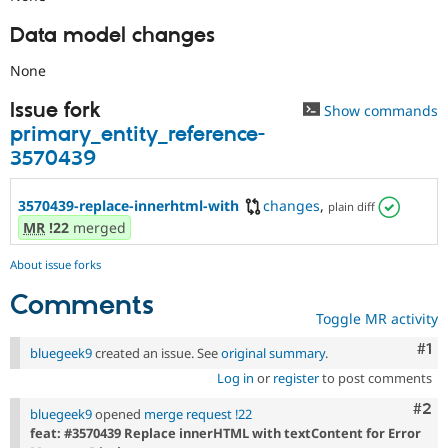
Data model changes
None
Issue fork
Show commands
primary_entity_reference-
3570439
3570439-replace-innerhtml-with
changes
,
plain diff
MR
!22
merged
About issue forks
Comments
Toggle MR activity
Co
#1
bluegeek9
created an issue. See
original summary
.
Log in
or
register
to post comments
Com
#2
bluegeek9
opened
merge request !22
feat: #3570439 Replace innerHTML with textContent for Error