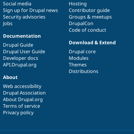
Social media
base
community
Hosting
Sign up for Drupal news
Contributor guide
Security advisories
Groups & meetups
Jobs
DrupalCon
Code of conduct
Documentation
Download & Extend
Drupal Guide
Drupal User Guide
Drupal core
Developer docs
Modules
API.Drupal.org
Themes
Distributions
About
Web accessibility
Drupal Association
About Drupal.org
Terms of service
Privacy policy