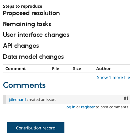
Steps to reproduce
Proposed resolution
Remaining tasks
User interface changes
API changes
Data model changes
Comment
File
Size
Author
Show 1 more file
Comments
Co
#1
jdleonard
created an issue.
Log in
or
register
to post comments
Contribution record