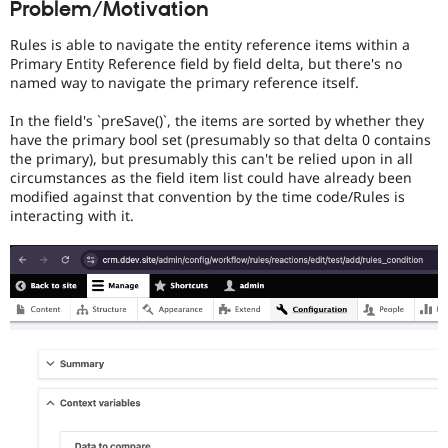
Problem/Motivation
Drupal Stew
News & Blo
API
Become a D
Rules is able to navigate the entity reference items within a
Drupal for F
Sustaining
Primary Entity Reference field by field delta, but there's no
named way to navigate the primary reference itself.
Forum
Modules
In the field's `preSave()`, the items are sorted by whether they
Drupal for
Drupal Swa
have the primary bool set (presumably so that delta 0 contains
Healthcare
Slack
the primary), but presumably this can't be relied upon in all
Themes
circumstances as the field item list could have already been
modified against that convention by the time code/Rules is
Drupal for E
interacting with it.
Newsletters
Recipes
Drupal for R
Drupal Swa
Site Templa
Drupal for T
Tourism
Issue queue
Security Adv