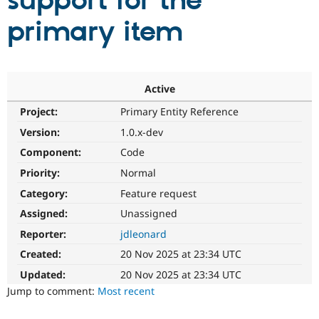
support for the
primary item
Community
Drupal AI
Documentat
Find a Drupa
Certified Pa
Support Drupal
Case Studie
Getting star
About the
Active
Become a D
Community
Project:
Primary Entity Reference
Certified Pa
Version:
1.0.x-dev
Get Started
Drupal for
Local Devel
The Drupal
Governmen
Guide
How to Cont
Association
Component:
Code
Find a Hosti
Provider
Priority:
Normal
Try Drupal CMS
Category:
Feature request
Drupal for 
Developer R
DrupalCon
Donate
Education
Assigned:
Unassigned
Find a Migra
Try Hosting
Partner
Reporter:
jdleonard
Drupal CMS
Events
Become a Pa
Drupal for N
Guide
Created:
20 Nov 2025 at 23:34 UTC
Updated:
20 Nov 2025 at 23:34 UTC
Find Trainin
Jobs / Caree
Become a Ri
Jump to comment:
Most recent
Drupal for
Drupal User
Maker
eCommerce