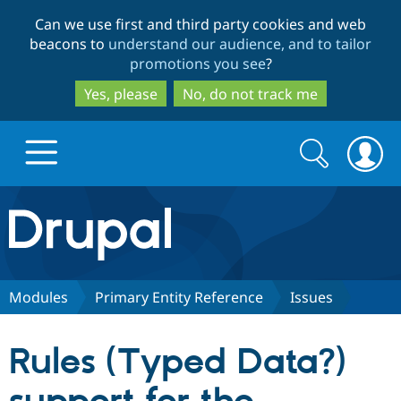
Skip
Skip
Can we use first and third party cookies and web
to
to
beacons to
understand our audience, and to tailor
main
search
promotions you see
?
content
Yes, please
No, do not track me
Search
Search
form
Drupal.org home
Discover Drupal
Modules
Primary Entity Reference
Issues
Build with Drupal
Drupal Core
Rules (Typed Data?)
Partners & Services
Drupal CMS
Download D